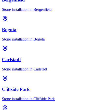
Stone installation in
Bergenfield
Bogota
Stone installation in
Bogota
Carlstadt
Stone installation in
Carlstadt
Cliffside Park
Stone installation in
Cliffside Park