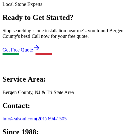
Local Stone Experts
Ready to Get Started?
Stop searching 'stone installation near me' - you found Bergen
County's best! Call now for your free quote.
Get Free Quote
Service Area:
Bergen County, NJ & Tri-State Area
Contact:
info@aisoni.com
(201) 694-1505
Since 1988: