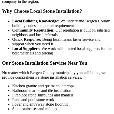
company in the region.
Why Choose Local Stone Installation?
Local Building Knowledge:
We understand Bergen County
building codes and permit requirements
Community Reputation:
Our reputation is built on satisfied
neighbors and local referrals
Quick Response:
Being local means faster service and
support when you need it
Local Suppliers:
We work with trusted local suppliers for the
best materials and pricing
Our Stone Installation Services Near You
No matter which Bergen County municipality you call home, we
provide comprehensive stone installation services:
Kitchen granite and quartz countertops
Bathroom marble and tile installation
Fireplace stone surrounds and mantels
Patio and pool stone work
Foyer and entryway stone flooring
Stone staircases and railings