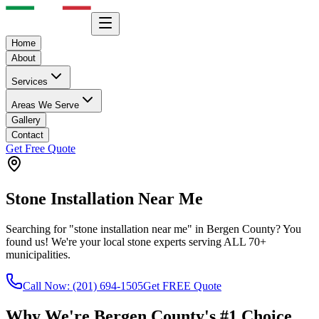
Home
About
Services
Areas We Serve
Gallery
Contact
Get Free Quote
Stone Installation Near Me
Searching for "stone installation near me" in Bergen County? You
found us! We're your local stone experts serving ALL 70+
municipalities.
Call Now:
(201) 694-1505
Get FREE Quote
Why We're Bergen County's #1 Choice