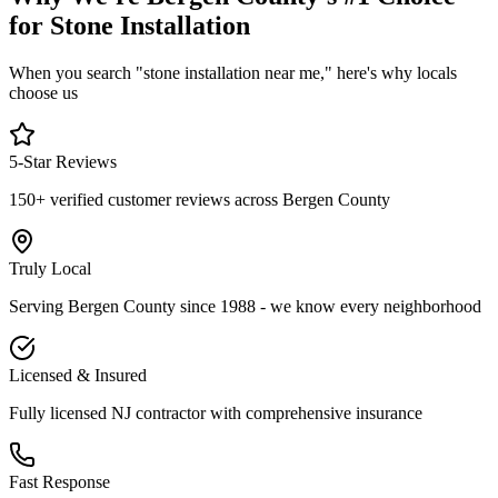
for Stone Installation
When you search "stone installation near me," here's why locals
choose us
5-Star Reviews
150+ verified customer reviews across Bergen County
Truly Local
Serving Bergen County since 1988 - we know every neighborhood
Licensed & Insured
Fully licensed NJ contractor with comprehensive insurance
Fast Response