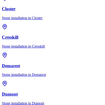
Closter
Stone installation in
Closter
Cresskill
Stone installation in
Cresskill
Demarest
Stone installation in
Demarest
Dumont
Stone installation in
Dumont