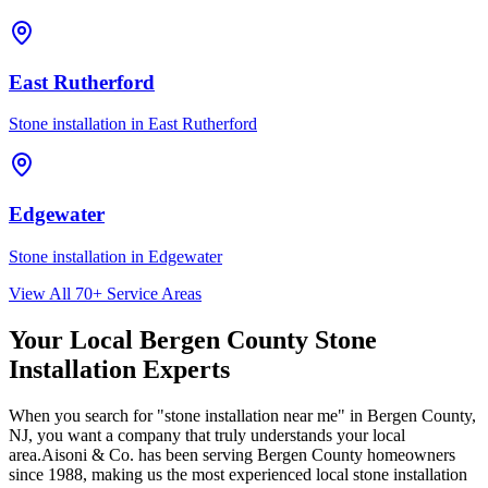
East Rutherford
Stone installation in
East Rutherford
Edgewater
Stone installation in
Edgewater
View All 70+ Service Areas
Your Local Bergen County Stone
Installation Experts
When you search for "stone installation near me" in Bergen County,
NJ, you want a company that truly understands your local
area.
Aisoni & Co.
has been serving Bergen County homeowners
since 1988, making us the most experienced local stone installation