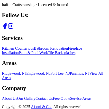
Italian Craftsmanship • Licensed & Insured
Follow Us:
Services
Kitchen Countertops
Bathroom Renovation
Fireplace
Installation
Patio & Pool Work
Tile Backsplashes
Areas
Ridgewood, NJ
Englewood, NJ
Fort Lee, NJ
Paramus, NJ
View All
Areas
Company
About Us
Our Gallery
Contact Us
Free Quote
Service Areas
Copyright ©
2025
Aisoni & Co.
. All rights reserved.