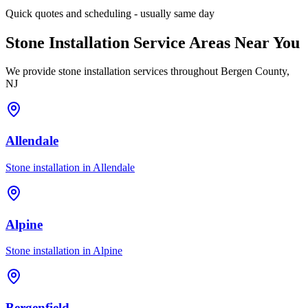
Quick quotes and scheduling - usually same day
Stone Installation Service Areas Near You
We provide stone installation services throughout Bergen County,
NJ
Allendale
Stone installation in
Allendale
Alpine
Stone installation in
Alpine
Bergenfield