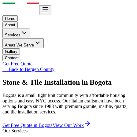
Home
About
Services
Areas We Serve
Gallery
Contact
Get Free Quote
← Back to Bergen County
Stone & Tile Installation in
Bogota
Bogota is a small, tight-knit community with affordable housing
options and easy NYC access.
Our Italian craftsmen have been
serving
Bogota
since 1988 with premium granite, marble, quartz,
and tile installation services.
Get Free Quote in
Bogota
View Our Work
Our Services