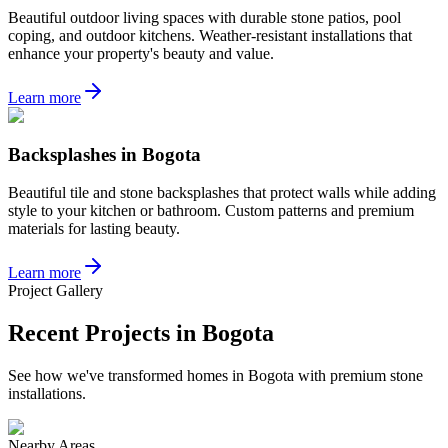
Beautiful outdoor living spaces with durable stone patios, pool
coping, and outdoor kitchens. Weather-resistant installations that
enhance your property's beauty and value.
Learn more
Backsplashes
in
Bogota
Beautiful tile and stone backsplashes that protect walls while adding
style to your kitchen or bathroom. Custom patterns and premium
materials for lasting beauty.
Learn more
Project Gallery
Recent Projects in
Bogota
See how we've transformed homes in
Bogota
with premium stone
installations.
Nearby Areas