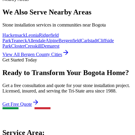
We Also Serve Nearby Areas
Stone installation services in communities near
Bogota
Hackensack
Leonia
Ridgefield
Park
Teaneck
Allendale
Alpine
Bergenfield
Carlstadt
Cliffside
Park
Closter
Cresskill
Demarest
View All Bergen County Cities
Get Started Today
Ready to Transform Your Bogota Home?
Get a free consultation and quote for your stone installation project.
Licensed, insured, and serving the Tri-State area since 1988.
Get Free Quote
Service Area: