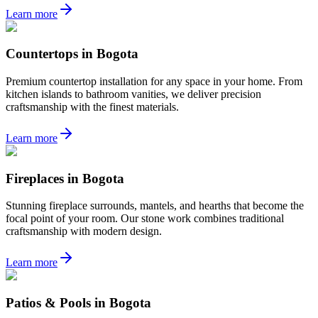
Learn more
Countertops
in
Bogota
Premium countertop installation for any space in your home. From
kitchen islands to bathroom vanities, we deliver precision
craftsmanship with the finest materials.
Learn more
Fireplaces
in
Bogota
Stunning fireplace surrounds, mantels, and hearths that become the
focal point of your room. Our stone work combines traditional
craftsmanship with modern design.
Learn more
Patios & Pools
in
Bogota