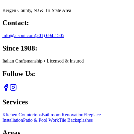
Bergen County, NJ & Tri-State Area
Contact:
info@aisoni.com
(201) 694-1505
Since 1988:
Italian Craftsmanship • Licensed & Insured
Follow Us:
Services
Kitchen Countertops
Bathroom Renovation
Fireplace
Installation
Patio & Pool Work
Tile Backsplashes
Areas