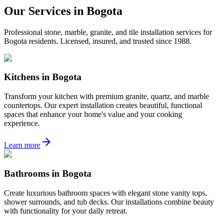
Our Services in
Bogota
Professional stone, marble, granite, and tile installation services for
Bogota
residents. Licensed, insured, and trusted since 1988.
Kitchens
in
Bogota
Transform your kitchen with premium granite, quartz, and marble
countertops. Our expert installation creates beautiful, functional
spaces that enhance your home's value and your cooking
experience.
Learn more
Bathrooms
in
Bogota
Create luxurious bathroom spaces with elegant stone vanity tops,
shower surrounds, and tub decks. Our installations combine beauty
with functionality for your daily retreat.