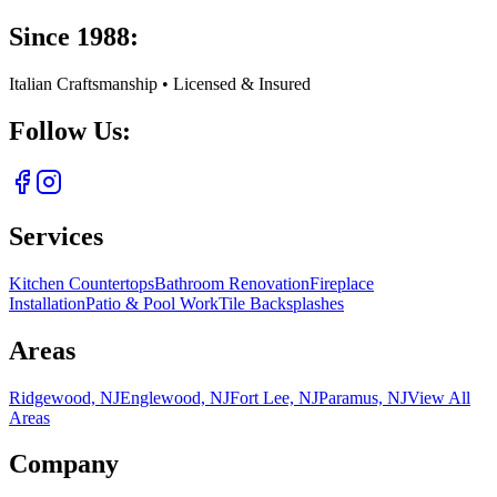
Since 1988:
Italian Craftsmanship • Licensed & Insured
Follow Us:
Services
Kitchen Countertops
Bathroom Renovation
Fireplace
Installation
Patio & Pool Work
Tile Backsplashes
Areas
Ridgewood, NJ
Englewood, NJ
Fort Lee, NJ
Paramus, NJ
View All
Areas
Company