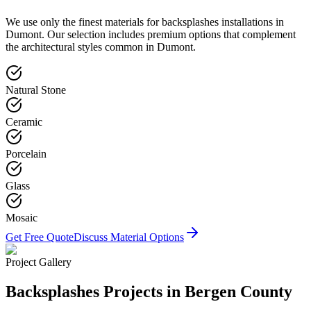
We use only the finest materials for
backsplashes
installations in
Dumont
. Our selection includes premium options that complement
the architectural styles common in
Dumont
.
Natural Stone
Ceramic
Porcelain
Glass
Mosaic
Get Free Quote
Discuss Material Options
Project Gallery
Backsplashes
Projects in Bergen County