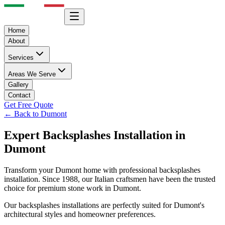
Home
About
Services
Areas We Serve
Gallery
Contact
Get Free Quote
← Back to
Dumont
Expert
Backsplashes
Installation in
Dumont
Transform your
Dumont
home with professional
backsplashes
installation. Since 1988, our Italian craftsmen have been the trusted
choice for premium stone work in
Dumont
.
Our
backsplashes
installations are perfectly suited for
Dumont
's
architectural styles and homeowner preferences.