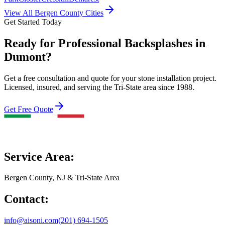
View All Bergen County Cities
Get Started Today
Ready for Professional Backsplashes in
Dumont?
Get a free consultation and quote for your stone installation project.
Licensed, insured, and serving the Tri-State area since 1988.
Get Free Quote
Service Area:
Bergen County, NJ & Tri-State Area
Contact:
info@aisoni.com
(201) 694-1505