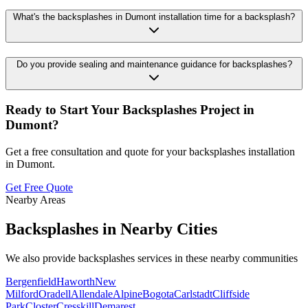
What's the backsplashes in Dumont installation time for a backsplash?
Do you provide sealing and maintenance guidance for backsplashes?
Ready to Start Your
Backsplashes
Project in
Dumont
?
Get a free consultation and quote for your
backsplashes
installation
in
Dumont
.
Get Free Quote
Nearby Areas
Backsplashes
in Nearby Cities
We also provide
backsplashes
services in these nearby communities
Bergenfield
Haworth
New
Milford
Oradell
Allendale
Alpine
Bogota
Carlstadt
Cliffside
Park
Closter
Cresskill
Demarest