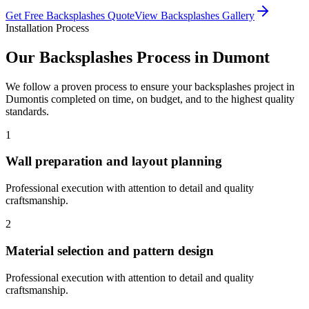
Get Free
Backsplashes
Quote
View
Backsplashes
Gallery
Installation Process
Our
Backsplashes
Process in
Dumont
We follow a proven process to ensure your
backsplashes
project in
Dumont
is completed on time, on budget, and to the highest quality
standards.
1
Wall preparation and layout planning
Professional execution with attention to detail and quality
craftsmanship.
2
Material selection and pattern design
Professional execution with attention to detail and quality
craftsmanship.