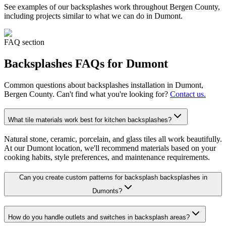
See examples of our
backsplashes
work throughout Bergen County,
including projects similar to what we can do in
Dumont
.
FAQ section
Backsplashes
FAQs for
Dumont
Common questions about
backsplashes
installation in
Dumont
,
Bergen County. Can't find what you're looking for?
Contact us.
What tile materials work best for kitchen backsplashes?
Natural stone, ceramic, porcelain, and glass tiles all work beautifully.
At our Dumont location, we'll recommend materials based on your
cooking habits, style preferences, and maintenance requirements.
Can you create custom patterns for backsplash backsplashes in
Dumonts?
How do you handle outlets and switches in backsplash areas?