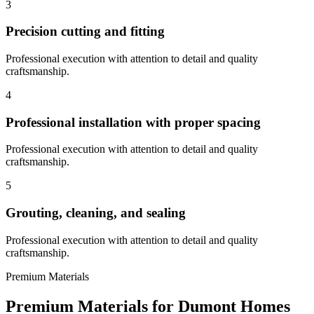
3
Precision cutting and fitting
Professional execution with attention to detail and quality
craftsmanship.
4
Professional installation with proper spacing
Professional execution with attention to detail and quality
craftsmanship.
5
Grouting, cleaning, and sealing
Professional execution with attention to detail and quality
craftsmanship.
Premium Materials
Premium Materials for
Dumont
Homes