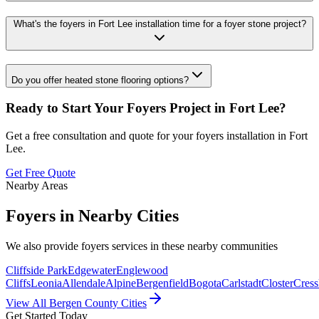
What's the foyers in Fort Lee installation time for a foyer stone project?
Do you offer heated stone flooring options?
Ready to Start Your
Foyers
Project in
Fort Lee
?
Get a free consultation and quote for your
foyers
installation in
Fort
Lee
.
Get Free Quote
Nearby Areas
Foyers
in Nearby Cities
We also provide
foyers
services in these nearby communities
Cliffside Park
Edgewater
Englewood
Cliffs
Leonia
Allendale
Alpine
Bergenfield
Bogota
Carlstadt
Closter
Cress
View All Bergen County Cities
Get Started Today