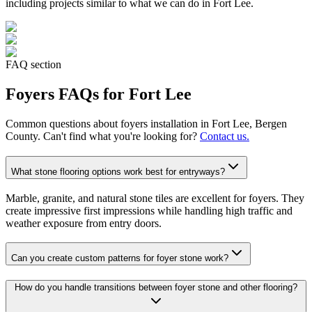
including projects similar to what we can do in
Fort Lee
.
FAQ section
Foyers
FAQs for
Fort Lee
Common questions about
foyers
installation in
Fort Lee
, Bergen
County. Can't find what you're looking for?
Contact us.
What stone flooring options work best for entryways?
Marble, granite, and natural stone tiles are excellent for foyers. They
create impressive first impressions while handling high traffic and
weather exposure from entry doors.
Can you create custom patterns for foyer stone work?
How do you handle transitions between foyer stone and other flooring?