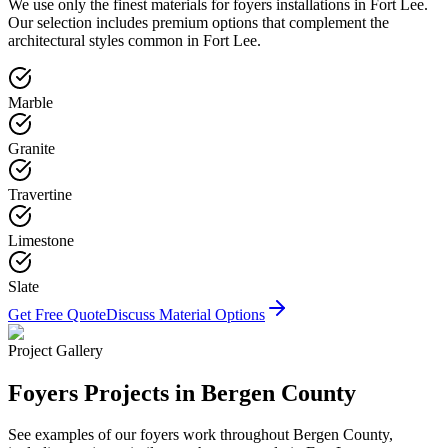
We use only the finest materials for
foyers
installations in
Fort Lee
.
Our selection includes premium options that complement the
architectural styles common in
Fort Lee
.
Marble
Granite
Travertine
Limestone
Slate
Get Free Quote
Discuss Material Options
Project Gallery
Foyers
Projects in Bergen County
See examples of our
foyers
work throughout Bergen County,