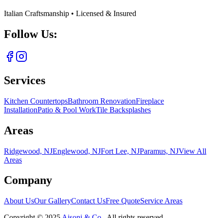
Italian Craftsmanship • Licensed & Insured
Follow Us:
Services
Kitchen Countertops
Bathroom Renovation
Fireplace
Installation
Patio & Pool Work
Tile Backsplashes
Areas
Ridgewood, NJ
Englewood, NJ
Fort Lee, NJ
Paramus, NJ
View All
Areas
Company
About Us
Our Gallery
Contact Us
Free Quote
Service Areas
Copyright ©
2025
Aisoni & Co.
. All rights reserved.