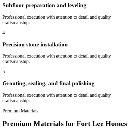
Subfloor preparation and leveling
Professional execution with attention to detail and quality
craftsmanship.
4
Precision stone installation
Professional execution with attention to detail and quality
craftsmanship.
5
Grouting, sealing, and final polishing
Professional execution with attention to detail and quality
craftsmanship.
Premium Materials
Premium Materials for
Fort Lee
Homes