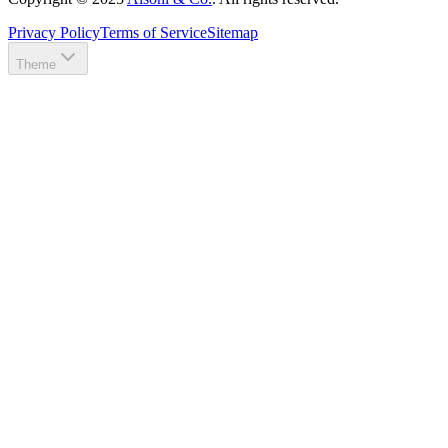
Privacy Policy
Terms of Service
Sitemap
Theme