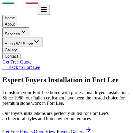
Home
About
Services
Areas We Serve
Gallery
Contact
Get Free Quote
← Back to
Fort Lee
Expert
Foyers
Installation in
Fort Lee
Transform your
Fort Lee
home with professional
foyers
installation.
Since 1988, our Italian craftsmen have been the trusted choice for
premium stone work in
Fort Lee
.
Our
foyers
installations are perfectly suited for
Fort Lee
's
architectural styles and homeowner preferences.
Get Free
Foyers
Quote
View
Foyers
Gallery