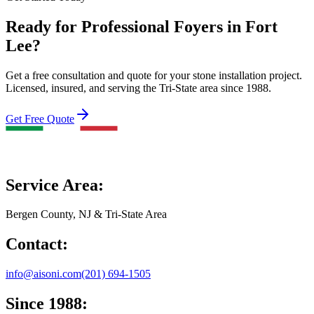
Ready for Professional Foyers in Fort
Lee?
Get a free consultation and quote for your stone installation project.
Licensed, insured, and serving the Tri-State area since 1988.
Get Free Quote
Service Area:
Bergen County, NJ & Tri-State Area
Contact:
info@aisoni.com
(201) 694-1505
Since 1988: