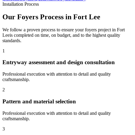
Installation Process
Our
Foyers
Process in
Fort Lee
We follow a proven process to ensure your
foyers
project in
Fort
Lee
is completed on time, on budget, and to the highest quality
standards.
1
Entryway assessment and design consultation
Professional execution with attention to detail and quality
craftsmanship.
2
Pattern and material selection
Professional execution with attention to detail and quality
craftsmanship.
3