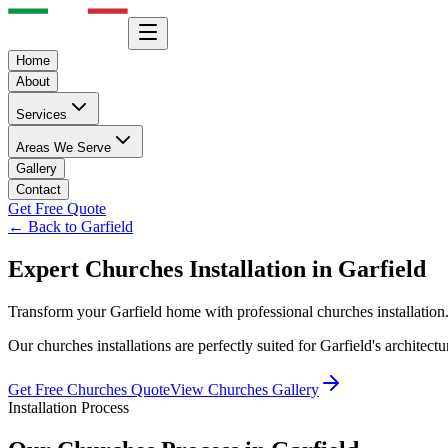
Home
About
Services
Areas We Serve
Gallery
Contact
Get Free Quote
← Back to
Garfield
Expert
Churches
Installation in
Garfield
Transform your
Garfield
home with professional
churches
installatio
Our
churches
installations are perfectly suited for
Garfield
's architect
Get Free
Churches
Quote
View
Churches
Gallery
Installation Process