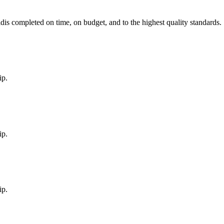
ld
is completed on time, on budget, and to the highest quality standards.
ip.
ip.
ip.