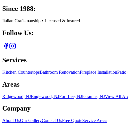
Since 1988:
Italian Craftsmanship • Licensed & Insured
Follow Us:
Services
Kitchen Countertops
Bathroom Renovation
Fireplace Installation
Patio
Areas
Ridgewood, NJ
Englewood, NJ
Fort Lee, NJ
Paramus, NJ
View All Ar
Company
About Us
Our Gallery
Contact Us
Free Quote
Service Areas