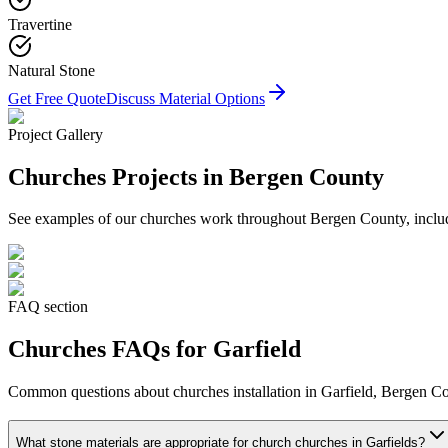
Travertine
Natural Stone
Get Free Quote
Discuss Material Options
Project Gallery
Churches
Projects in Bergen County
See examples of our
churches
work throughout Bergen County, includi
FAQ section
Churches
FAQs for
Garfield
Common questions about
churches
installation in
Garfield
, Bergen Co
What stone materials are appropriate for church churches in Garfields?