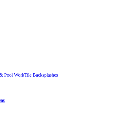
 & Pool Work
Tile Backsplashes
eas