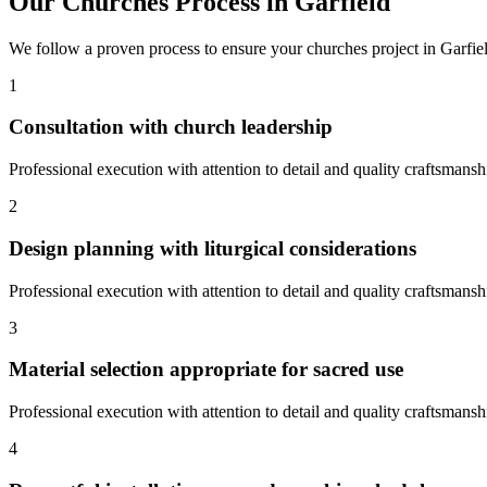
Our
Churches
Process in
Garfield
We follow a proven process to ensure your
churches
project in
Garfie
1
Consultation with church leadership
Professional execution with attention to detail and quality craftsmansh
2
Design planning with liturgical considerations
Professional execution with attention to detail and quality craftsmansh
3
Material selection appropriate for sacred use
Professional execution with attention to detail and quality craftsmansh
4