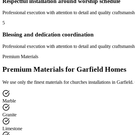
Respectful installation around worship schedule
Professional execution with attention to detail and quality craftsmansh
5
Blessing and dedication coordination
Professional execution with attention to detail and quality craftsmansh
Premium Materials
Premium Materials for
Garfield
Homes
We use only the finest materials for
churches
installations in
Garfield
.
Marble
Granite
Limestone