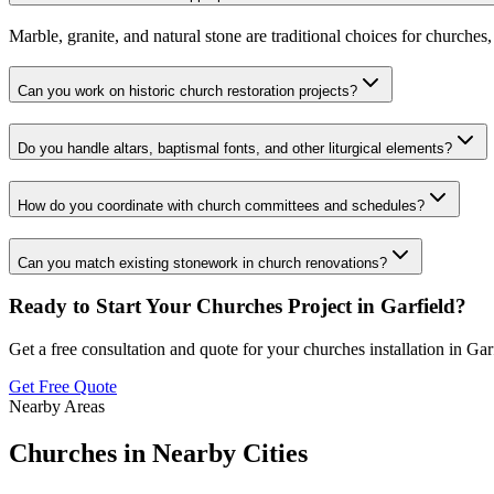
Marble, granite, and natural stone are traditional choices for churches
Can you work on historic church restoration projects?
Do you handle altars, baptismal fonts, and other liturgical elements?
How do you coordinate with church committees and schedules?
Can you match existing stonework in church renovations?
Ready to Start Your
Churches
Project in
Garfield
?
Get a free consultation and quote for your
churches
installation in
Gar
Get Free Quote
Nearby Areas
Churches
in Nearby Cities