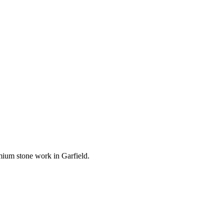
remium stone work in
Garfield
.