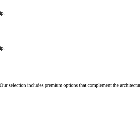
ip.
ip.
 Our selection includes premium options that complement the architect