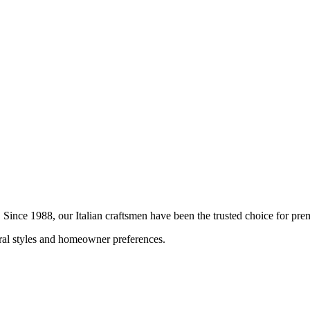
n. Since 1988, our Italian craftsmen have been the trusted choice for p
ural styles and homeowner preferences.