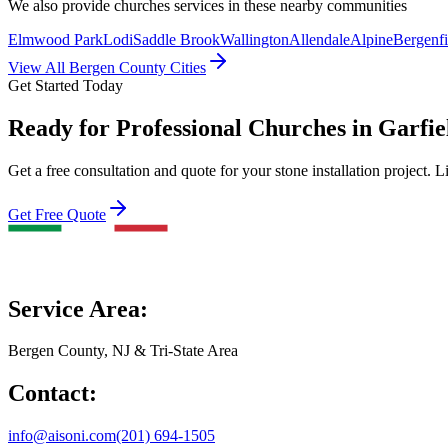
We also provide
churches
services in these nearby communities
Elmwood Park
Lodi
Saddle Brook
Wallington
Allendale
Alpine
Bergenfi
View All Bergen County Cities
Get Started Today
Ready for Professional Churches in Garfie
Get a free consultation and quote for your stone installation project. L
Get Free Quote
Service Area:
Bergen County, NJ & Tri-State Area
Contact:
info@aisoni.com
(201) 694-1505