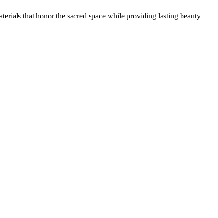
aterials that honor the sacred space while providing lasting beauty.