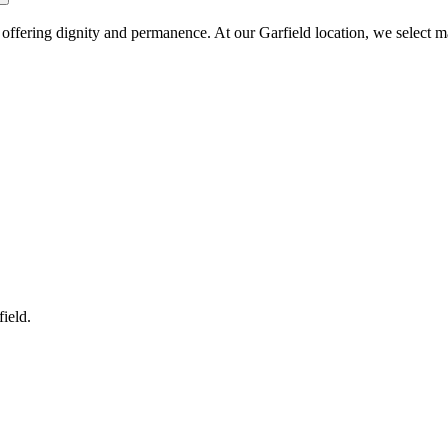
, offering dignity and permanence. At our Garfield location, we select m
field
.