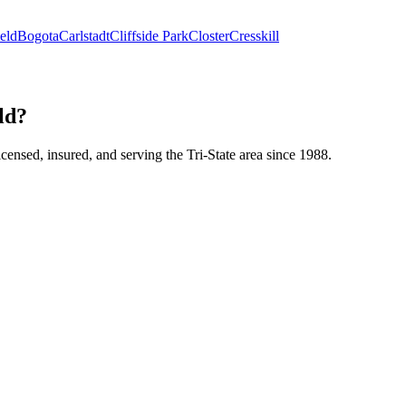
eld
Bogota
Carlstadt
Cliffside Park
Closter
Cresskill
ld?
icensed, insured, and serving the Tri-State area since 1988.