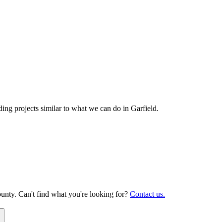
ng projects similar to what we can do in
Garfield
.
unty. Can't find what you're looking for?
Contact us.