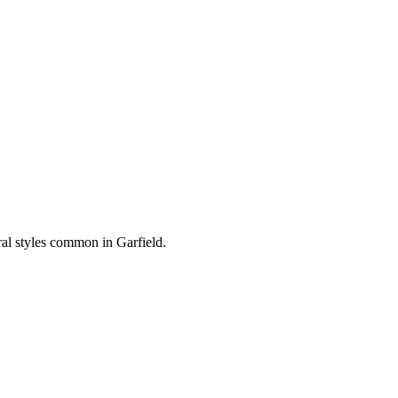
ural styles common in
Garfield
.