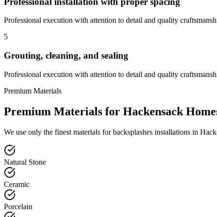
Professional installation with proper spacing
Professional execution with attention to detail and quality craftsmansh
5
Grouting, cleaning, and sealing
Professional execution with attention to detail and quality craftsmansh
Premium Materials
Premium Materials for
Hackensack
Home
We use only the finest materials for
backsplashes
installations in
Hack
Natural Stone
Ceramic
Porcelain