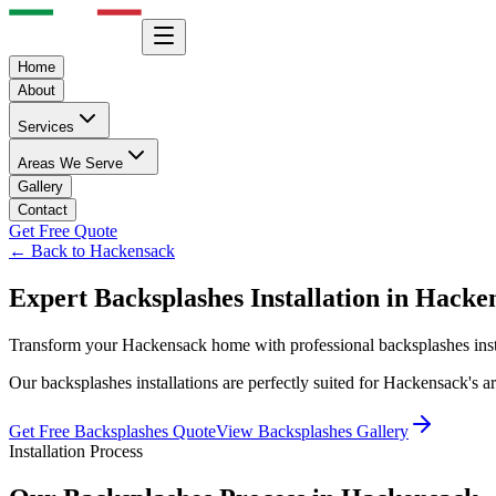
Home
About
Services
Areas We Serve
Gallery
Contact
Get Free Quote
← Back to
Hackensack
Expert
Backsplashes
Installation in
Hacke
Transform your
Hackensack
home with professional
backsplashes
ins
Our
backsplashes
installations are perfectly suited for
Hackensack
's 
Get Free
Backsplashes
Quote
View
Backsplashes
Gallery
Installation Process