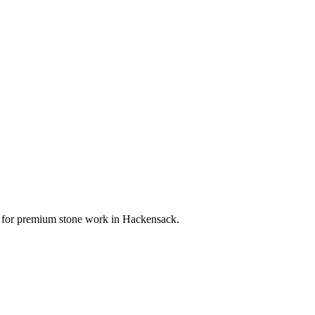
ce for premium stone work in
Hackensack
.