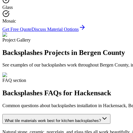
Glass
Mosaic
Get Free Quote
Discuss Material Options
Project Gallery
Backsplashes
Projects in Bergen County
See examples of our
backsplashes
work throughout Bergen County, inc
FAQ section
Backsplashes
FAQs for
Hackensack
Common questions about
backsplashes
installation in
Hackensack
, B
What tile materials work best for kitchen backsplashes?
Natural stone, ceramic, porcelain, and glass tiles all work beautiful