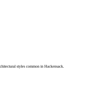
rchitectural styles common in
Hackensack
.