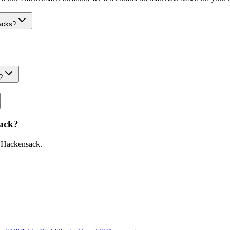
acks?
?
ack
?
n
Hackensack
.