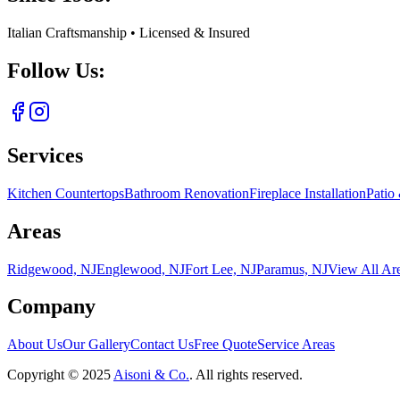
Italian Craftsmanship • Licensed & Insured
Follow Us:
Services
Kitchen Countertops
Bathroom Renovation
Fireplace Installation
Patio
Areas
Ridgewood, NJ
Englewood, NJ
Fort Lee, NJ
Paramus, NJ
View All Ar
Company
About Us
Our Gallery
Contact Us
Free Quote
Service Areas
Copyright ©
2025
Aisoni & Co.
. All rights reserved.