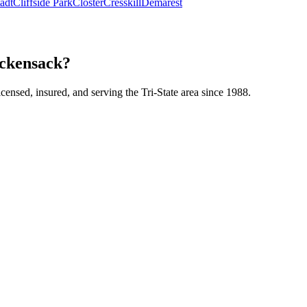
tadt
Cliffside Park
Closter
Cresskill
Demarest
ackensack?
icensed, insured, and serving the Tri-State area since 1988.