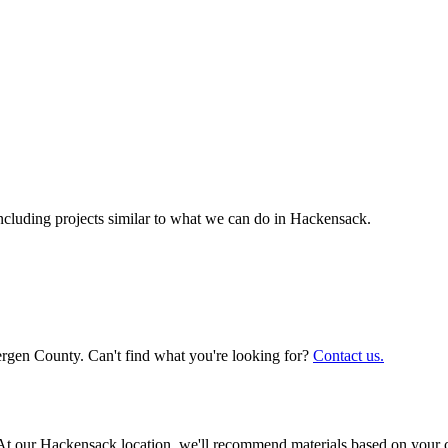
luding projects similar to what we can do in
Hackensack
.
ergen County. Can't find what you're looking for?
Contact us.
ly. At our Hackensack location, we'll recommend materials based on your