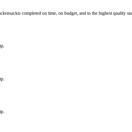
ckensack
is completed on time, on budget, and to the highest quality st
ip.
ip.
ip.