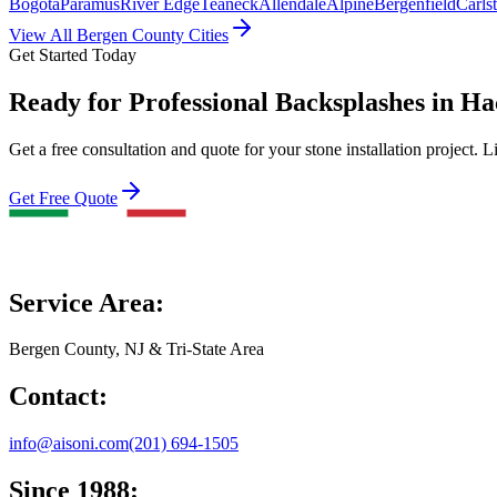
Bogota
Paramus
River Edge
Teaneck
Allendale
Alpine
Bergenfield
Carls
View All Bergen County Cities
Get Started Today
Ready for Professional Backsplashes in H
Get a free consultation and quote for your stone installation project. L
Get Free Quote
Service Area:
Bergen County, NJ & Tri-State Area
Contact:
info@aisoni.com
(201) 694-1505
Since 1988: