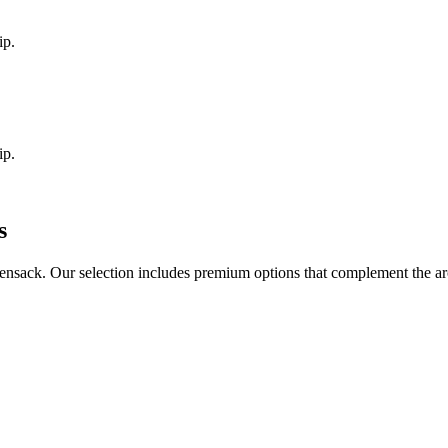
ip.
ip.
s
ensack
. Our selection includes premium options that complement the a