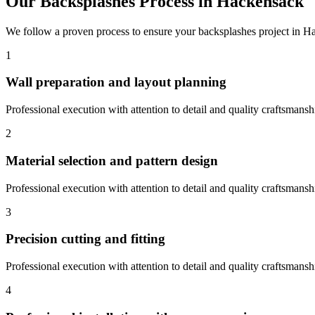
Our
Backsplashes
Process in
Hackensack
We follow a proven process to ensure your
backsplashes
project in
Ha
1
Wall preparation and layout planning
Professional execution with attention to detail and quality craftsmansh
2
Material selection and pattern design
Professional execution with attention to detail and quality craftsmansh
3
Precision cutting and fitting
Professional execution with attention to detail and quality craftsmansh
4