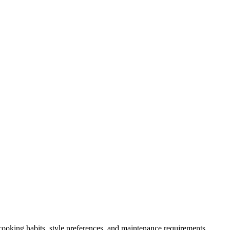
 cooking habits, style preferences, and maintenance requirements.