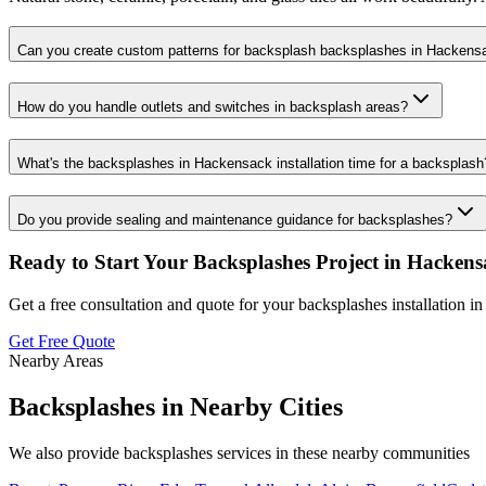
Can you create custom patterns for backsplash backsplashes in Hackens
How do you handle outlets and switches in backsplash areas?
What's the backsplashes in Hackensack installation time for a backsplash
Do you provide sealing and maintenance guidance for backsplashes?
Ready to Start Your
Backsplashes
Project in
Hackens
Get a free consultation and quote for your
backsplashes
installation i
Get Free Quote
Nearby Areas
Backsplashes
in Nearby Cities
We also provide
backsplashes
services in these nearby communities