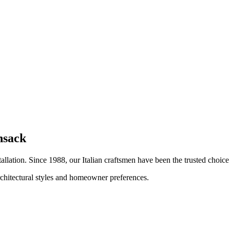
nsack
tallation. Since 1988, our Italian craftsmen have been the trusted choi
architectural styles and homeowner preferences.