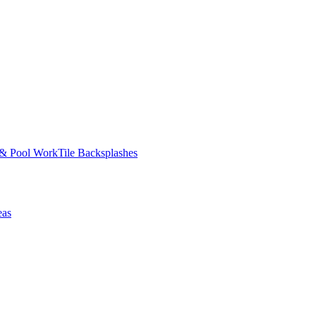
 & Pool Work
Tile Backsplashes
eas