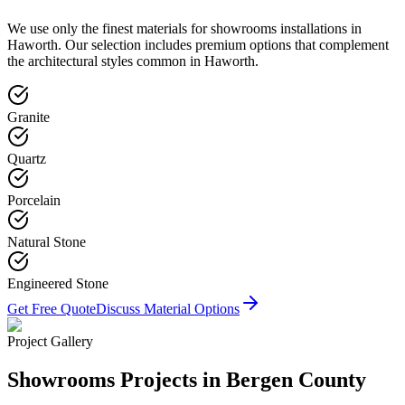
We use only the finest materials for
showrooms
installations in
Haworth
. Our selection includes premium options that complement
the architectural styles common in
Haworth
.
Granite
Quartz
Porcelain
Natural Stone
Engineered Stone
Get Free Quote
Discuss Material Options
Project Gallery
Showrooms
Projects in Bergen County