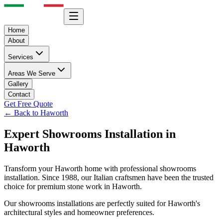
Home
About
Services
Areas We Serve
Gallery
Contact
Get Free Quote
← Back to
Haworth
Expert
Showrooms
Installation in
Haworth
Transform your
Haworth
home with professional
showrooms
installation. Since 1988, our Italian craftsmen have been the trusted
choice for premium stone work in
Haworth
.
Our
showrooms
installations are perfectly suited for
Haworth
's
architectural styles and homeowner preferences.