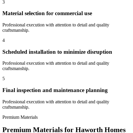
3
Material selection for commercial use
Professional execution with attention to detail and quality
craftsmanship.
4
Scheduled installation to minimize disruption
Professional execution with attention to detail and quality
craftsmanship.
5
Final inspection and maintenance planning
Professional execution with attention to detail and quality
craftsmanship.
Premium Materials
Premium Materials for
Haworth
Homes