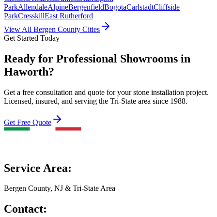
Park
Allendale
Alpine
Bergenfield
Bogota
Carlstadt
Cliffside
Park
Cresskill
East Rutherford
View All Bergen County Cities
Get Started Today
Ready for Professional Showrooms in
Haworth?
Get a free consultation and quote for your stone installation project.
Licensed, insured, and serving the Tri-State area since 1988.
Get Free Quote
Service Area:
Bergen County, NJ & Tri-State Area
Contact: