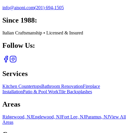
info@aisoni.com
(201) 694-1505
Since 1988:
Italian Craftsmanship • Licensed & Insured
Follow Us:
Services
Kitchen Countertops
Bathroom Renovation
Fireplace
Installation
Patio & Pool Work
Tile Backsplashes
Areas
Ridgewood, NJ
Englewood, NJ
Fort Lee, NJ
Paramus, NJ
View All
Areas