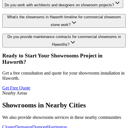
Do you work with architects and designers on showroom projects?
What's the showrooms in Haworth timeline for commercial showroom
stone work?
Do you provide maintenance contracts for commercial showrooms in
Haworths?
Ready to Start Your
Showrooms
Project in
Haworth
?
Get a free consultation and quote for your
showrooms
installation in
Haworth
.
Get Free Quote
Nearby Areas
Showrooms
in Nearby Cities
We also provide
showrooms
services in these nearby communities
Closter
Demarest
Dumont
Harrington