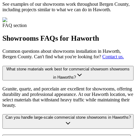
See examples of our
showrooms
work throughout Bergen County,
including projects similar to what we can do in
Haworth
.
FAQ section
Showrooms
FAQs for
Haworth
Common questions about
showrooms
installation in
Haworth
,
Bergen County. Can't find what you're looking for?
Contact us.
What stone materials work best for commercial showroom showrooms
in Haworths?
Granite, quartz, and porcelain are excellent for showrooms, offering
durability and professional appearance. At our Haworth location, we
select materials that withstand heavy traffic while maintaining their
beauty.
Can you handle large-scale commercial stone showrooms in Haworths?