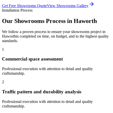
Get Free
Showrooms
Quote
View
Showrooms
Gallery
Installation Process
Our
Showrooms
Process in
Haworth
We follow a proven process to ensure your
showrooms
project in
Haworth
is completed on time, on budget, and to the highest quality
standards.
1
Commercial space assessment
Professional execution with attention to detail and quality
craftsmanship.
2
Traffic pattern and durability analysis
Professional execution with attention to detail and quality
craftsmanship.