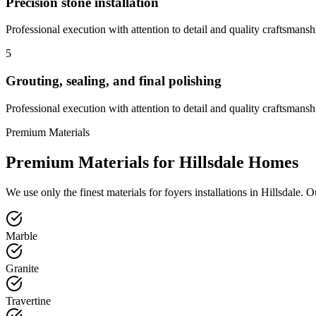
Precision stone installation
Professional execution with attention to detail and quality craftsmansh
5
Grouting, sealing, and final polishing
Professional execution with attention to detail and quality craftsmansh
Premium Materials
Premium Materials for
Hillsdale
Homes
We use only the finest materials for
foyers
installations in
Hillsdale
. O
Marble
Granite
Travertine