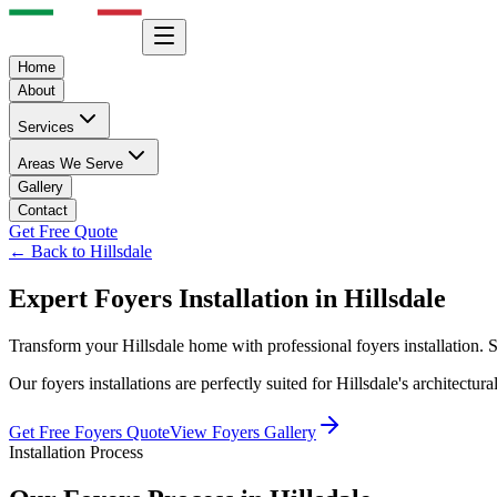
Home
About
Services
Areas We Serve
Gallery
Contact
Get Free Quote
← Back to
Hillsdale
Expert
Foyers
Installation in
Hillsdale
Transform your
Hillsdale
home with professional
foyers
installation.
Our
foyers
installations are perfectly suited for
Hillsdale
's architectur
Get Free
Foyers
Quote
View
Foyers
Gallery
Installation Process