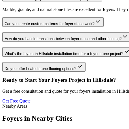
Marble, granite, and natural stone tiles are excellent for foyers. They
Can you create custom patterns for foyer stone work?
How do you handle transitions between foyer stone and other flooring?
What's the foyers in Hillsdale installation time for a foyer stone project?
Do you offer heated stone flooring options?
Ready to Start Your
Foyers
Project in
Hillsdale
?
Get a free consultation and quote for your
foyers
installation in
Hillsd
Get Free Quote
Nearby Areas
Foyers
in Nearby Cities