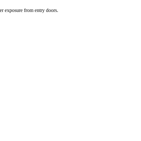
her exposure from entry doors.