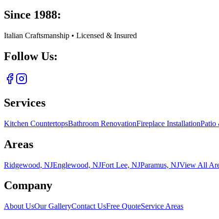
Since 1988:
Italian Craftsmanship • Licensed & Insured
Follow Us:
Services
Kitchen Countertops
Bathroom Renovation
Fireplace Installation
Patio
Areas
Ridgewood, NJ
Englewood, NJ
Fort Lee, NJ
Paramus, NJ
View All Ar
Company
About Us
Our Gallery
Contact Us
Free Quote
Service Areas