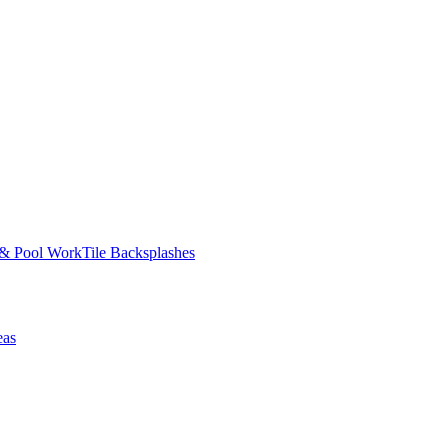
 & Pool Work
Tile Backsplashes
eas