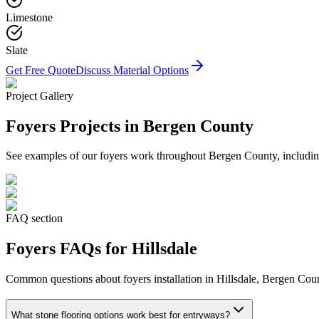
Limestone
Slate
Get Free Quote
Discuss Material Options
Project Gallery
Foyers
Projects in Bergen County
See examples of our
foyers
work throughout Bergen County, including
FAQ section
Foyers
FAQs for
Hillsdale
Common questions about
foyers
installation in
Hillsdale
, Bergen Coun
What stone flooring options work best for entryways?