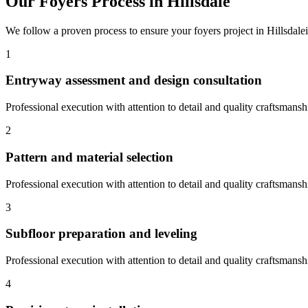
Our
Foyers
Process in
Hillsdale
We follow a proven process to ensure your
foyers
project in
Hillsdale
1
Entryway assessment and design consultation
Professional execution with attention to detail and quality craftsmansh
2
Pattern and material selection
Professional execution with attention to detail and quality craftsmansh
3
Subfloor preparation and leveling
Professional execution with attention to detail and quality craftsmansh
4