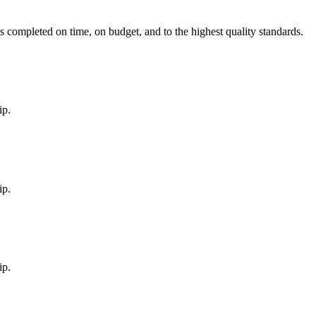
is completed on time, on budget, and to the highest quality standards.
ip.
ip.
ip.