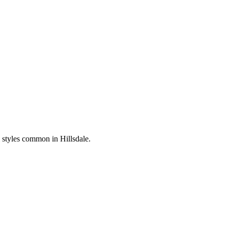
al styles common in
Hillsdale
.