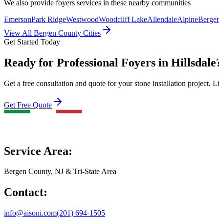
We also provide
foyers
services in these nearby communities
Emerson
Park Ridge
Westwood
Woodcliff Lake
Allendale
Alpine
Bergen
View All Bergen County Cities
Get Started Today
Ready for Professional Foyers in Hillsdale
Get a free consultation and quote for your stone installation project. L
Get Free Quote
Service Area:
Bergen County, NJ & Tri-State Area
Contact:
info@aisoni.com
(201) 694-1505