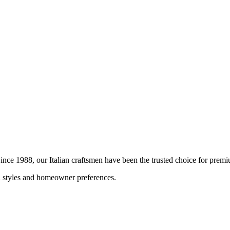
 Since 1988, our Italian craftsmen have been the trusted choice for pre
al styles and homeowner preferences.