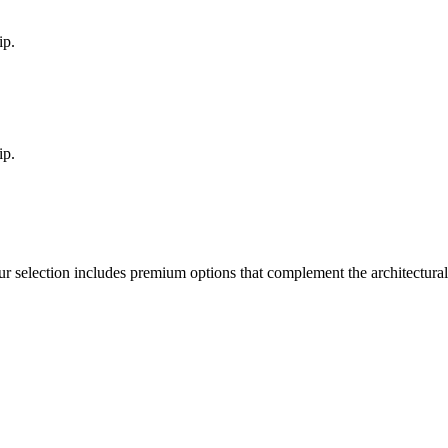
ip.
ip.
ur selection includes premium options that complement the architectur