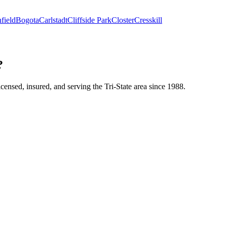
field
Bogota
Carlstadt
Cliffside Park
Closter
Cresskill
?
icensed, insured, and serving the Tri-State area since 1988.