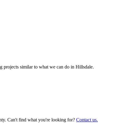
 projects similar to what we can do in
Hillsdale
.
ty. Can't find what you're looking for?
Contact us.