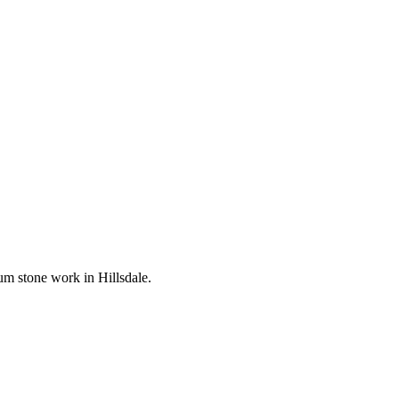
mium stone work in
Hillsdale
.