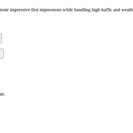
 create impressive first impressions while handling high traffic and weat
ale
.