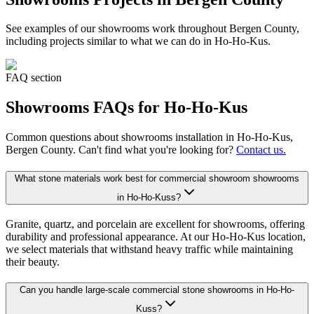
See examples of our
showrooms
work throughout Bergen County,
including projects similar to what we can do in
Ho-Ho-Kus
.
FAQ section
Showrooms
FAQs for
Ho-Ho-Kus
Common questions about
showrooms
installation in
Ho-Ho-Kus
,
Bergen County. Can't find what you're looking for?
Contact us.
What stone materials work best for commercial showroom showrooms
in Ho-Ho-Kuss?
Granite, quartz, and porcelain are excellent for showrooms, offering
durability and professional appearance. At our Ho-Ho-Kus location,
we select materials that withstand heavy traffic while maintaining
their beauty.
Can you handle large-scale commercial stone showrooms in Ho-Ho-
Kuss?