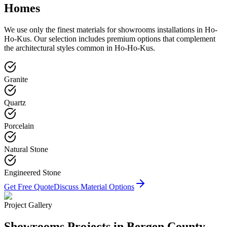
Homes
We use only the finest materials for
showrooms
installations in
Ho-
Ho-Kus
. Our selection includes premium options that complement
the architectural styles common in
Ho-Ho-Kus
.
Granite
Quartz
Porcelain
Natural Stone
Engineered Stone
Get Free Quote
Discuss Material Options
Project Gallery
Showrooms
Projects in Bergen County