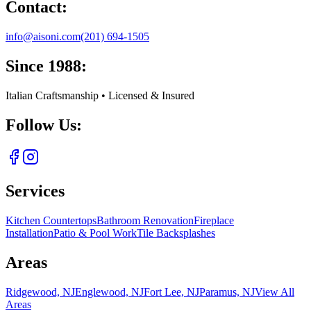
Contact:
info@aisoni.com
(201) 694-1505
Since 1988:
Italian Craftsmanship • Licensed & Insured
Follow Us:
Services
Kitchen Countertops
Bathroom Renovation
Fireplace
Installation
Patio & Pool Work
Tile Backsplashes
Areas
Ridgewood, NJ
Englewood, NJ
Fort Lee, NJ
Paramus, NJ
View All
Areas