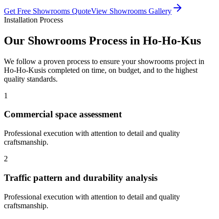
Get Free
Showrooms
Quote
View
Showrooms
Gallery
Installation Process
Our
Showrooms
Process in
Ho-Ho-Kus
We follow a proven process to ensure your
showrooms
project in
Ho-Ho-Kus
is completed on time, on budget, and to the highest
quality standards.
1
Commercial space assessment
Professional execution with attention to detail and quality
craftsmanship.
2
Traffic pattern and durability analysis
Professional execution with attention to detail and quality
craftsmanship.