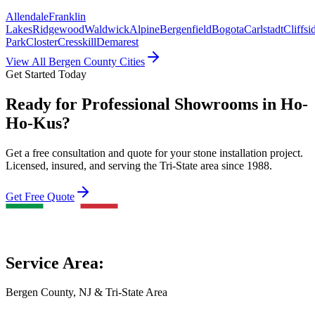
Allendale
Franklin
Lakes
Ridgewood
Waldwick
Alpine
Bergenfield
Bogota
Carlstadt
Cliffsi
Park
Closter
Cresskill
Demarest
View All Bergen County Cities
Get Started Today
Ready for Professional Showrooms in Ho-
Ho-Kus?
Get a free consultation and quote for your stone installation project.
Licensed, insured, and serving the Tri-State area since 1988.
Get Free Quote
Service Area:
Bergen County, NJ & Tri-State Area