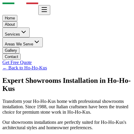
Home
About
Services
Areas We Serve
Gallery
Contact
Get Free Quote
← Back to
Ho-Ho-Kus
Expert
Showrooms
Installation in
Ho-Ho-
Kus
Transform your
Ho-Ho-Kus
home with professional
showrooms
installation. Since 1988, our Italian craftsmen have been the trusted
choice for premium stone work in
Ho-Ho-Kus
.
Our
showrooms
installations are perfectly suited for
Ho-Ho-Kus
's
architectural styles and homeowner preferences.