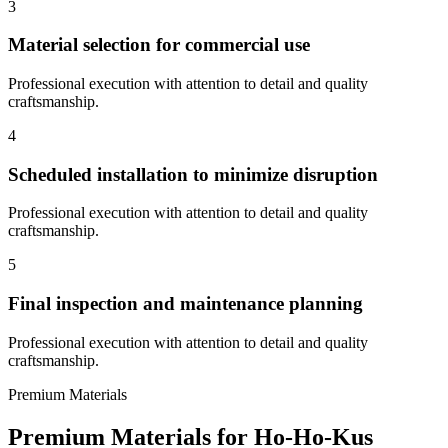
3
Material selection for commercial use
Professional execution with attention to detail and quality
craftsmanship.
4
Scheduled installation to minimize disruption
Professional execution with attention to detail and quality
craftsmanship.
5
Final inspection and maintenance planning
Professional execution with attention to detail and quality
craftsmanship.
Premium Materials
Premium Materials for
Ho-Ho-Kus