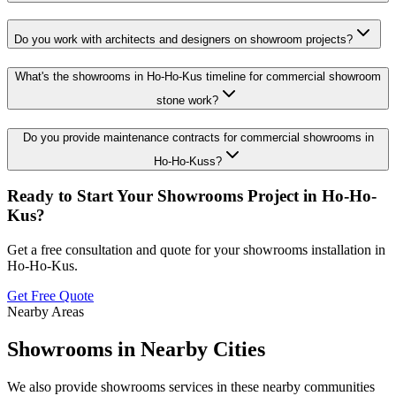
Do you work with architects and designers on showroom projects?
What's the showrooms in Ho-Ho-Kus timeline for commercial showroom
stone work?
Do you provide maintenance contracts for commercial showrooms in
Ho-Ho-Kuss?
Ready to Start Your
Showrooms
Project in
Ho-Ho-
Kus
?
Get a free consultation and quote for your
showrooms
installation in
Ho-Ho-Kus
.
Get Free Quote
Nearby Areas
Showrooms
in Nearby Cities
We also provide
showrooms
services in these nearby communities