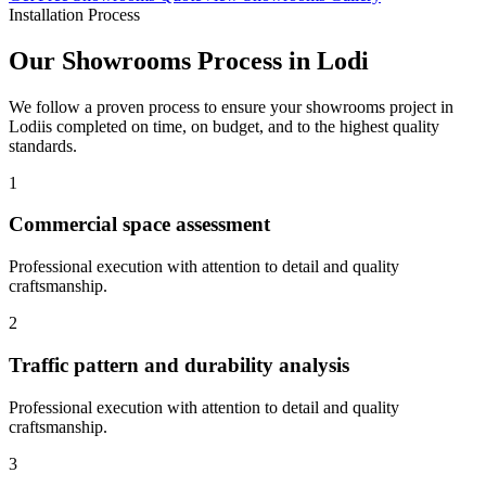
Installation Process
Our
Showrooms
Process in
Lodi
We follow a proven process to ensure your
showrooms
project in
Lodi
is completed on time, on budget, and to the highest quality
standards.
1
Commercial space assessment
Professional execution with attention to detail and quality
craftsmanship.
2
Traffic pattern and durability analysis
Professional execution with attention to detail and quality
craftsmanship.
3