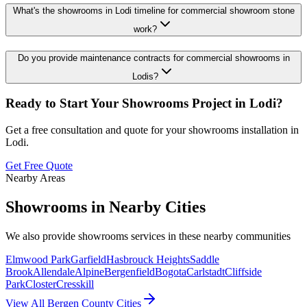
What's the showrooms in Lodi timeline for commercial showroom stone
work?
Do you provide maintenance contracts for commercial showrooms in
Lodis?
Ready to Start Your
Showrooms
Project in
Lodi
?
Get a free consultation and quote for your
showrooms
installation in
Lodi
.
Get Free Quote
Nearby Areas
Showrooms
in Nearby Cities
We also provide
showrooms
services in these nearby communities
Elmwood Park
Garfield
Hasbrouck Heights
Saddle
Brook
Allendale
Alpine
Bergenfield
Bogota
Carlstadt
Cliffside
Park
Closter
Cresskill
View All Bergen County Cities