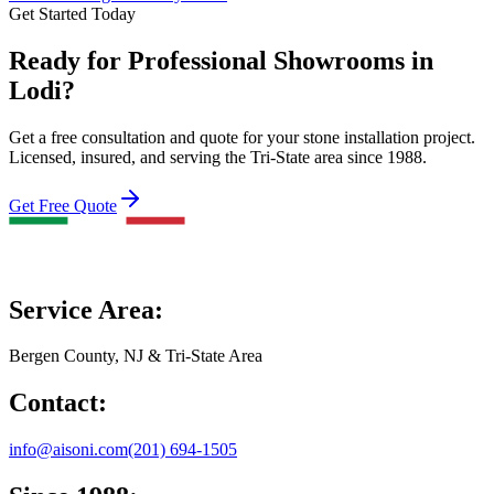
Get Started Today
Ready for Professional Showrooms in
Lodi?
Get a free consultation and quote for your stone installation project.
Licensed, insured, and serving the Tri-State area since 1988.
Get Free Quote
Service Area:
Bergen County, NJ & Tri-State Area
Contact:
info@aisoni.com
(201) 694-1505