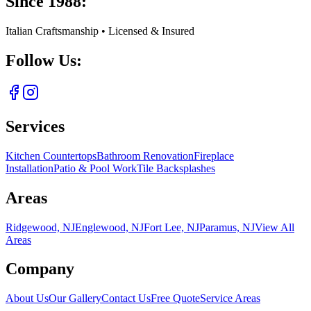
Since 1988:
Italian Craftsmanship • Licensed & Insured
Follow Us:
Services
Kitchen Countertops
Bathroom Renovation
Fireplace
Installation
Patio & Pool Work
Tile Backsplashes
Areas
Ridgewood, NJ
Englewood, NJ
Fort Lee, NJ
Paramus, NJ
View All
Areas
Company
About Us
Our Gallery
Contact Us
Free Quote
Service Areas