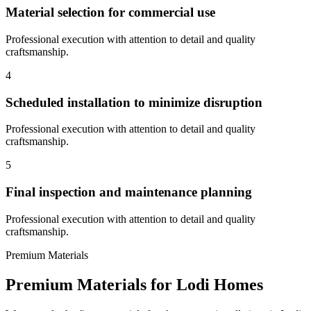
Material selection for commercial use
Professional execution with attention to detail and quality
craftsmanship.
4
Scheduled installation to minimize disruption
Professional execution with attention to detail and quality
craftsmanship.
5
Final inspection and maintenance planning
Professional execution with attention to detail and quality
craftsmanship.
Premium Materials
Premium Materials for
Lodi
Homes