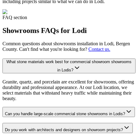
including projects similar to what we can do in
Lodi
.
FAQ section
Showrooms
FAQs for
Lodi
Common questions about
showrooms
installation in
Lodi
, Bergen
County. Can't find what you're looking for?
Contact us.
What stone materials work best for commercial showroom showrooms
in Lodis?
Granite, quartz, and porcelain are excellent for showrooms, offering
durability and professional appearance. At our Lodi location, we
select materials that withstand heavy traffic while maintaining their
beauty.
Can you handle large-scale commercial stone showrooms in Lodis?
Do you work with architects and designers on showroom projects?