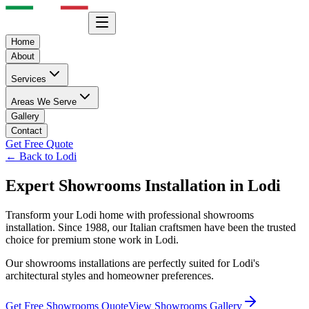
Home
About
Services
Areas We Serve
Gallery
Contact
Get Free Quote
← Back to
Lodi
Expert
Showrooms
Installation in
Lodi
Transform your
Lodi
home with professional
showrooms
installation. Since 1988, our Italian craftsmen have been the trusted
choice for premium stone work in
Lodi
.
Our
showrooms
installations are perfectly suited for
Lodi
's
architectural styles and homeowner preferences.
Get Free
Showrooms
Quote
View
Showrooms
Gallery