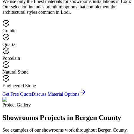
We use only the finest materials for
showrooms
installations in
Lodi
.
Our selection includes premium options that complement the
architectural styles common in
Lodi
.
Granite
Quartz
Porcelain
Natural Stone
Engineered Stone
Get Free Quote
Discuss Material Options
Project Gallery
Showrooms
Projects in Bergen County
See examples of our
showrooms
work throughout Bergen County,