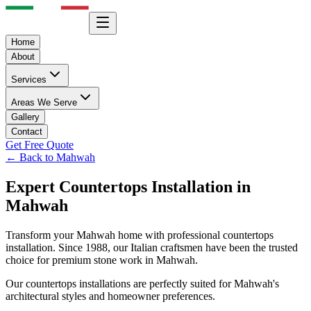
Home
About
Services
Areas We Serve
Gallery
Contact
Get Free Quote
← Back to
Mahwah
Expert
Countertops
Installation in
Mahwah
Transform your
Mahwah
home with professional
countertops
installation. Since 1988, our Italian craftsmen have been the trusted
choice for premium stone work in
Mahwah
.
Our
countertops
installations are perfectly suited for
Mahwah
's
architectural styles and homeowner preferences.