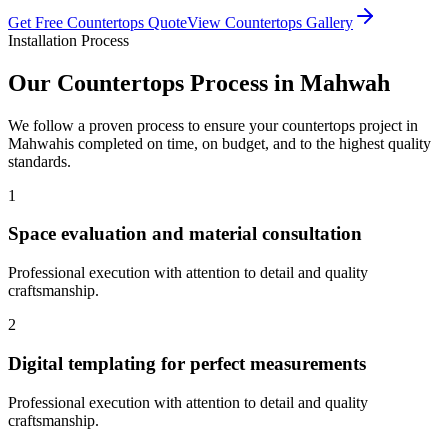
Get Free
Countertops
Quote
View
Countertops
Gallery
Installation Process
Our
Countertops
Process in
Mahwah
We follow a proven process to ensure your
countertops
project in
Mahwah
is completed on time, on budget, and to the highest quality
standards.
1
Space evaluation and material consultation
Professional execution with attention to detail and quality
craftsmanship.
2
Digital templating for perfect measurements
Professional execution with attention to detail and quality
craftsmanship.