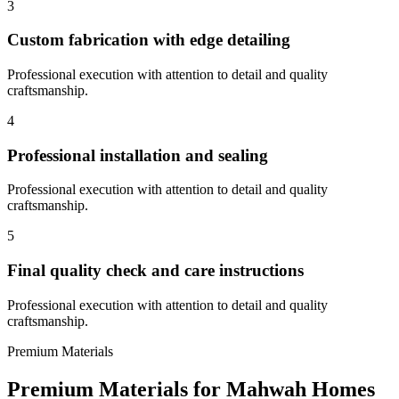
3
Custom fabrication with edge detailing
Professional execution with attention to detail and quality
craftsmanship.
4
Professional installation and sealing
Professional execution with attention to detail and quality
craftsmanship.
5
Final quality check and care instructions
Professional execution with attention to detail and quality
craftsmanship.
Premium Materials
Premium Materials for
Mahwah
Homes