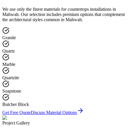
We use only the finest materials for
countertops
installations in
Mahwah
. Our selection includes premium options that complement
the architectural styles common in
Mahwah
.
Granite
Quartz
Marble
Quartzite
Soapstone
Butcher Block
Get Free Quote
Discuss Material Options
Project Gallery