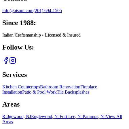
info@aisoni.com
(201) 694-1505
Since 1988:
Italian Craftsmanship • Licensed & Insured
Follow Us:
Services
Kitchen Countertops
Bathroom Renovation
Fireplace
Installation
Patio & Pool Work
Tile Backsplashes
Areas
Ridgewood, NJ
Englewood, NJ
Fort Lee, NJ
Paramus, NJ
View All
Areas