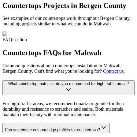
Countertops
Projects in Bergen County
See examples of our
countertops
work throughout Bergen County,
including projects similar to what we can do in
Mahwah
.
FAQ section
Countertops
FAQs for
Mahwah
Common questions about
countertops
installation in
Mahwah
,
Bergen County. Can't find what you're looking for?
Contact us.
What countertop materials do you recommend for high-traffic areas?
For high-traffic areas, we recommend quartz or granite for their
durability and resistance to scratches and stains. Both materials
maintain their beauty with minimal maintenance.
Can you create custom edge profiles for countertops?