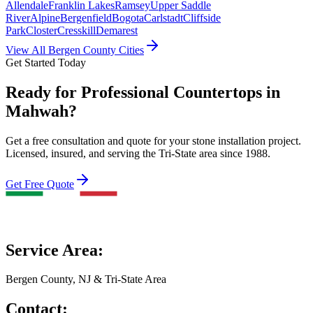
Allendale
Franklin Lakes
Ramsey
Upper Saddle
River
Alpine
Bergenfield
Bogota
Carlstadt
Cliffside
Park
Closter
Cresskill
Demarest
View All Bergen County Cities
Get Started Today
Ready for Professional Countertops in
Mahwah?
Get a free consultation and quote for your stone installation project.
Licensed, insured, and serving the Tri-State area since 1988.
Get Free Quote
Service Area:
Bergen County, NJ & Tri-State Area
Contact: