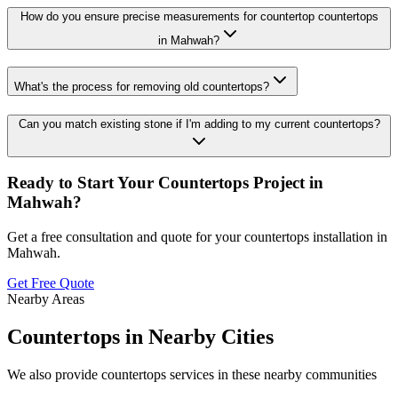
How do you ensure precise measurements for countertop countertops
in Mahwah?
What's the process for removing old countertops?
Can you match existing stone if I'm adding to my current countertops?
Ready to Start Your
Countertops
Project in
Mahwah
?
Get a free consultation and quote for your
countertops
installation in
Mahwah
.
Get Free Quote
Nearby Areas
Countertops
in Nearby Cities
We also provide
countertops
services in these nearby communities