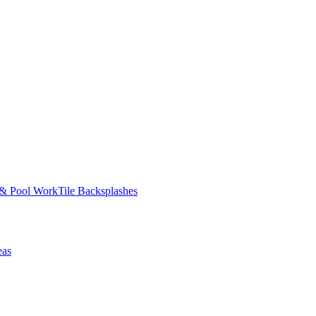
 & Pool Work
Tile Backsplashes
eas