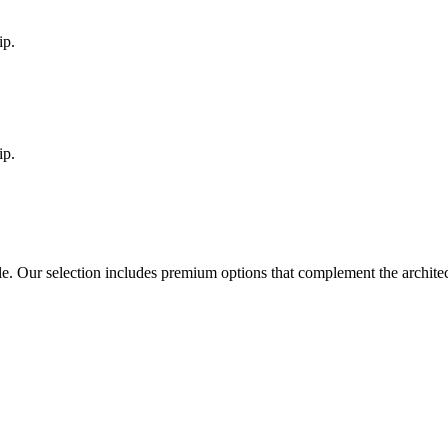
ip.
ip.
le
. Our selection includes premium options that complement the archit