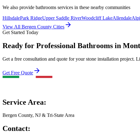
We also provide
bathrooms
services in these nearby communities
Hillsdale
Park Ridge
Upper Saddle River
Woodcliff Lake
Allendale
Alp
View All Bergen County Cities
Get Started Today
Ready for Professional Bathrooms in Mont
Get a free consultation and quote for your stone installation project. L
Get Free Quote
Service Area:
Bergen County, NJ & Tri-State Area
Contact: