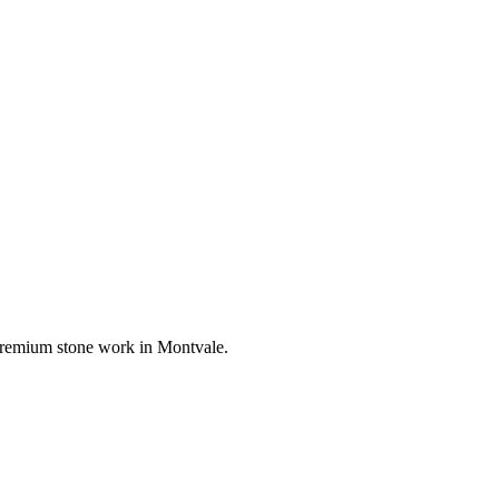
r premium stone work in
Montvale
.