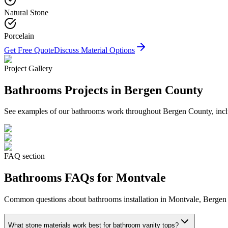
Natural Stone
Porcelain
Get Free Quote
Discuss Material Options
Project Gallery
Bathrooms
Projects in Bergen County
See examples of our
bathrooms
work throughout Bergen County, inclu
FAQ section
Bathrooms
FAQs for
Montvale
Common questions about
bathrooms
installation in
Montvale
, Bergen
What stone materials work best for bathroom vanity tops?