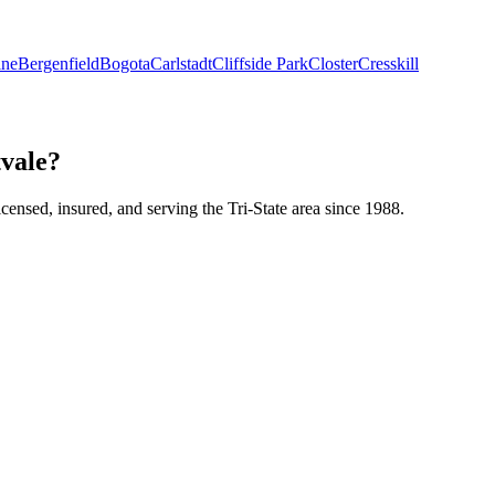
ine
Bergenfield
Bogota
Carlstadt
Cliffside Park
Closter
Cresskill
vale?
icensed, insured, and serving the Tri-State area since 1988.