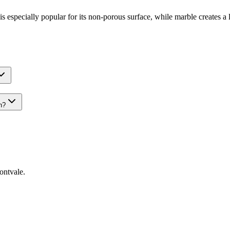
is especially popular for its non-porous surface, while marble creates a
n?
ntvale
.