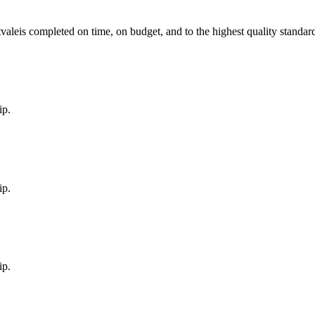
vale
is completed on time, on budget, and to the highest quality standar
ip.
ip.
ip.