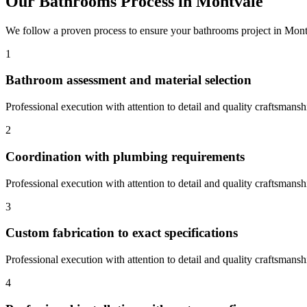
Our
Bathrooms
Process in
Montvale
We follow a proven process to ensure your
bathrooms
project in
Mont
1
Bathroom assessment and material selection
Professional execution with attention to detail and quality craftsmansh
2
Coordination with plumbing requirements
Professional execution with attention to detail and quality craftsmansh
3
Custom fabrication to exact specifications
Professional execution with attention to detail and quality craftsmansh
4