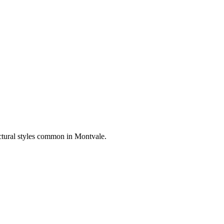
ectural styles common in
Montvale
.