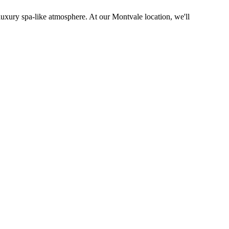
 luxury spa-like atmosphere. At our Montvale location, we'll