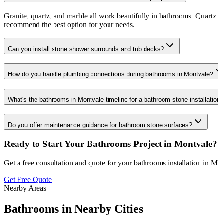
Granite, quartz, and marble all work beautifully in bathrooms. Quartz 
recommend the best option for your needs.
Can you install stone shower surrounds and tub decks?
How do you handle plumbing connections during bathrooms in Montvale?
What's the bathrooms in Montvale timeline for a bathroom stone installatio
Do you offer maintenance guidance for bathroom stone surfaces?
Ready to Start Your
Bathrooms
Project in
Montvale
?
Get a free consultation and quote for your
bathrooms
installation in
Mo
Get Free Quote
Nearby Areas
Bathrooms
in Nearby Cities