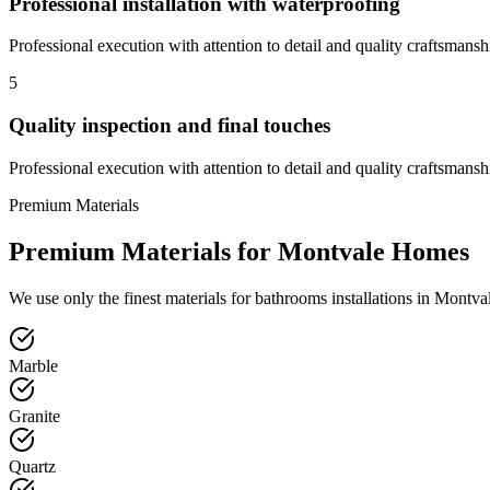
Professional installation with waterproofing
Professional execution with attention to detail and quality craftsmansh
5
Quality inspection and final touches
Professional execution with attention to detail and quality craftsmansh
Premium Materials
Premium Materials for
Montvale
Homes
We use only the finest materials for
bathrooms
installations in
Montva
Marble
Granite
Quartz