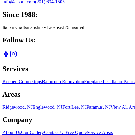
info@aisoni.com
(201) 694-1505
Since 1988:
Italian Craftsmanship • Licensed & Insured
Follow Us:
Services
Kitchen Countertops
Bathroom Renovation
Fireplace Installation
Patio
Areas
Ridgewood, NJ
Englewood, NJ
Fort Lee, NJ
Paramus, NJ
View All Ar
Company
About Us
Our Gallery
Contact Us
Free Quote
Service Areas