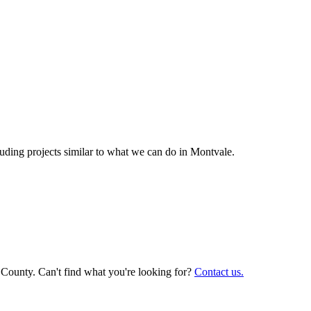
ding projects similar to what we can do in
Montvale
.
 County. Can't find what you're looking for?
Contact us.