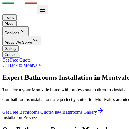
Home
About
Services
Areas We Serve
Gallery
Contact
Get Free Quote
← Back to
Montvale
Expert
Bathrooms
Installation in
Montval
Transform your
Montvale
home with professional
bathrooms
installat
Our
bathrooms
installations are perfectly suited for
Montvale
's archit
Get Free
Bathrooms
Quote
View
Bathrooms
Gallery
Installation Process