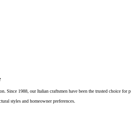
e
ion. Since 1988, our Italian craftsmen have been the trusted choice fo
ectural styles and homeowner preferences.