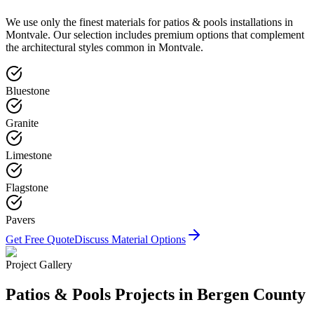
We use only the finest materials for
patios & pools
installations in
Montvale
. Our selection includes premium options that complement
the architectural styles common in
Montvale
.
Bluestone
Granite
Limestone
Flagstone
Pavers
Get Free Quote
Discuss Material Options
Project Gallery
Patios & Pools
Projects in Bergen County