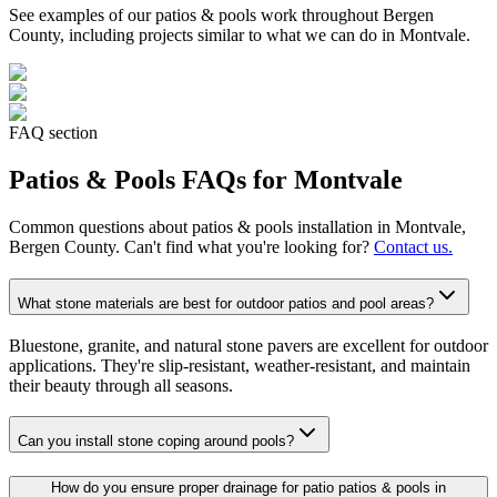
See examples of our
patios & pools
work throughout Bergen
County, including projects similar to what we can do in
Montvale
.
FAQ section
Patios & Pools
FAQs for
Montvale
Common questions about
patios & pools
installation in
Montvale
,
Bergen County. Can't find what you're looking for?
Contact us.
What stone materials are best for outdoor patios and pool areas?
Bluestone, granite, and natural stone pavers are excellent for outdoor
applications. They're slip-resistant, weather-resistant, and maintain
their beauty through all seasons.
Can you install stone coping around pools?
How do you ensure proper drainage for patio patios & pools in