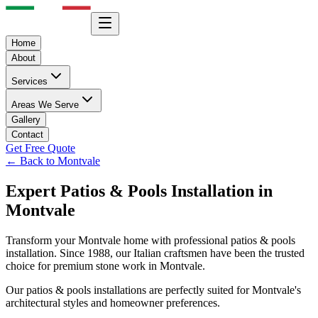
Home
About
Services
Areas We Serve
Gallery
Contact
Get Free Quote
← Back to
Montvale
Expert
Patios & Pools
Installation in
Montvale
Transform your
Montvale
home with professional
patios & pools
installation. Since 1988, our Italian craftsmen have been the trusted
choice for premium stone work in
Montvale
.
Our
patios & pools
installations are perfectly suited for
Montvale
's
architectural styles and homeowner preferences.