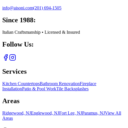
info@aisoni.com
(201) 694-1505
Since 1988:
Italian Craftsmanship • Licensed & Insured
Follow Us:
Services
Kitchen Countertops
Bathroom Renovation
Fireplace
Installation
Patio & Pool Work
Tile Backsplashes
Areas
Ridgewood, NJ
Englewood, NJ
Fort Lee, NJ
Paramus, NJ
View All
Areas