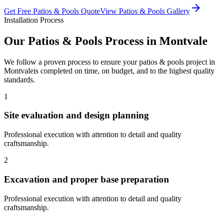
Get Free
Patios & Pools
Quote
View
Patios & Pools
Gallery
Installation Process
Our
Patios & Pools
Process in
Montvale
We follow a proven process to ensure your
patios & pools
project in
Montvale
is completed on time, on budget, and to the highest quality
standards.
1
Site evaluation and design planning
Professional execution with attention to detail and quality
craftsmanship.
2
Excavation and proper base preparation
Professional execution with attention to detail and quality
craftsmanship.