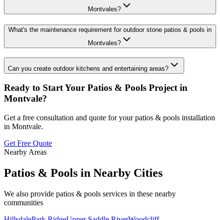
Montvales?
What's the maintenance requirement for outdoor stone patios & pools in
Montvales?
Can you create outdoor kitchens and entertaining areas?
Ready to Start Your
Patios & Pools
Project in
Montvale
?
Get a free consultation and quote for your
patios & pools
installation
in
Montvale
.
Get Free Quote
Nearby Areas
Patios & Pools
in Nearby Cities
We also provide
patios & pools
services in these nearby
communities
Hillsdale
Park Ridge
Upper Saddle River
Woodcliff