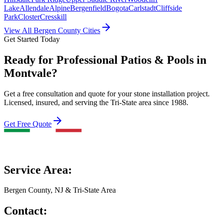
Lake
Allendale
Alpine
Bergenfield
Bogota
Carlstadt
Cliffside
Park
Closter
Cresskill
View All Bergen County Cities
Get Started Today
Ready for Professional Patios & Pools in
Montvale?
Get a free consultation and quote for your stone installation project.
Licensed, insured, and serving the Tri-State area since 1988.
Get Free Quote
Service Area:
Bergen County, NJ & Tri-State Area
Contact: