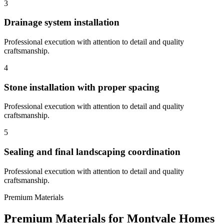
3
Drainage system installation
Professional execution with attention to detail and quality
craftsmanship.
4
Stone installation with proper spacing
Professional execution with attention to detail and quality
craftsmanship.
5
Sealing and final landscaping coordination
Professional execution with attention to detail and quality
craftsmanship.
Premium Materials
Premium Materials for
Montvale
Homes