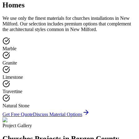
Homes
We use only the finest materials for
churches
installations in
New
Milford
. Our selection includes premium options that complement
the architectural styles common in
New Milford
.
Marble
Granite
Limestone
Travertine
Natural Stone
Get Free Quote
Discuss Material Options
Project Gallery
Churches
Projects in Bergen County