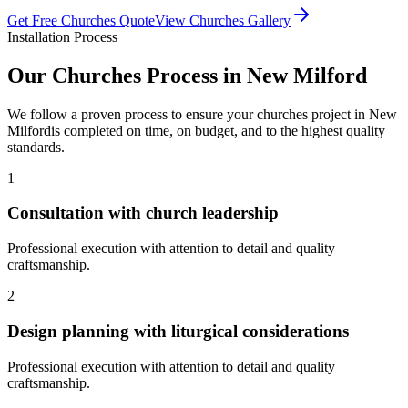
Get Free
Churches
Quote
View
Churches
Gallery
Installation Process
Our
Churches
Process in
New Milford
We follow a proven process to ensure your
churches
project in
New
Milford
is completed on time, on budget, and to the highest quality
standards.
1
Consultation with church leadership
Professional execution with attention to detail and quality
craftsmanship.
2
Design planning with liturgical considerations
Professional execution with attention to detail and quality
craftsmanship.