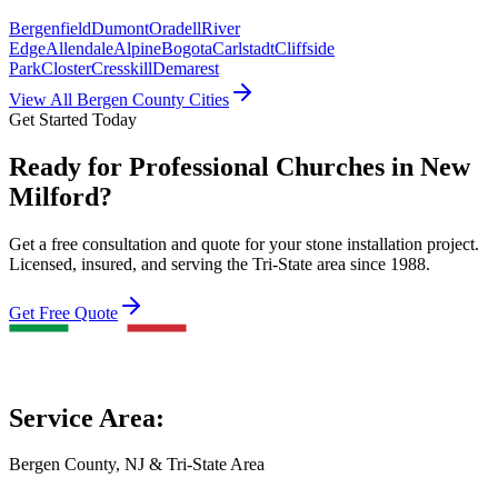
Bergenfield
Dumont
Oradell
River
Edge
Allendale
Alpine
Bogota
Carlstadt
Cliffside
Park
Closter
Cresskill
Demarest
View All Bergen County Cities
Get Started Today
Ready for Professional Churches in New
Milford?
Get a free consultation and quote for your stone installation project.
Licensed, insured, and serving the Tri-State area since 1988.
Get Free Quote
Service Area:
Bergen County, NJ & Tri-State Area