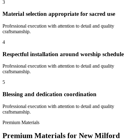
3
Material selection appropriate for sacred use
Professional execution with attention to detail and quality
craftsmanship.
4
Respectful installation around worship schedule
Professional execution with attention to detail and quality
craftsmanship.
5
Blessing and dedication coordination
Professional execution with attention to detail and quality
craftsmanship.
Premium Materials
Premium Materials for
New Milford