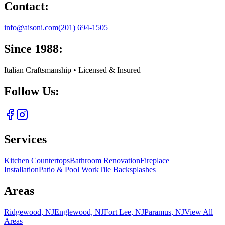
Contact:
info@aisoni.com
(201) 694-1505
Since 1988:
Italian Craftsmanship • Licensed & Insured
Follow Us:
Services
Kitchen Countertops
Bathroom Renovation
Fireplace
Installation
Patio & Pool Work
Tile Backsplashes
Areas
Ridgewood, NJ
Englewood, NJ
Fort Lee, NJ
Paramus, NJ
View All
Areas