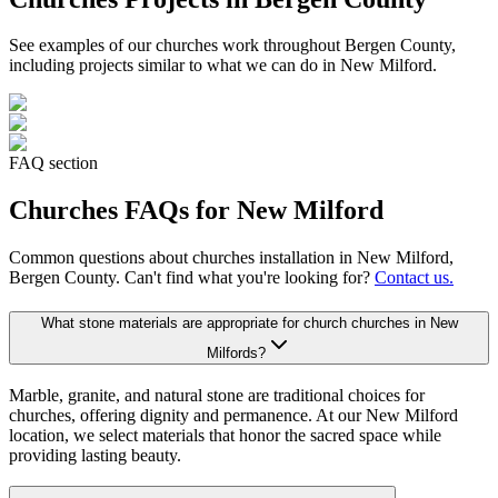
See examples of our
churches
work throughout Bergen County,
including projects similar to what we can do in
New Milford
.
FAQ section
Churches
FAQs for
New Milford
Common questions about
churches
installation in
New Milford
,
Bergen County. Can't find what you're looking for?
Contact us.
What stone materials are appropriate for church churches in New
Milfords?
Marble, granite, and natural stone are traditional choices for
churches, offering dignity and permanence. At our New Milford
location, we select materials that honor the sacred space while
providing lasting beauty.