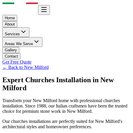
Home
About
Services
Areas We Serve
Gallery
Contact
Get Free Quote
← Back to
New Milford
Expert
Churches
Installation in
New
Milford
Transform your
New Milford
home with professional
churches
installation. Since 1988, our Italian craftsmen have been the trusted
choice for premium stone work in
New Milford
.
Our
churches
installations are perfectly suited for
New Milford
's
architectural styles and homeowner preferences.