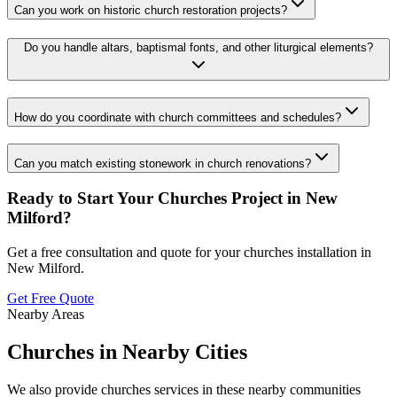
Can you work on historic church restoration projects?
Do you handle altars, baptismal fonts, and other liturgical elements?
How do you coordinate with church committees and schedules?
Can you match existing stonework in church renovations?
Ready to Start Your
Churches
Project in
New
Milford
?
Get a free consultation and quote for your
churches
installation in
New Milford
.
Get Free Quote
Nearby Areas
Churches
in Nearby Cities
We also provide
churches
services in these nearby communities