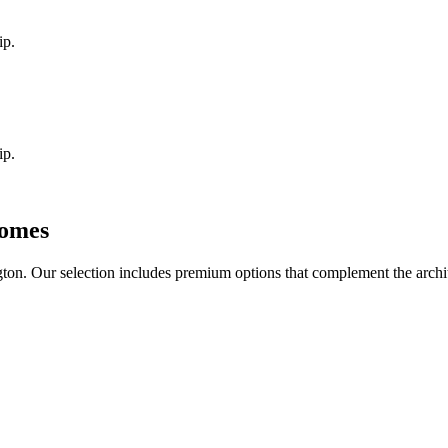
ip.
ip.
omes
gton
. Our selection includes premium options that complement the arch