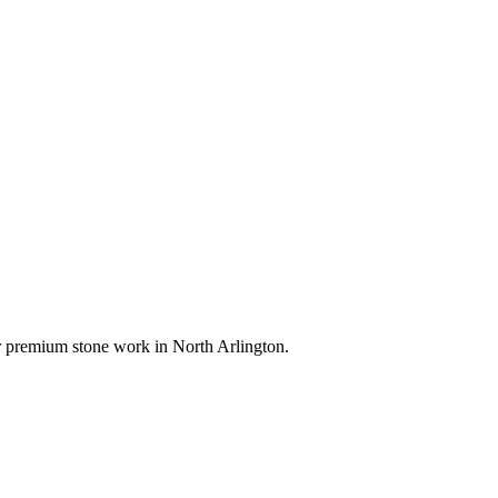
for premium stone work in
North Arlington
.