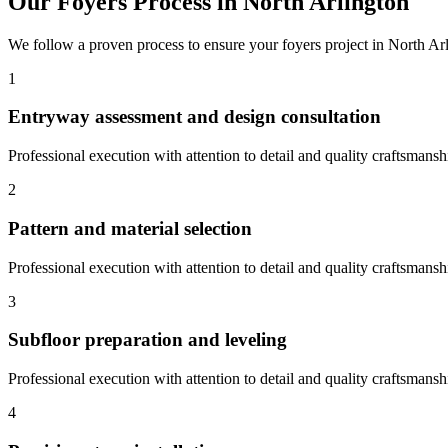
Our
Foyers
Process in
North Arlington
We follow a proven process to ensure your
foyers
project in
North Ar
1
Entryway assessment and design consultation
Professional execution with attention to detail and quality craftsmansh
2
Pattern and material selection
Professional execution with attention to detail and quality craftsmansh
3
Subfloor preparation and leveling
Professional execution with attention to detail and quality craftsmansh
4