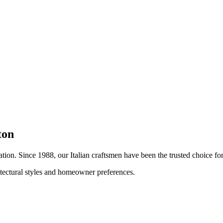
ton
lation. Since 1988, our Italian craftsmen have been the trusted choice 
hitectural styles and homeowner preferences.