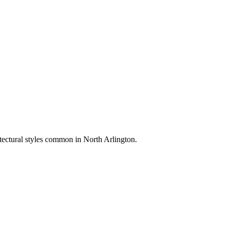
itectural styles common in
North Arlington
.