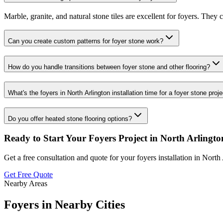
Marble, granite, and natural stone tiles are excellent for foyers. They
Can you create custom patterns for foyer stone work?
How do you handle transitions between foyer stone and other flooring?
What's the foyers in North Arlington installation time for a foyer stone proj
Do you offer heated stone flooring options?
Ready to Start Your
Foyers
Project in
North Arlingto
Get a free consultation and quote for your
foyers
installation in
North 
Get Free Quote
Nearby Areas
Foyers
in Nearby Cities