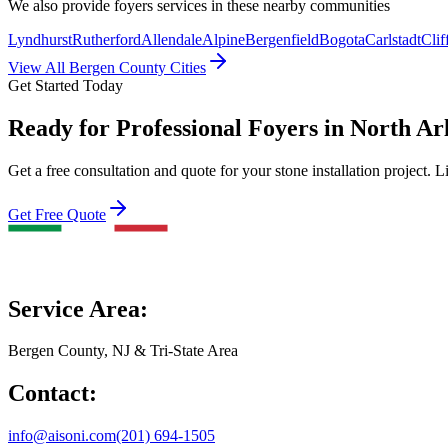
We also provide
foyers
services in these nearby communities
Lyndhurst
Rutherford
Allendale
Alpine
Bergenfield
Bogota
Carlstadt
Clif
View All Bergen County Cities
Get Started Today
Ready for Professional Foyers in North Ar
Get a free consultation and quote for your stone installation project. L
Get Free Quote
Service Area:
Bergen County, NJ & Tri-State Area
Contact:
info@aisoni.com
(201) 694-1505