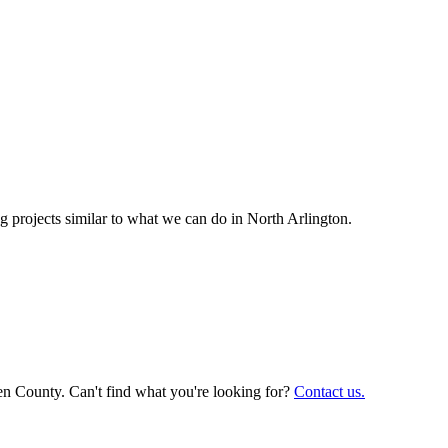
 projects similar to what we can do in
North Arlington
.
en County. Can't find what you're looking for?
Contact us.