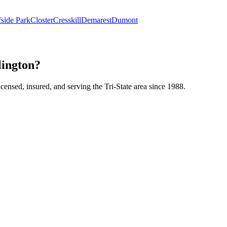
fside Park
Closter
Cresskill
Demarest
Dumont
lington?
icensed, insured, and serving the Tri-State area since 1988.