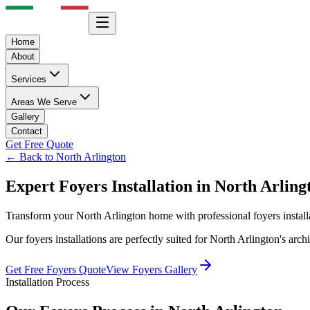
Home
About
Services
Areas We Serve
Gallery
Contact
Get Free Quote
← Back to
North Arlington
Expert
Foyers
Installation in
North Arling
Transform your
North Arlington
home with professional
foyers
instal
Our
foyers
installations are perfectly suited for
North Arlington
's arc
Get Free
Foyers
Quote
View
Foyers
Gallery
Installation Process