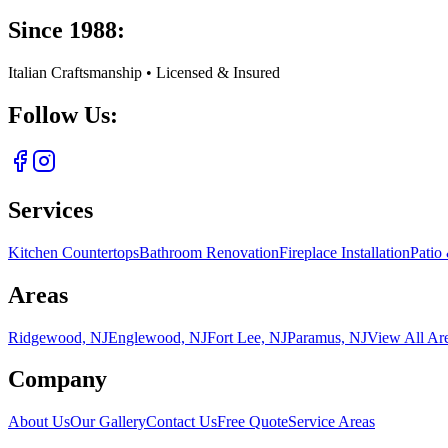
Since 1988:
Italian Craftsmanship • Licensed & Insured
Follow Us:
Services
Kitchen Countertops
Bathroom Renovation
Fireplace Installation
Patio
Areas
Ridgewood, NJ
Englewood, NJ
Fort Lee, NJ
Paramus, NJ
View All Ar
Company
About Us
Our Gallery
Contact Us
Free Quote
Service Areas