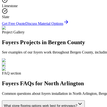
Limestone
Slate
Get Free Quote
Discuss Material Options
Project Gallery
Foyers
Projects in Bergen County
See examples of our
foyers
work throughout Bergen County, including
FAQ section
Foyers
FAQs for
North Arlington
Common questions about
foyers
installation in
North Arlington
, Berg
What stone flooring options work best for entryways?