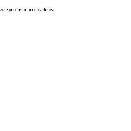
her exposure from entry doors.