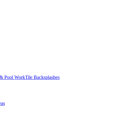
 & Pool Work
Tile Backsplashes
eas