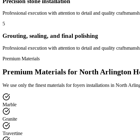
Precision stone installation
Professional execution with attention to detail and quality craftsmansh
5
Grouting, sealing, and final polishing
Professional execution with attention to detail and quality craftsmansh
Premium Materials
Premium Materials for
North Arlington
H
We use only the finest materials for
foyers
installations in
North Arlin
Marble
Granite
Travertine