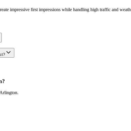
 create impressive first impressions while handling high traffic and weat
ect?
n
?
Arlington
.