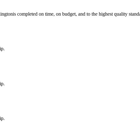
lington
is completed on time, on budget, and to the highest quality stand
ip.
ip.
ip.