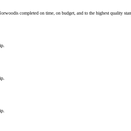
Norwood
is completed on time, on budget, and to the highest quality sta
ip.
ip.
ip.