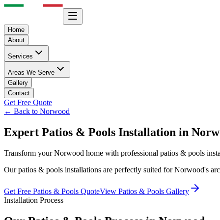
Home
About
Services
Areas We Serve
Gallery
Contact
Get Free Quote
← Back to
Norwood
Expert
Patios & Pools
Installation in
Norw
Transform your
Norwood
home with professional
patios & pools
inst
Our
patios & pools
installations are perfectly suited for
Norwood
's ar
Get Free
Patios & Pools
Quote
View
Patios & Pools
Gallery
Installation Process