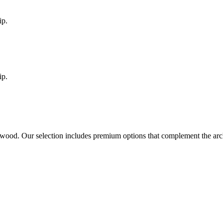
ip.
ip.
rwood
. Our selection includes premium options that complement the ar