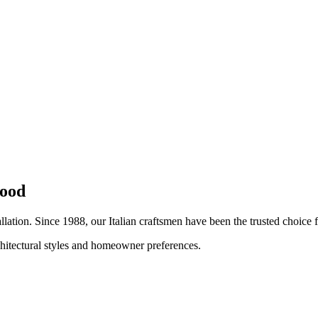
ood
allation. Since 1988, our Italian craftsmen have been the trusted choic
chitectural styles and homeowner preferences.