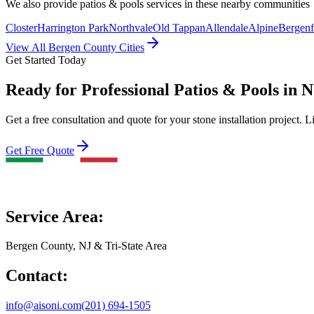
We also provide
patios & pools
services in these nearby communities
Closter
Harrington Park
Northvale
Old Tappan
Allendale
Alpine
Bergenf
View All Bergen County Cities
Get Started Today
Ready for Professional Patios & Pools in
Get a free consultation and quote for your stone installation project. L
Get Free Quote
Service Area:
Bergen County, NJ & Tri-State Area
Contact:
info@aisoni.com
(201) 694-1505