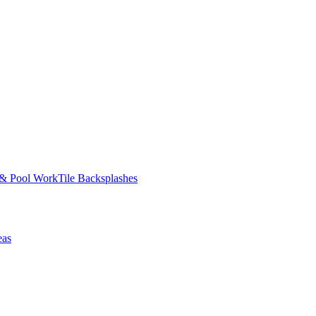
 & Pool Work
Tile Backsplashes
eas