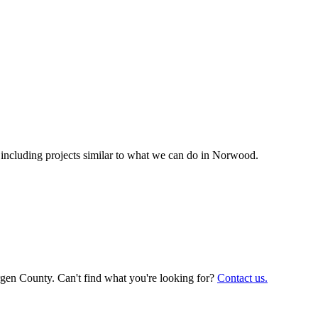
cluding projects similar to what we can do in
Norwood
.
rgen County. Can't find what you're looking for?
Contact us.