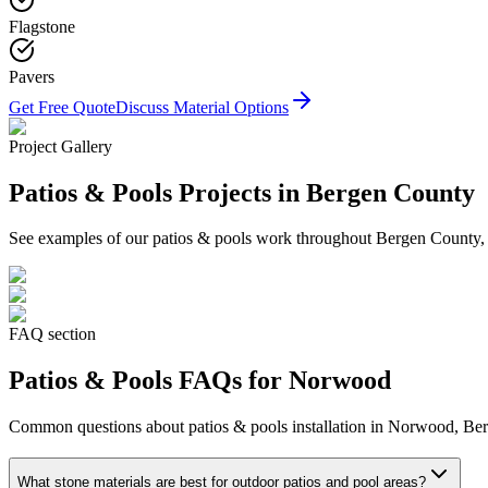
Flagstone
Pavers
Get Free Quote
Discuss Material Options
Project Gallery
Patios & Pools
Projects in Bergen County
See examples of our
patios & pools
work throughout Bergen County, in
FAQ section
Patios & Pools
FAQs for
Norwood
Common questions about
patios & pools
installation in
Norwood
, Be
What stone materials are best for outdoor patios and pool areas?