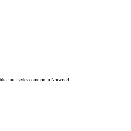
chitectural styles common in
Norwood
.