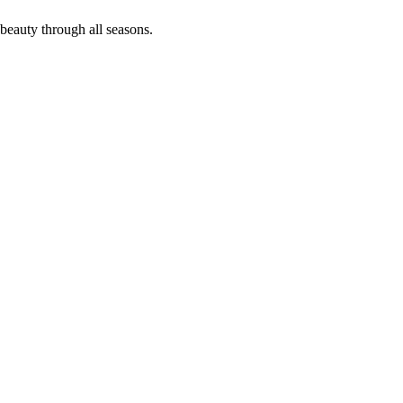
 beauty through all seasons.