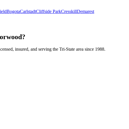
ield
Bogota
Carlstadt
Cliffside Park
Cresskill
Demarest
 Norwood?
icensed, insured, and serving the Tri-State area since 1988.