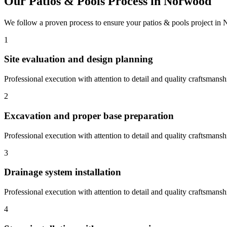
Our
Patios & Pools
Process in
Norwood
We follow a proven process to ensure your
patios & pools
project in
1
Site evaluation and design planning
Professional execution with attention to detail and quality craftsmansh
2
Excavation and proper base preparation
Professional execution with attention to detail and quality craftsmansh
3
Drainage system installation
Professional execution with attention to detail and quality craftsmansh
4