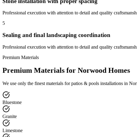
Stone installation with proper spacing
Professional execution with attention to detail and quality craftsmansh
5
Sealing and final landscaping coordination
Professional execution with attention to detail and quality craftsmansh
Premium Materials
Premium Materials for
Norwood
Homes
We use only the finest materials for
patios & pools
installations in
No
Bluestone
Granite
Limestone