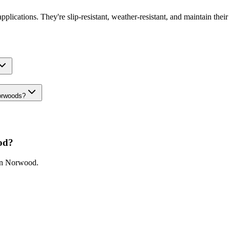
pplications. They're slip-resistant, weather-resistant, and maintain their
Norwoods?
od
?
in
Norwood
.