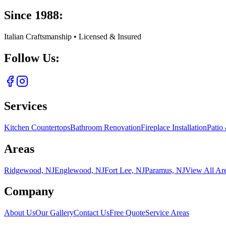
Since 1988:
Italian Craftsmanship • Licensed & Insured
Follow Us:
Services
Kitchen Countertops
Bathroom Renovation
Fireplace Installation
Patio
Areas
Ridgewood, NJ
Englewood, NJ
Fort Lee, NJ
Paramus, NJ
View All Ar
Company
About Us
Our Gallery
Contact Us
Free Quote
Service Areas