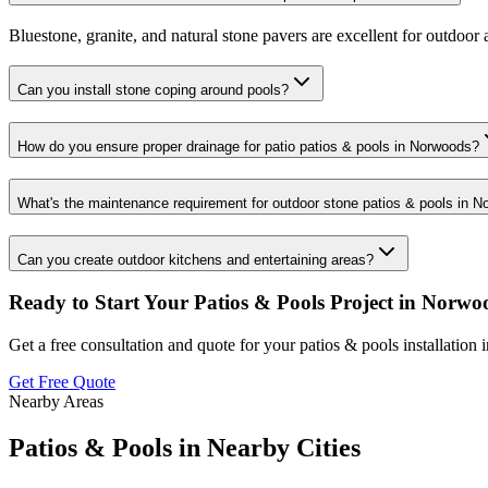
Bluestone, granite, and natural stone pavers are excellent for outdoor a
Can you install stone coping around pools?
How do you ensure proper drainage for patio patios & pools in Norwoods?
What's the maintenance requirement for outdoor stone patios & pools in 
Can you create outdoor kitchens and entertaining areas?
Ready to Start Your
Patios & Pools
Project in
Norwo
Get a free consultation and quote for your
patios & pools
installation 
Get Free Quote
Nearby Areas
Patios & Pools
in Nearby Cities