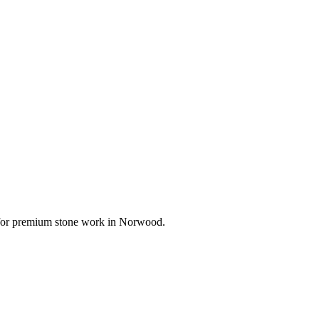
e for premium stone work in
Norwood
.