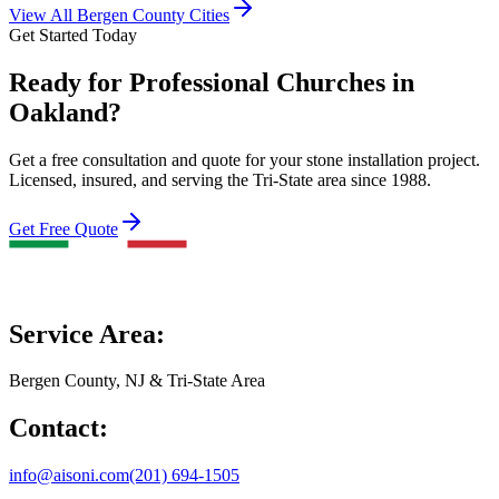
View All Bergen County Cities
Get Started Today
Ready for Professional Churches in
Oakland?
Get a free consultation and quote for your stone installation project.
Licensed, insured, and serving the Tri-State area since 1988.
Get Free Quote
Service Area:
Bergen County, NJ & Tri-State Area
Contact:
info@aisoni.com
(201) 694-1505