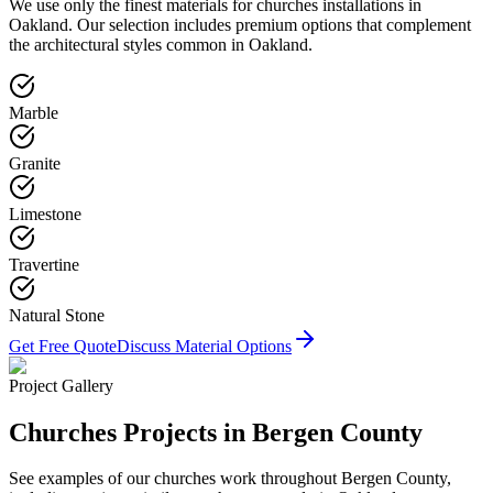
We use only the finest materials for
churches
installations in
Oakland
. Our selection includes premium options that complement
the architectural styles common in
Oakland
.
Marble
Granite
Limestone
Travertine
Natural Stone
Get Free Quote
Discuss Material Options
Project Gallery
Churches
Projects in Bergen County
See examples of our
churches
work throughout Bergen County,