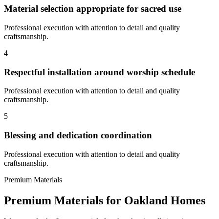
Material selection appropriate for sacred use
Professional execution with attention to detail and quality
craftsmanship.
4
Respectful installation around worship schedule
Professional execution with attention to detail and quality
craftsmanship.
5
Blessing and dedication coordination
Professional execution with attention to detail and quality
craftsmanship.
Premium Materials
Premium Materials for
Oakland
Homes