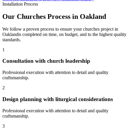
Installation Process
Our
Churches
Process in
Oakland
We follow a proven process to ensure your
churches
project in
Oakland
is completed on time, on budget, and to the highest quality
standards.
1
Consultation with church leadership
Professional execution with attention to detail and quality
craftsmanship.
2
Design planning with liturgical considerations
Professional execution with attention to detail and quality
craftsmanship.
3