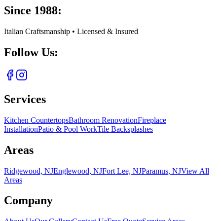
Since 1988:
Italian Craftsmanship • Licensed & Insured
Follow Us:
Services
Kitchen Countertops
Bathroom Renovation
Fireplace
Installation
Patio & Pool Work
Tile Backsplashes
Areas
Ridgewood, NJ
Englewood, NJ
Fort Lee, NJ
Paramus, NJ
View All
Areas
Company