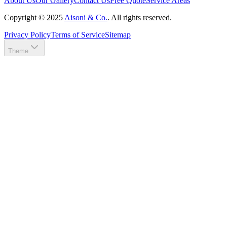
About Us
Our Gallery
Contact Us
Free Quote
Service Areas
Copyright ©
2025
Aisoni & Co.
. All rights reserved.
Privacy Policy
Terms of Service
Sitemap
Theme