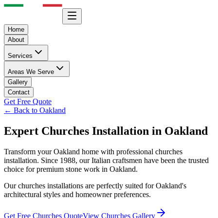
Home
About
Services
Areas We Serve
Gallery
Contact
Get Free Quote
← Back to
Oakland
Expert
Churches
Installation in
Oakland
Transform your
Oakland
home with professional
churches
installation. Since 1988, our Italian craftsmen have been the trusted
choice for premium stone work in
Oakland
.
Our
churches
installations are perfectly suited for
Oakland
's
architectural styles and homeowner preferences.
Get Free
Churches
Quote
View
Churches
Gallery