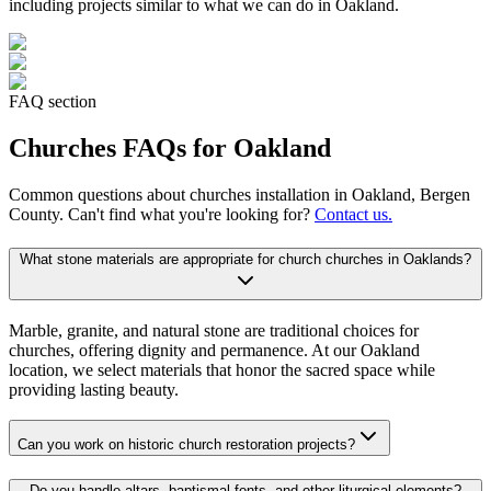
including projects similar to what we can do in
Oakland
.
FAQ section
Churches
FAQs for
Oakland
Common questions about
churches
installation in
Oakland
, Bergen
County. Can't find what you're looking for?
Contact us.
What stone materials are appropriate for church churches in Oaklands?
Marble, granite, and natural stone are traditional choices for
churches, offering dignity and permanence. At our Oakland
location, we select materials that honor the sacred space while
providing lasting beauty.
Can you work on historic church restoration projects?
Do you handle altars, baptismal fonts, and other liturgical elements?