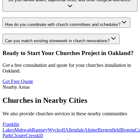
How do you coordinate with church committees and schedules?
Can you match existing stonework in church renovations?
Ready to Start Your
Churches
Project in
Oakland
?
Get a free consultation and quote for your
churches
installation in
Oakland
.
Get Free Quote
Nearby Areas
Churches
in Nearby Cities
We also provide
churches
services in these nearby communities
Franklin
Lakes
Mahwah
Ramsey
Wyckoff
Allendale
Alpine
Bergenfield
Bogota
Ca
Park
Closter
Cresskill