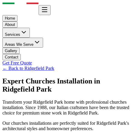
Home
About
Services
Areas We Serve
Gallery
Contact
Get Free Quote
← Back to
Ridgefield Park
Expert
Churches
Installation in
Ridgefield Park
Transform your
Ridgefield Park
home with professional
churches
installation. Since 1988, our Italian craftsmen have been the trusted
choice for premium stone work in
Ridgefield Park
.
Our
churches
installations are perfectly suited for
Ridgefield Park
's
architectural styles and homeowner preferences.