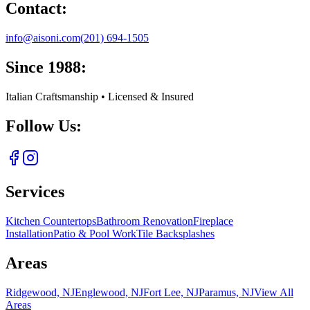
Contact:
info@aisoni.com
(201) 694-1505
Since 1988:
Italian Craftsmanship • Licensed & Insured
Follow Us:
Services
Kitchen Countertops
Bathroom Renovation
Fireplace
Installation
Patio & Pool Work
Tile Backsplashes
Areas
Ridgewood, NJ
Englewood, NJ
Fort Lee, NJ
Paramus, NJ
View All
Areas