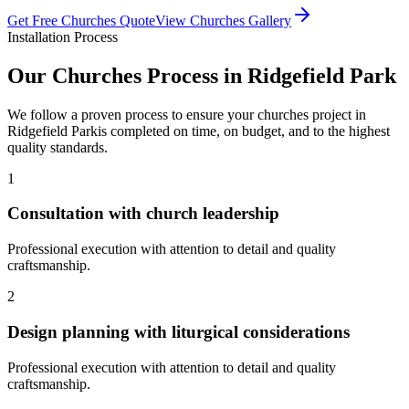
Get Free
Churches
Quote
View
Churches
Gallery
Installation Process
Our
Churches
Process in
Ridgefield Park
We follow a proven process to ensure your
churches
project in
Ridgefield Park
is completed on time, on budget, and to the highest
quality standards.
1
Consultation with church leadership
Professional execution with attention to detail and quality
craftsmanship.
2
Design planning with liturgical considerations
Professional execution with attention to detail and quality
craftsmanship.