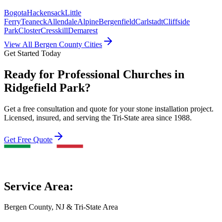
Bogota
Hackensack
Little
Ferry
Teaneck
Allendale
Alpine
Bergenfield
Carlstadt
Cliffside
Park
Closter
Cresskill
Demarest
View All Bergen County Cities
Get Started Today
Ready for Professional Churches in
Ridgefield Park?
Get a free consultation and quote for your stone installation project.
Licensed, insured, and serving the Tri-State area since 1988.
Get Free Quote
Service Area:
Bergen County, NJ & Tri-State Area