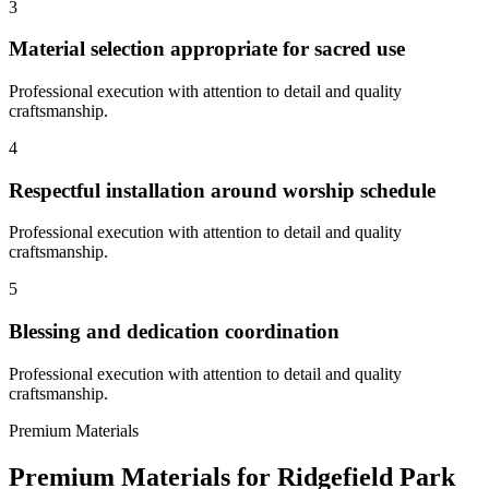
3
Material selection appropriate for sacred use
Professional execution with attention to detail and quality
craftsmanship.
4
Respectful installation around worship schedule
Professional execution with attention to detail and quality
craftsmanship.
5
Blessing and dedication coordination
Professional execution with attention to detail and quality
craftsmanship.
Premium Materials
Premium Materials for
Ridgefield Park