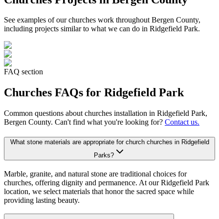
See examples of our
churches
work throughout Bergen County,
including projects similar to what we can do in
Ridgefield Park
.
FAQ section
Churches
FAQs for
Ridgefield Park
Common questions about
churches
installation in
Ridgefield Park
,
Bergen County. Can't find what you're looking for?
Contact us.
What stone materials are appropriate for church churches in Ridgefield
Parks?
Marble, granite, and natural stone are traditional choices for
churches, offering dignity and permanence. At our Ridgefield Park
location, we select materials that honor the sacred space while
providing lasting beauty.