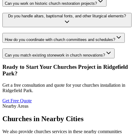
Can you work on historic church restoration projects?
Do you handle altars, baptismal fonts, and other liturgical elements?
How do you coordinate with church committees and schedules?
Can you match existing stonework in church renovations?
Ready to Start Your
Churches
Project in
Ridgefield
Park
?
Get a free consultation and quote for your
churches
installation in
Ridgefield Park
.
Get Free Quote
Nearby Areas
Churches
in Nearby Cities
We also provide
churches
services in these nearby communities