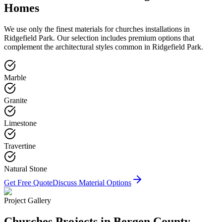
Homes
We use only the finest materials for
churches
installations in
Ridgefield Park
. Our selection includes premium options that
complement the architectural styles common in
Ridgefield Park
.
Marble
Granite
Limestone
Travertine
Natural Stone
Get Free Quote
Discuss Material Options
Project Gallery
Churches
Projects in Bergen County