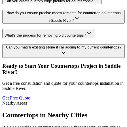
Can you create custom edge profiles for countertops?
How do you ensure precise measurements for countertop countertops
in Saddle River?
What's the process for removing old countertops?
Can you match existing stone if I'm adding to my current countertops?
Ready to Start Your
Countertops
Project in
Saddle
River
?
Get a free consultation and quote for your
countertops
installation in
Saddle River
.
Get Free Quote
Nearby Areas
Countertops
in Nearby Cities