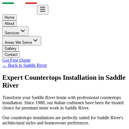
Home
About
Services
Areas We Serve
Gallery
Contact
Get Free Quote
← Back to
Saddle River
Expert
Countertops
Installation in
Saddle
River
Transform your
Saddle River
home with professional
countertops
installation. Since 1988, our Italian craftsmen have been the trusted
choice for premium stone work in
Saddle River
.
Our
countertops
installations are perfectly suited for
Saddle River
's
architectural styles and homeowner preferences.