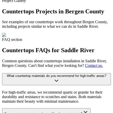
Project Gallery
Countertops
Projects in Bergen County
See examples of our
countertops
work throughout Bergen County,
including projects similar to what we can do in
Saddle River
.
FAQ section
Countertops
FAQs for
Saddle River
Common questions about
countertops
installation in
Saddle River
,
Bergen County. Can't find what you're looking for?
Contact us.
What countertop materials do you recommend for high-traffic areas?
For high-traffic areas, we recommend quartz or granite for their
durability and resistance to scratches and stains. Both materials
maintain their beauty with minimal maintenance.