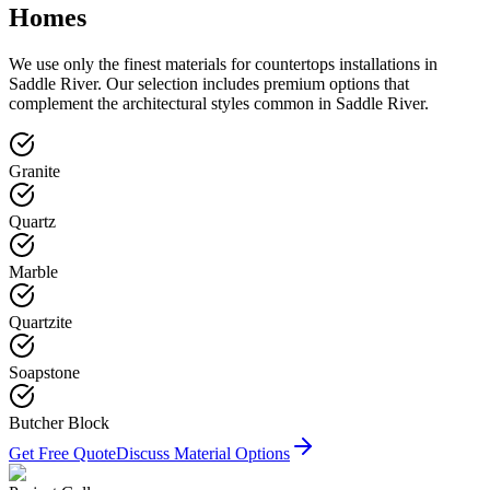
Homes
We use only the finest materials for
countertops
installations in
Saddle River
. Our selection includes premium options that
complement the architectural styles common in
Saddle River
.
Granite
Quartz
Marble
Quartzite
Soapstone
Butcher Block
Get Free Quote
Discuss Material Options