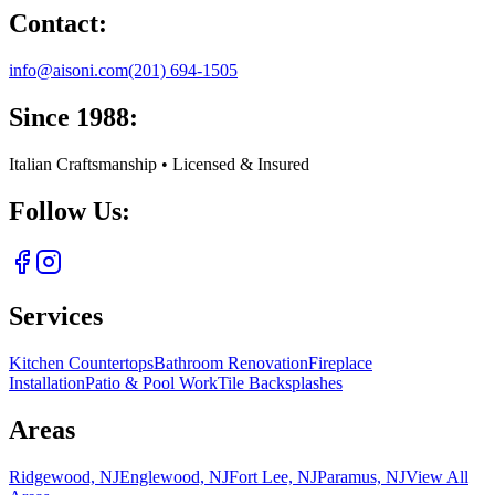
Contact:
info@aisoni.com
(201) 694-1505
Since 1988:
Italian Craftsmanship • Licensed & Insured
Follow Us:
Services
Kitchen Countertops
Bathroom Renovation
Fireplace
Installation
Patio & Pool Work
Tile Backsplashes
Areas
Ridgewood, NJ
Englewood, NJ
Fort Lee, NJ
Paramus, NJ
View All