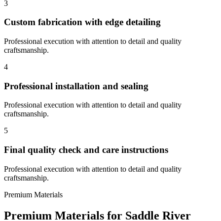
3
Custom fabrication with edge detailing
Professional execution with attention to detail and quality
craftsmanship.
4
Professional installation and sealing
Professional execution with attention to detail and quality
craftsmanship.
5
Final quality check and care instructions
Professional execution with attention to detail and quality
craftsmanship.
Premium Materials
Premium Materials for
Saddle River