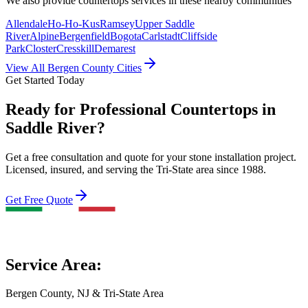
We also provide
countertops
services in these nearby communities
Allendale
Ho-Ho-Kus
Ramsey
Upper Saddle
River
Alpine
Bergenfield
Bogota
Carlstadt
Cliffside
Park
Closter
Cresskill
Demarest
View All Bergen County Cities
Get Started Today
Ready for Professional Countertops in
Saddle River?
Get a free consultation and quote for your stone installation project.
Licensed, insured, and serving the Tri-State area since 1988.
Get Free Quote
Service Area:
Bergen County, NJ & Tri-State Area