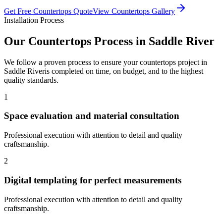
Get Free
Countertops
Quote
View
Countertops
Gallery
Installation Process
Our
Countertops
Process in
Saddle River
We follow a proven process to ensure your
countertops
project in
Saddle River
is completed on time, on budget, and to the highest
quality standards.
1
Space evaluation and material consultation
Professional execution with attention to detail and quality
craftsmanship.
2
Digital templating for perfect measurements
Professional execution with attention to detail and quality
craftsmanship.