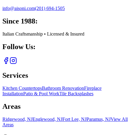
info@aisoni.com
(201) 694-1505
Since 1988:
Italian Craftsmanship • Licensed & Insured
Follow Us:
Services
Kitchen Countertops
Bathroom Renovation
Fireplace
Installation
Patio & Pool Work
Tile Backsplashes
Areas
Ridgewood, NJ
Englewood, NJ
Fort Lee, NJ
Paramus, NJ
View All
Areas