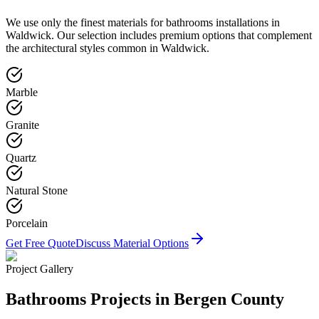
We use only the finest materials for
bathrooms
installations in
Waldwick
. Our selection includes premium options that complement
the architectural styles common in
Waldwick
.
Marble
Granite
Quartz
Natural Stone
Porcelain
Get Free Quote
Discuss Material Options
Project Gallery
Bathrooms
Projects in Bergen County