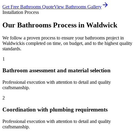
Get Free
Bathrooms
Quote
View
Bathrooms
Gallery
Installation Process
Our
Bathrooms
Process in
Waldwick
We follow a proven process to ensure your
bathrooms
project in
Waldwick
is completed on time, on budget, and to the highest quality
standards.
1
Bathroom assessment and material selection
Professional execution with attention to detail and quality
craftsmanship.
2
Coordination with plumbing requirements
Professional execution with attention to detail and quality
craftsmanship.