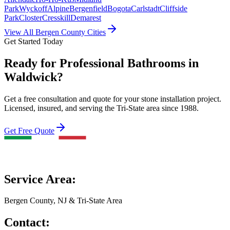
Park
Wyckoff
Alpine
Bergenfield
Bogota
Carlstadt
Cliffside
Park
Closter
Cresskill
Demarest
View All Bergen County Cities
Get Started Today
Ready for Professional Bathrooms in
Waldwick?
Get a free consultation and quote for your stone installation project.
Licensed, insured, and serving the Tri-State area since 1988.
Get Free Quote
Service Area:
Bergen County, NJ & Tri-State Area
Contact: