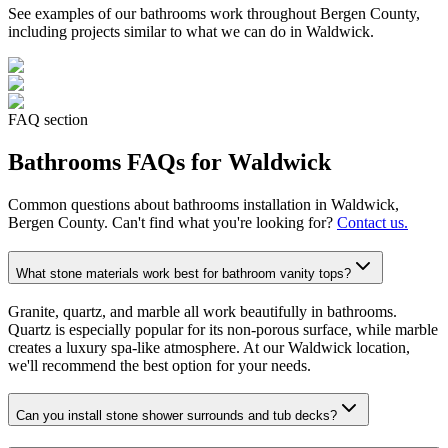
See examples of our
bathrooms
work throughout Bergen County,
including projects similar to what we can do in
Waldwick
.
FAQ section
Bathrooms
FAQs for
Waldwick
Common questions about
bathrooms
installation in
Waldwick
,
Bergen County. Can't find what you're looking for?
Contact us.
What stone materials work best for bathroom vanity tops?
Granite, quartz, and marble all work beautifully in bathrooms.
Quartz is especially popular for its non-porous surface, while marble
creates a luxury spa-like atmosphere. At our Waldwick location,
we'll recommend the best option for your needs.
Can you install stone shower surrounds and tub decks?