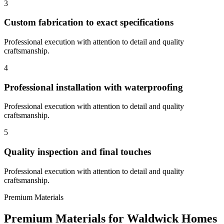
3
Custom fabrication to exact specifications
Professional execution with attention to detail and quality
craftsmanship.
4
Professional installation with waterproofing
Professional execution with attention to detail and quality
craftsmanship.
5
Quality inspection and final touches
Professional execution with attention to detail and quality
craftsmanship.
Premium Materials
Premium Materials for
Waldwick
Homes