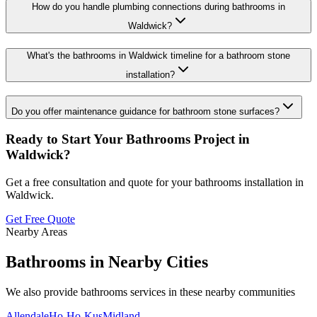
How do you handle plumbing connections during bathrooms in
Waldwick?
What's the bathrooms in Waldwick timeline for a bathroom stone
installation?
Do you offer maintenance guidance for bathroom stone surfaces?
Ready to Start Your
Bathrooms
Project in
Waldwick
?
Get a free consultation and quote for your
bathrooms
installation in
Waldwick
.
Get Free Quote
Nearby Areas
Bathrooms
in Nearby Cities
We also provide
bathrooms
services in these nearby communities
Allendale
Ho-Ho-Kus
Midland