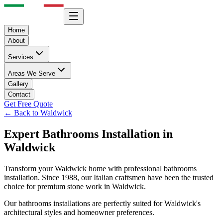
Home
About
Services
Areas We Serve
Gallery
Contact
Get Free Quote
← Back to
Waldwick
Expert
Bathrooms
Installation in
Waldwick
Transform your
Waldwick
home with professional
bathrooms
installation. Since 1988, our Italian craftsmen have been the trusted
choice for premium stone work in
Waldwick
.
Our
bathrooms
installations are perfectly suited for
Waldwick
's
architectural styles and homeowner preferences.