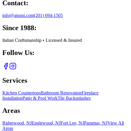
Contact:
info@aisoni.com
(201) 694-1505
Since 1988:
Italian Craftsmanship • Licensed & Insured
Follow Us:
Services
Kitchen Countertops
Bathroom Renovation
Fireplace
Installation
Patio & Pool Work
Tile Backsplashes
Areas
Ridgewood, NJ
Englewood, NJ
Fort Lee, NJ
Paramus, NJ
View All
Areas