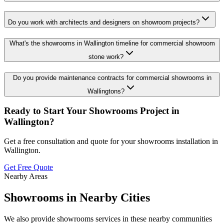
Do you work with architects and designers on showroom projects?
What's the showrooms in Wallington timeline for commercial showroom
stone work?
Do you provide maintenance contracts for commercial showrooms in
Wallingtons?
Ready to Start Your
Showrooms
Project in
Wallington
?
Get a free consultation and quote for your
showrooms
installation in
Wallington
.
Get Free Quote
Nearby Areas
Showrooms
in Nearby Cities
We also provide
showrooms
services in these nearby communities