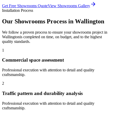
Get Free
Showrooms
Quote
View
Showrooms
Gallery
Installation Process
Our
Showrooms
Process in
Wallington
We follow a proven process to ensure your
showrooms
project in
Wallington
is completed on time, on budget, and to the highest
quality standards.
1
Commercial space assessment
Professional execution with attention to detail and quality
craftsmanship.
2
Traffic pattern and durability analysis
Professional execution with attention to detail and quality
craftsmanship.