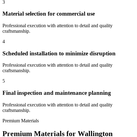
3
Material selection for commercial use
Professional execution with attention to detail and quality
craftsmanship.
4
Scheduled installation to minimize disruption
Professional execution with attention to detail and quality
craftsmanship.
5
Final inspection and maintenance planning
Professional execution with attention to detail and quality
craftsmanship.
Premium Materials
Premium Materials for
Wallington