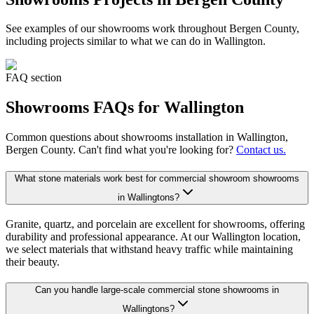
See examples of our
showrooms
work throughout Bergen County,
including projects similar to what we can do in
Wallington
.
FAQ section
Showrooms
FAQs for
Wallington
Common questions about
showrooms
installation in
Wallington
,
Bergen County. Can't find what you're looking for?
Contact us.
What stone materials work best for commercial showroom showrooms
in Wallingtons?
Granite, quartz, and porcelain are excellent for showrooms, offering
durability and professional appearance. At our Wallington location,
we select materials that withstand heavy traffic while maintaining
their beauty.
Can you handle large-scale commercial stone showrooms in
Wallingtons?