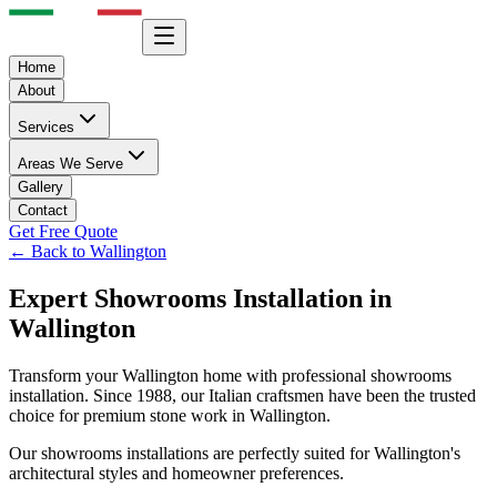
Home
About
Services
Areas We Serve
Gallery
Contact
Get Free Quote
← Back to
Wallington
Expert
Showrooms
Installation in
Wallington
Transform your
Wallington
home with professional
showrooms
installation. Since 1988, our Italian craftsmen have been the trusted
choice for premium stone work in
Wallington
.
Our
showrooms
installations are perfectly suited for
Wallington
's
architectural styles and homeowner preferences.