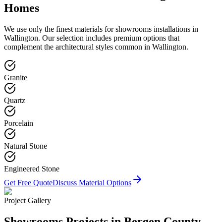
Homes
We use only the finest materials for
showrooms
installations in
Wallington
. Our selection includes premium options that
complement the architectural styles common in
Wallington
.
Granite
Quartz
Porcelain
Natural Stone
Engineered Stone
Get Free Quote
Discuss Material Options
Project Gallery
Showrooms
Projects in Bergen County