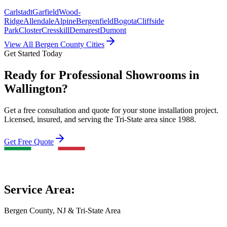
Carlstadt
Garfield
Wood-
Ridge
Allendale
Alpine
Bergenfield
Bogota
Cliffside
Park
Closter
Cresskill
Demarest
Dumont
View All Bergen County Cities
Get Started Today
Ready for Professional Showrooms in
Wallington?
Get a free consultation and quote for your stone installation project.
Licensed, insured, and serving the Tri-State area since 1988.
Get Free Quote
Service Area:
Bergen County, NJ & Tri-State Area