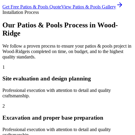
Get Free
Patios & Pools
Quote
View
Patios & Pools
Gallery
Installation Process
Our
Patios & Pools
Process in
Wood-
Ridge
We follow a proven process to ensure your
patios & pools
project in
Wood-Ridge
is completed on time, on budget, and to the highest
quality standards.
1
Site evaluation and design planning
Professional execution with attention to detail and quality
craftsmanship.
2
Excavation and proper base preparation
Professional execution with attention to detail and quality
craftsmanship.