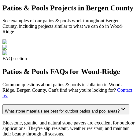
Patios & Pools
Projects in Bergen County
See examples of our
patios & pools
work throughout Bergen
County, including projects similar to what we can do in
Wood-
Ridge
.
FAQ section
Patios & Pools
FAQs for
Wood-Ridge
Common questions about
patios & pools
installation in
Wood-
Ridge
, Bergen County. Can't find what you're looking for?
Contact
us.
What stone materials are best for outdoor patios and pool areas?
Bluestone, granite, and natural stone pavers are excellent for outdoor
applications. They're slip-resistant, weather-resistant, and maintain
their beauty through all seasons.