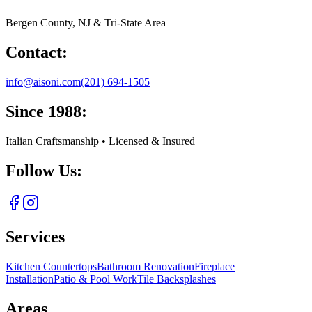
Bergen County, NJ & Tri-State Area
Contact:
info@aisoni.com
(201) 694-1505
Since 1988:
Italian Craftsmanship • Licensed & Insured
Follow Us:
Services
Kitchen Countertops
Bathroom Renovation
Fireplace
Installation
Patio & Pool Work
Tile Backsplashes
Areas