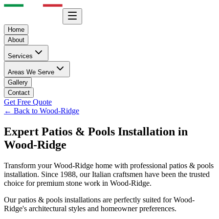
Home
About
Services
Areas We Serve
Gallery
Contact
Get Free Quote
← Back to
Wood-Ridge
Expert
Patios & Pools
Installation in
Wood-Ridge
Transform your
Wood-Ridge
home with professional
patios & pools
installation. Since 1988, our Italian craftsmen have been the trusted
choice for premium stone work in
Wood-Ridge
.
Our
patios & pools
installations are perfectly suited for
Wood-
Ridge
's architectural styles and homeowner preferences.