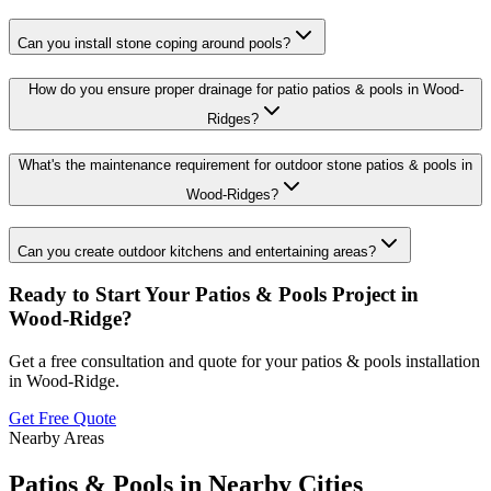
Can you install stone coping around pools?
How do you ensure proper drainage for patio patios & pools in Wood-
Ridges?
What's the maintenance requirement for outdoor stone patios & pools in
Wood-Ridges?
Can you create outdoor kitchens and entertaining areas?
Ready to Start Your
Patios & Pools
Project in
Wood-Ridge
?
Get a free consultation and quote for your
patios & pools
installation
in
Wood-Ridge
.
Get Free Quote
Nearby Areas
Patios & Pools
in Nearby Cities