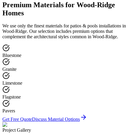
Premium Materials for
Wood-Ridge
Homes
We use only the finest materials for
patios & pools
installations in
Wood-Ridge
. Our selection includes premium options that
complement the architectural styles common in
Wood-Ridge
.
Bluestone
Granite
Limestone
Flagstone
Pavers
Get Free Quote
Discuss Material Options
Project Gallery