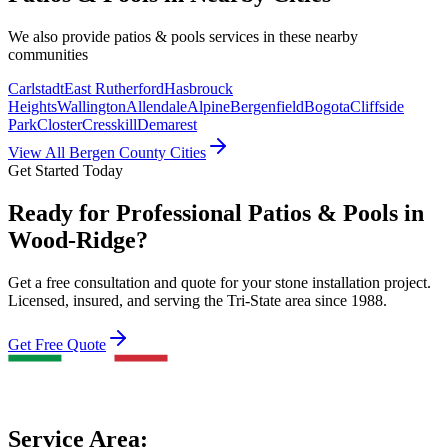
We also provide
patios & pools
services in these nearby
communities
Carlstadt
East Rutherford
Hasbrouck
Heights
Wallington
Allendale
Alpine
Bergenfield
Bogota
Cliffside
Park
Closter
Cresskill
Demarest
View All Bergen County Cities
Get Started Today
Ready for Professional Patios & Pools in
Wood-Ridge?
Get a free consultation and quote for your stone installation project.
Licensed, insured, and serving the Tri-State area since 1988.
Get Free Quote
Service Area: