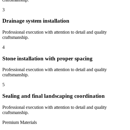
3
Drainage system installation
Professional execution with attention to detail and quality
craftsmanship.
4
Stone installation with proper spacing
Professional execution with attention to detail and quality
craftsmanship.
5
Sealing and final landscaping coordination
Professional execution with attention to detail and quality
craftsmanship.
Premium Materials