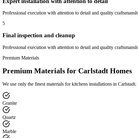
Expert installation with attention to detail
Professional execution with attention to detail and quality craftsmansh
5
Final inspection and cleanup
Professional execution with attention to detail and quality craftsmansh
Premium Materials
Premium Materials for
Carlstadt
Homes
We use only the finest materials for
kitchens
installations in
Carlstadt
.
Granite
Quartz
Marble