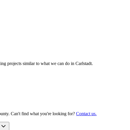
g projects similar to what we can do in
Carlstadt
.
unty. Can't find what you're looking for?
Contact us.