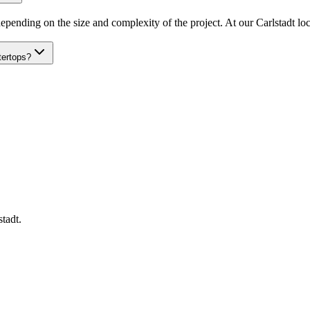
epending on the size and complexity of the project. At our Carlstadt loca
tertops?
stadt
.