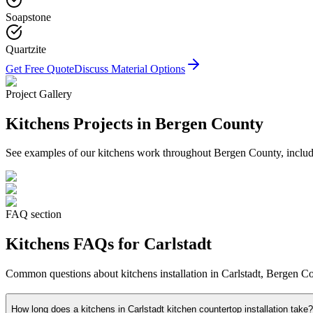
Soapstone
Quartzite
Get Free Quote
Discuss Material Options
Project Gallery
Kitchens
Projects in Bergen County
See examples of our
kitchens
work throughout Bergen County, includin
FAQ section
Kitchens
FAQs for
Carlstadt
Common questions about
kitchens
installation in
Carlstadt
, Bergen Co
How long does a kitchens in Carlstadt kitchen countertop installation take?