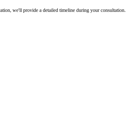
tion, we'll provide a detailed timeline during your consultation.