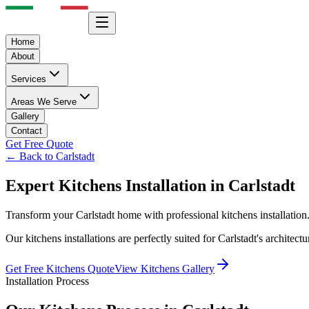
Home
About
Services
Areas We Serve
Gallery
Contact
Get Free Quote
← Back to
Carlstadt
Expert
Kitchens
Installation in
Carlstadt
Transform your
Carlstadt
home with professional
kitchens
installatio
Our
kitchens
installations are perfectly suited for
Carlstadt
's architect
Get Free
Kitchens
Quote
View
Kitchens
Gallery
Installation Process