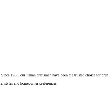
n. Since 1988, our Italian craftsmen have been the trusted choice for p
ural styles and homeowner preferences.