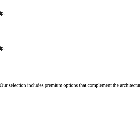
ip.
ip.
 Our selection includes premium options that complement the architect