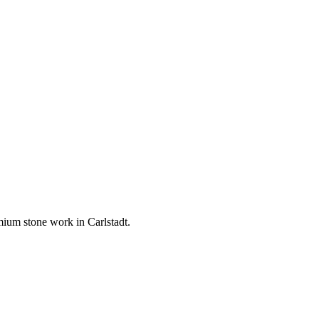
remium stone work in
Carlstadt
.