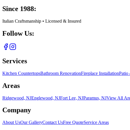
Since 1988:
Italian Craftsmanship • Licensed & Insured
Follow Us:
Services
Kitchen Countertops
Bathroom Renovation
Fireplace Installation
Patio
Areas
Ridgewood, NJ
Englewood, NJ
Fort Lee, NJ
Paramus, NJ
View All Ar
Company
About Us
Our Gallery
Contact Us
Free Quote
Service Areas