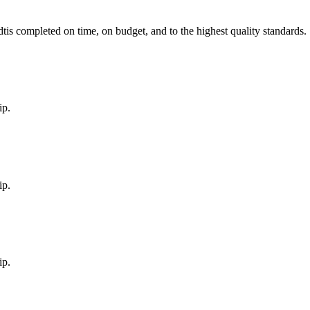
dt
is completed on time, on budget, and to the highest quality standards.
ip.
ip.
ip.