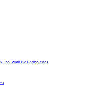
 & Pool Work
Tile Backsplashes
eas