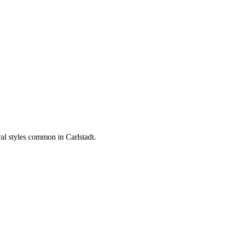
ural styles common in
Carlstadt
.