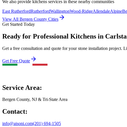
We also provide
kitchens
services in these nearby communities
East Rutherford
Rutherford
Wallington
Wood-Ridge
Allendale
Alpine
Be
View All Bergen County Cities
Get Started Today
Ready for Professional Kitchens in Carlst
Get a free consultation and quote for your stone installation project. L
Get Free Quote
Service Area:
Bergen County, NJ & Tri-State Area
Contact:
info@aisoni.com
(201) 694-1505