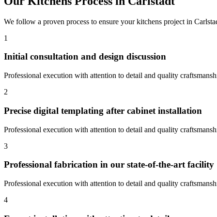
Our
Kitchens
Process in
Carlstadt
We follow a proven process to ensure your
kitchens
project in
Carlsta
1
Initial consultation and design discussion
Professional execution with attention to detail and quality craftsmansh
2
Precise digital templating after cabinet installation
Professional execution with attention to detail and quality craftsmansh
3
Professional fabrication in our state-of-the-art facility
Professional execution with attention to detail and quality craftsmansh
4