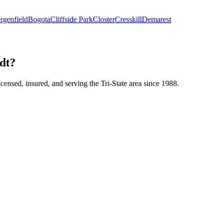
rgenfield
Bogota
Cliffside Park
Closter
Cresskill
Demarest
adt?
icensed, insured, and serving the Tri-State area since 1988.