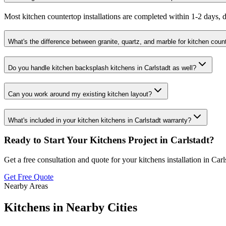
Most kitchen countertop installations are completed within 1-2 days, d
What's the difference between granite, quartz, and marble for kitchen coun
Do you handle kitchen backsplash kitchens in Carlstadt as well?
Can you work around my existing kitchen layout?
What's included in your kitchen kitchens in Carlstadt warranty?
Ready to Start Your
Kitchens
Project in
Carlstadt
?
Get a free consultation and quote for your
kitchens
installation in
Carl
Get Free Quote
Nearby Areas
Kitchens
in Nearby Cities