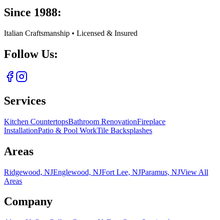
Since 1988:
Italian Craftsmanship • Licensed & Insured
Follow Us:
Services
Kitchen Countertops
Bathroom Renovation
Fireplace
Installation
Patio & Pool Work
Tile Backsplashes
Areas
Ridgewood, NJ
Englewood, NJ
Fort Lee, NJ
Paramus, NJ
View All
Areas
Company