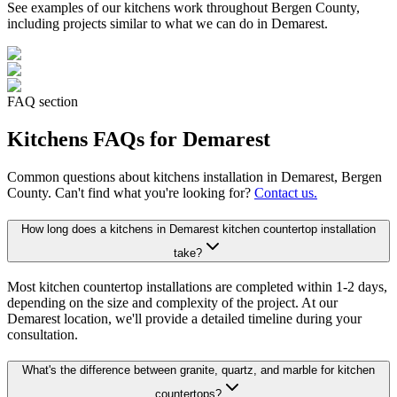
See examples of our
kitchens
work throughout Bergen County,
including projects similar to what we can do in
Demarest
.
FAQ section
Kitchens
FAQs for
Demarest
Common questions about
kitchens
installation in
Demarest
, Bergen
County. Can't find what you're looking for?
Contact us.
How long does a kitchens in Demarest kitchen countertop installation
take?
Most kitchen countertop installations are completed within 1-2 days,
depending on the size and complexity of the project. At our
Demarest location, we'll provide a detailed timeline during your
consultation.
What's the difference between granite, quartz, and marble for kitchen
countertops?