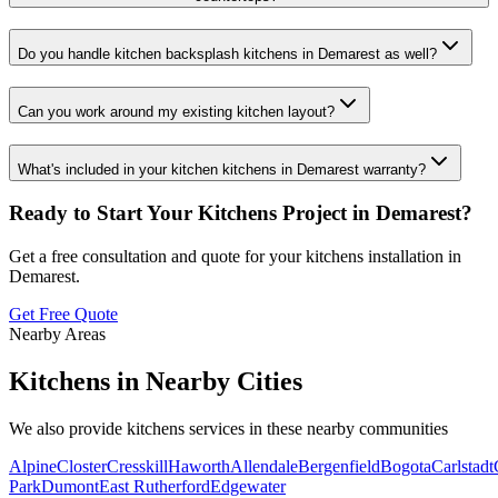
Do you handle kitchen backsplash kitchens in Demarest as well?
Can you work around my existing kitchen layout?
What's included in your kitchen kitchens in Demarest warranty?
Ready to Start Your
Kitchens
Project in
Demarest
?
Get a free consultation and quote for your
kitchens
installation in
Demarest
.
Get Free Quote
Nearby Areas
Kitchens
in Nearby Cities
We also provide
kitchens
services in these nearby communities
Alpine
Closter
Cresskill
Haworth
Allendale
Bergenfield
Bogota
Carlstadt
Park
Dumont
East Rutherford
Edgewater