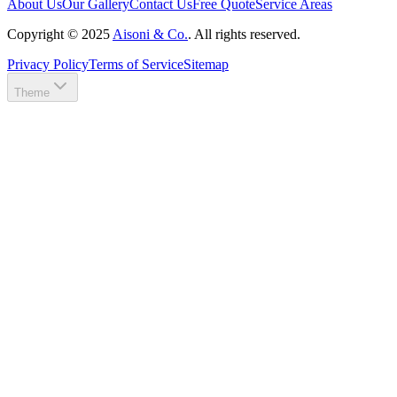
About Us
Our Gallery
Contact Us
Free Quote
Service Areas
Copyright ©
2025
Aisoni & Co.
. All rights reserved.
Privacy Policy
Terms of Service
Sitemap
Theme