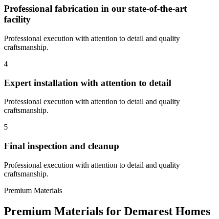
Professional fabrication in our state-of-the-art
facility
Professional execution with attention to detail and quality
craftsmanship.
4
Expert installation with attention to detail
Professional execution with attention to detail and quality
craftsmanship.
5
Final inspection and cleanup
Professional execution with attention to detail and quality
craftsmanship.
Premium Materials
Premium Materials for
Demarest
Homes