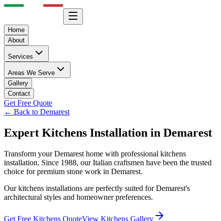
Home
About
Services
Areas We Serve
Gallery
Contact
Get Free Quote
← Back to
Demarest
Expert
Kitchens
Installation in
Demarest
Transform your
Demarest
home with professional
kitchens
installation. Since 1988, our Italian craftsmen have been the trusted
choice for premium stone work in
Demarest
.
Our
kitchens
installations are perfectly suited for
Demarest
's
architectural styles and homeowner preferences.
Get Free
Kitchens
Quote
View
Kitchens
Gallery