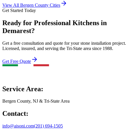
View All Bergen County Cities
Get Started Today
Ready for Professional Kitchens in
Demarest?
Get a free consultation and quote for your stone installation project.
Licensed, insured, and serving the Tri-State area since 1988.
Get Free Quote
Service Area:
Bergen County, NJ & Tri-State Area
Contact:
info@aisoni.com
(201) 694-1505