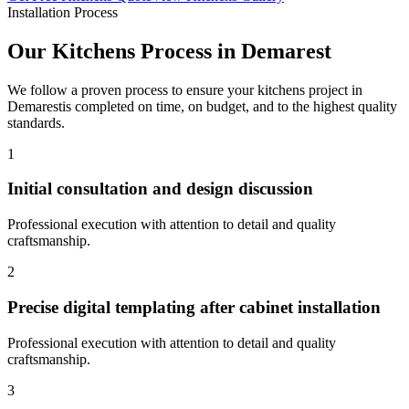
Installation Process
Our
Kitchens
Process in
Demarest
We follow a proven process to ensure your
kitchens
project in
Demarest
is completed on time, on budget, and to the highest quality
standards.
1
Initial consultation and design discussion
Professional execution with attention to detail and quality
craftsmanship.
2
Precise digital templating after cabinet installation
Professional execution with attention to detail and quality
craftsmanship.
3