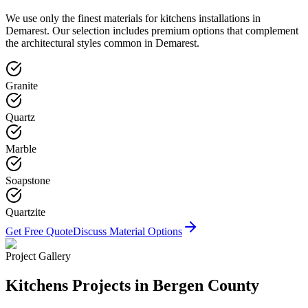
We use only the finest materials for
kitchens
installations in
Demarest
. Our selection includes premium options that complement
the architectural styles common in
Demarest
.
Granite
Quartz
Marble
Soapstone
Quartzite
Get Free Quote
Discuss Material Options
Project Gallery
Kitchens
Projects in Bergen County