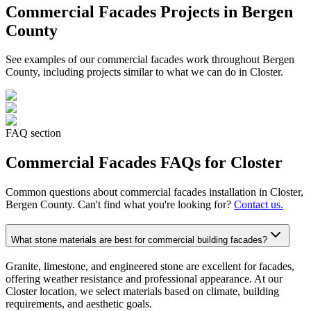
Commercial Facades
Projects in Bergen
County
See examples of our
commercial facades
work throughout Bergen
County, including projects similar to what we can do in
Closter
.
FAQ section
Commercial Facades
FAQs for
Closter
Common questions about
commercial facades
installation in
Closter
,
Bergen County. Can't find what you're looking for?
Contact us.
What stone materials are best for commercial building facades?
Granite, limestone, and engineered stone are excellent for facades,
offering weather resistance and professional appearance. At our
Closter location, we select materials based on climate, building
requirements, and aesthetic goals.