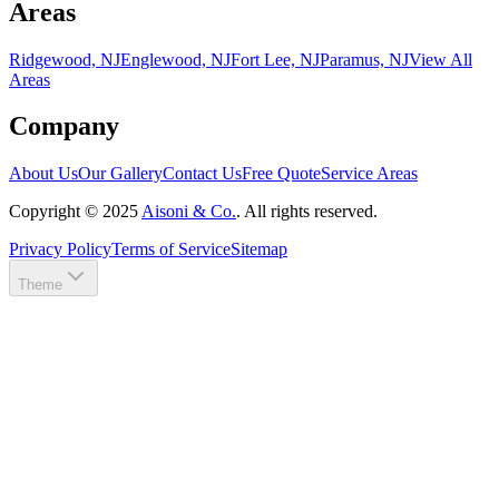
Areas
Ridgewood, NJ
Englewood, NJ
Fort Lee, NJ
Paramus, NJ
View All
Areas
Company
About Us
Our Gallery
Contact Us
Free Quote
Service Areas
Copyright ©
2025
Aisoni & Co.
. All rights reserved.
Privacy Policy
Terms of Service
Sitemap
Theme