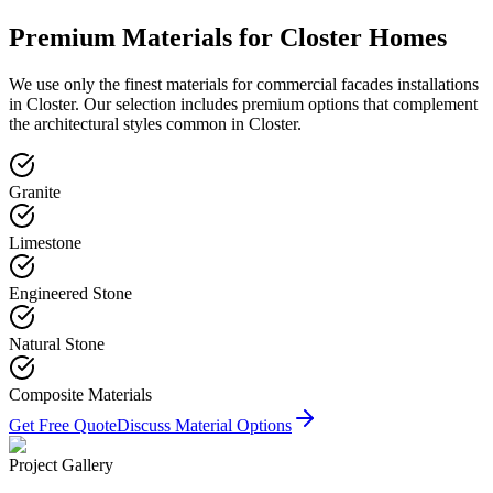
Premium Materials for
Closter
Homes
We use only the finest materials for
commercial facades
installations
in
Closter
. Our selection includes premium options that complement
the architectural styles common in
Closter
.
Granite
Limestone
Engineered Stone
Natural Stone
Composite Materials
Get Free Quote
Discuss Material Options
Project Gallery