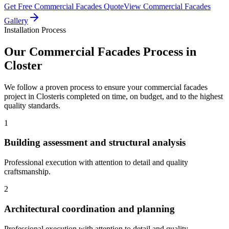
Get Free
Commercial Facades
Quote
View
Commercial Facades
Gallery
Installation Process
Our
Commercial Facades
Process in
Closter
We follow a proven process to ensure your
commercial facades
project in
Closter
is completed on time, on budget, and to the highest
quality standards.
1
Building assessment and structural analysis
Professional execution with attention to detail and quality
craftsmanship.
2
Architectural coordination and planning
Professional execution with attention to detail and quality