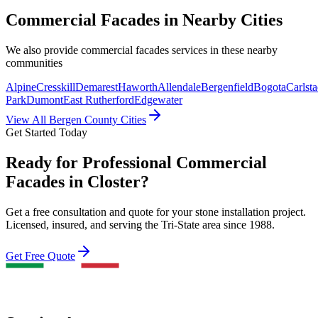
Commercial Facades
in Nearby Cities
We also provide
commercial facades
services in these nearby
communities
Alpine
Cresskill
Demarest
Haworth
Allendale
Bergenfield
Bogota
Carlsta
Park
Dumont
East Rutherford
Edgewater
View All Bergen County Cities
Get Started Today
Ready for Professional Commercial
Facades in Closter?
Get a free consultation and quote for your stone installation project.
Licensed, insured, and serving the Tri-State area since 1988.
Get Free Quote