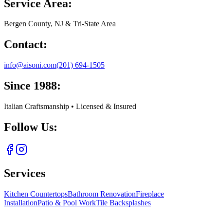
Service Area:
Bergen County, NJ & Tri-State Area
Contact:
info@aisoni.com
(201) 694-1505
Since 1988:
Italian Craftsmanship • Licensed & Insured
Follow Us:
Services
Kitchen Countertops
Bathroom Renovation
Fireplace
Installation
Patio & Pool Work
Tile Backsplashes