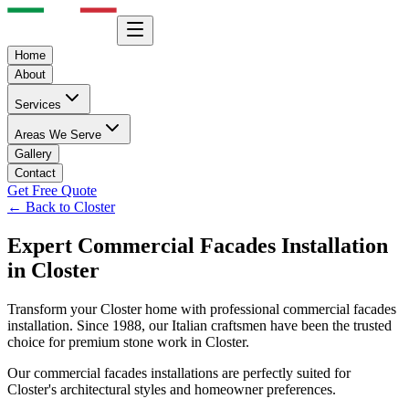
Home
About
Services
Areas We Serve
Gallery
Contact
Get Free Quote
← Back to
Closter
Expert
Commercial Facades
Installation
in
Closter
Transform your
Closter
home with professional
commercial facades
installation. Since 1988, our Italian craftsmen have been the trusted
choice for premium stone work in
Closter
.
Our
commercial facades
installations are perfectly suited for
Closter
's architectural styles and homeowner preferences.