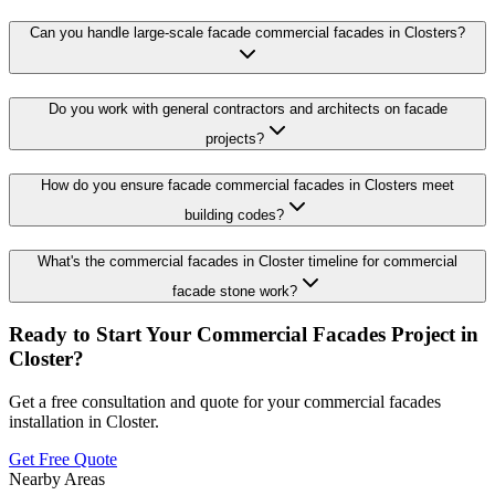
Can you handle large-scale facade commercial facades in Closters?
Do you work with general contractors and architects on facade
projects?
How do you ensure facade commercial facades in Closters meet
building codes?
What's the commercial facades in Closter timeline for commercial
facade stone work?
Ready to Start Your
Commercial Facades
Project in
Closter
?
Get a free consultation and quote for your
commercial facades
installation in
Closter
.
Get Free Quote
Nearby Areas