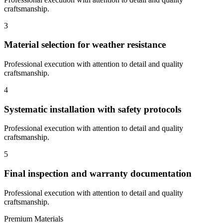
craftsmanship.
3
Material selection for weather resistance
Professional execution with attention to detail and quality
craftsmanship.
4
Systematic installation with safety protocols
Professional execution with attention to detail and quality
craftsmanship.
5
Final inspection and warranty documentation
Professional execution with attention to detail and quality
craftsmanship.
Premium Materials