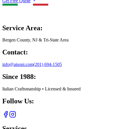
Get Free Quote
Service Area:
Bergen County, NJ & Tri-State Area
Contact:
info@aisoni.com
(201) 694-1505
Since 1988:
Italian Craftsmanship • Licensed & Insured
Follow Us:
Services