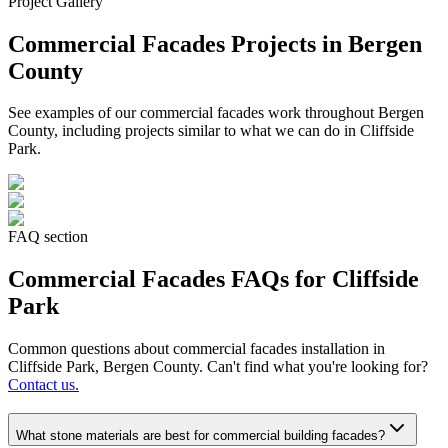
Project Gallery
Commercial Facades
Projects in Bergen
County
See examples of our
commercial facades
work throughout Bergen
County, including projects similar to what we can do in
Cliffside
Park
.
FAQ section
Commercial Facades
FAQs for
Cliffside
Park
Common questions about
commercial facades
installation in
Cliffside Park
, Bergen County. Can't find what you're looking for?
Contact us.
What stone materials are best for commercial building facades?