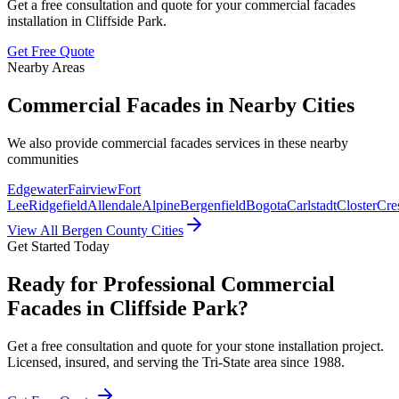
Get a free consultation and quote for your
commercial facades
installation in
Cliffside Park
.
Get Free Quote
Nearby Areas
Commercial Facades
in Nearby Cities
We also provide
commercial facades
services in these nearby
communities
Edgewater
Fairview
Fort
Lee
Ridgefield
Allendale
Alpine
Bergenfield
Bogota
Carlstadt
Closter
Cres
View All Bergen County Cities
Get Started Today
Ready for Professional Commercial
Facades in Cliffside Park?
Get a free consultation and quote for your stone installation project.
Licensed, insured, and serving the Tri-State area since 1988.