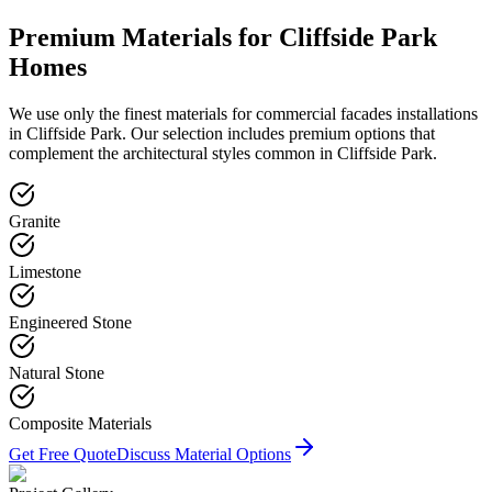
Premium Materials for
Cliffside Park
Homes
We use only the finest materials for
commercial facades
installations
in
Cliffside Park
. Our selection includes premium options that
complement the architectural styles common in
Cliffside Park
.
Granite
Limestone
Engineered Stone
Natural Stone
Composite Materials
Get Free Quote
Discuss Material Options