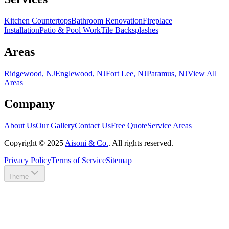
Kitchen Countertops
Bathroom Renovation
Fireplace
Installation
Patio & Pool Work
Tile Backsplashes
Areas
Ridgewood, NJ
Englewood, NJ
Fort Lee, NJ
Paramus, NJ
View All
Areas
Company
About Us
Our Gallery
Contact Us
Free Quote
Service Areas
Copyright ©
2025
Aisoni & Co.
. All rights reserved.
Privacy Policy
Terms of Service
Sitemap
Theme