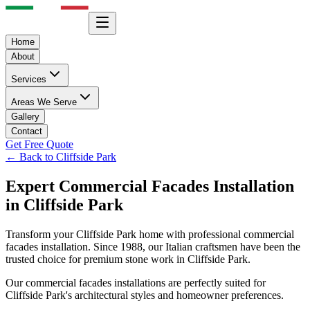
Home
About
Services
Areas We Serve
Gallery
Contact
Get Free Quote
← Back to
Cliffside Park
Expert
Commercial Facades
Installation
in
Cliffside Park
Transform your
Cliffside Park
home with professional
commercial
facades
installation. Since 1988, our Italian craftsmen have been the
trusted choice for premium stone work in
Cliffside Park
.
Our
commercial facades
installations are perfectly suited for
Cliffside Park
's architectural styles and homeowner preferences.