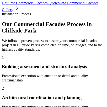
Get Free
Commercial Facades
Quote
View
Commercial Facades
Gallery
Installation Process
Our
Commercial Facades
Process in
Cliffside Park
We follow a proven process to ensure your
commercial facades
project in
Cliffside Park
is completed on time, on budget, and to the
highest quality standards.
1
Building assessment and structural analysis
Professional execution with attention to detail and quality
craftsmanship.
2
Architectural coordination and planning
Professional execution with attention to detail and quality