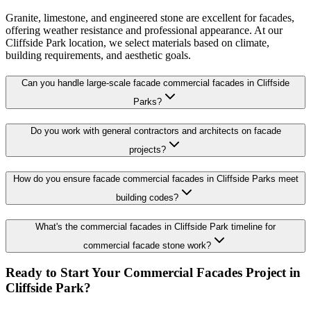
Granite, limestone, and engineered stone are excellent for facades,
offering weather resistance and professional appearance. At our
Cliffside Park location, we select materials based on climate,
building requirements, and aesthetic goals.
Can you handle large-scale facade commercial facades in Cliffside
Parks?
Do you work with general contractors and architects on facade
projects?
How do you ensure facade commercial facades in Cliffside Parks meet
building codes?
What's the commercial facades in Cliffside Park timeline for
commercial facade stone work?
Ready to Start Your
Commercial Facades
Project in
Cliffside Park
?