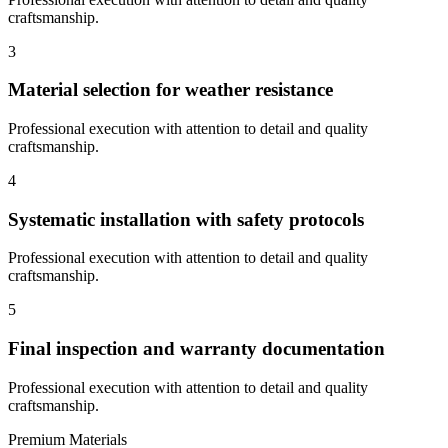
craftsmanship.
3
Material selection for weather resistance
Professional execution with attention to detail and quality
craftsmanship.
4
Systematic installation with safety protocols
Professional execution with attention to detail and quality
craftsmanship.
5
Final inspection and warranty documentation
Professional execution with attention to detail and quality
craftsmanship.
Premium Materials