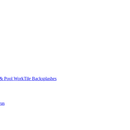
 & Pool Work
Tile Backsplashes
eas