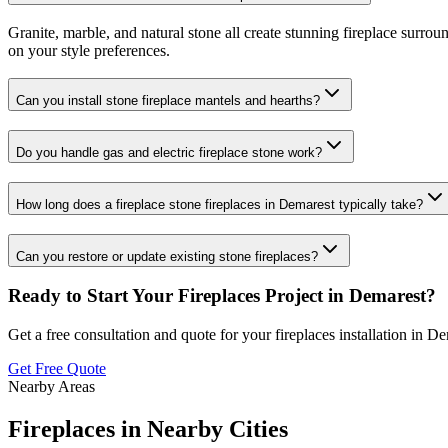
Granite, marble, and natural stone all create stunning fireplace surro
on your style preferences.
Can you install stone fireplace mantels and hearths?
Do you handle gas and electric fireplace stone work?
How long does a fireplace stone fireplaces in Demarest typically take?
Can you restore or update existing stone fireplaces?
Ready to Start Your
Fireplaces
Project in
Demarest
?
Get a free consultation and quote for your
fireplaces
installation in
De
Get Free Quote
Nearby Areas
Fireplaces
in Nearby Cities