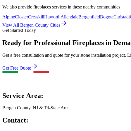
We also provide
fireplaces
services in these nearby communities
Alpine
Closter
Cresskill
Haworth
Allendale
Bergenfield
Bogota
Carlstadt
View All Bergen County Cities
Get Started Today
Ready for Professional Fireplaces in Dema
Get a free consultation and quote for your stone installation project. L
Get Free Quote
Service Area:
Bergen County, NJ & Tri-State Area
Contact: