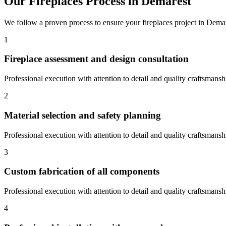
Our
Fireplaces
Process in
Demarest
We follow a proven process to ensure your
fireplaces
project in
Demar
1
Fireplace assessment and design consultation
Professional execution with attention to detail and quality craftsmansh
2
Material selection and safety planning
Professional execution with attention to detail and quality craftsmansh
3
Custom fabrication of all components
Professional execution with attention to detail and quality craftsmansh
4