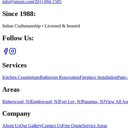
info@aisoni.com
(201) 694-1505
Since 1988:
Italian Craftsmanship • Licensed & Insured
Follow Us:
Services
Kitchen Countertops
Bathroom Renovation
Fireplace Installation
Patio
Areas
Ridgewood, NJ
Englewood, NJ
Fort Lee, NJ
Paramus, NJ
View All Ar
Company
About Us
Our Gallery
Contact Us
Free Quote
Service Areas