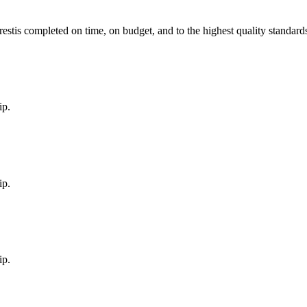
est
is completed on time, on budget, and to the highest quality standard
ip.
ip.
ip.