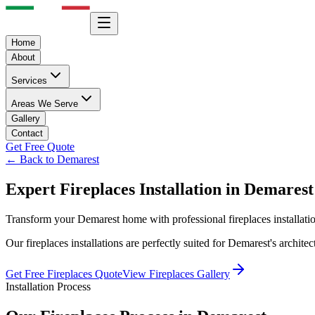
Home
About
Services
Areas We Serve
Gallery
Contact
Get Free Quote
← Back to
Demarest
Expert
Fireplaces
Installation in
Demarest
Transform your
Demarest
home with professional
fireplaces
installat
Our
fireplaces
installations are perfectly suited for
Demarest
's archite
Get Free
Fireplaces
Quote
View
Fireplaces
Gallery
Installation Process