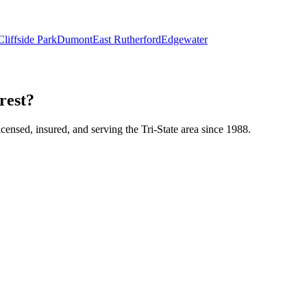
Cliffside Park
Dumont
East Rutherford
Edgewater
rest?
icensed, insured, and serving the Tri-State area since 1988.