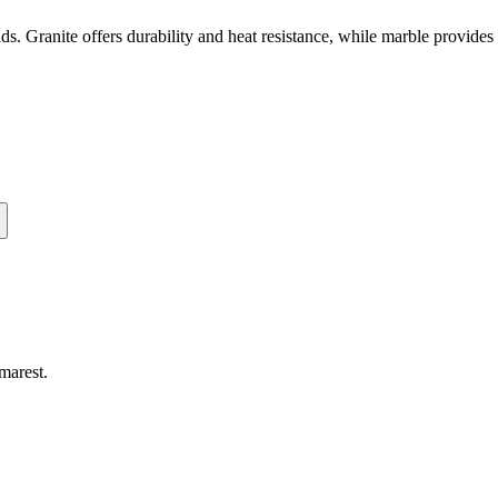
unds. Granite offers durability and heat resistance, while marble provid
marest
.