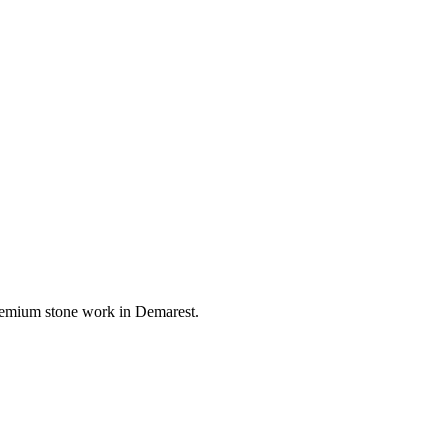
 premium stone work in
Demarest
.