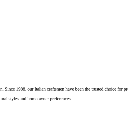
ion. Since 1988, our Italian craftsmen have been the trusted choice for
ctural styles and homeowner preferences.