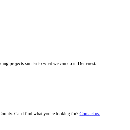
ing projects similar to what we can do in
Demarest
.
County. Can't find what you're looking for?
Contact us.