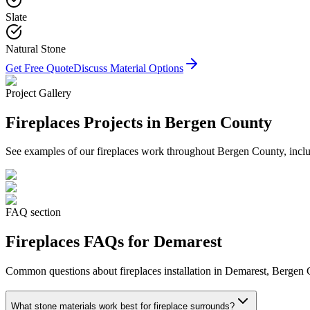
Slate
Natural Stone
Get Free Quote
Discuss Material Options
Project Gallery
Fireplaces
Projects in Bergen County
See examples of our
fireplaces
work throughout Bergen County, includ
FAQ section
Fireplaces
FAQs for
Demarest
Common questions about
fireplaces
installation in
Demarest
, Bergen 
What stone materials work best for fireplace surrounds?