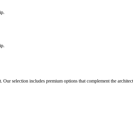
ip.
ip.
t
. Our selection includes premium options that complement the archite