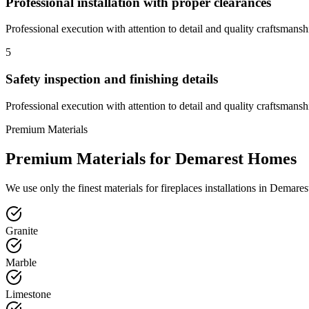
Professional installation with proper clearances
Professional execution with attention to detail and quality craftsmansh
5
Safety inspection and finishing details
Professional execution with attention to detail and quality craftsmansh
Premium Materials
Premium Materials for
Demarest
Homes
We use only the finest materials for
fireplaces
installations in
Demares
Granite
Marble
Limestone