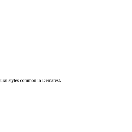
ctural styles common in
Demarest
.