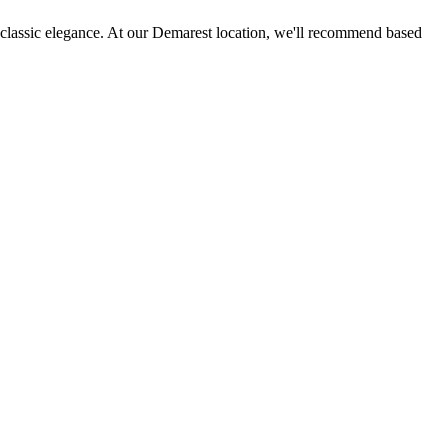
es classic elegance. At our Demarest location, we'll recommend based