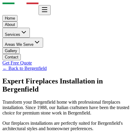
Home
About
Services
Areas We Serve
Gallery
Contact
Get Free Quote
← Back to
Bergenfield
Expert
Fireplaces
Installation in
Bergenfield
Transform your
Bergenfield
home with professional
fireplaces
installation. Since 1988, our Italian craftsmen have been the trusted
choice for premium stone work in
Bergenfield
.
Our
fireplaces
installations are perfectly suited for
Bergenfield
's
architectural styles and homeowner preferences.