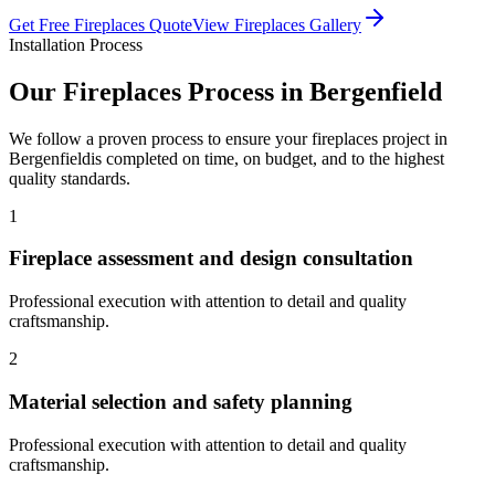
Get Free
Fireplaces
Quote
View
Fireplaces
Gallery
Installation Process
Our
Fireplaces
Process in
Bergenfield
We follow a proven process to ensure your
fireplaces
project in
Bergenfield
is completed on time, on budget, and to the highest
quality standards.
1
Fireplace assessment and design consultation
Professional execution with attention to detail and quality
craftsmanship.
2
Material selection and safety planning
Professional execution with attention to detail and quality
craftsmanship.