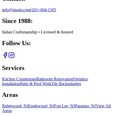
info@aisoni.com
(201) 694-1505
Since 1988:
Italian Craftsmanship • Licensed & Insured
Follow Us:
Services
Kitchen Countertops
Bathroom Renovation
Fireplace
Installation
Patio & Pool Work
Tile Backsplashes
Areas
Ridgewood, NJ
Englewood, NJ
Fort Lee, NJ
Paramus, NJ
View All
Areas