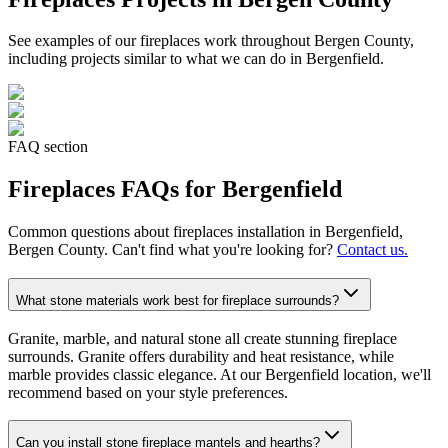
See examples of our
fireplaces
work throughout Bergen County,
including projects similar to what we can do in
Bergenfield
.
FAQ section
Fireplaces
FAQs for
Bergenfield
Common questions about
fireplaces
installation in
Bergenfield
,
Bergen County. Can't find what you're looking for?
Contact us.
What stone materials work best for fireplace surrounds?
Granite, marble, and natural stone all create stunning fireplace
surrounds. Granite offers durability and heat resistance, while
marble provides classic elegance. At our Bergenfield location, we'll
recommend based on your style preferences.
Can you install stone fireplace mantels and hearths?