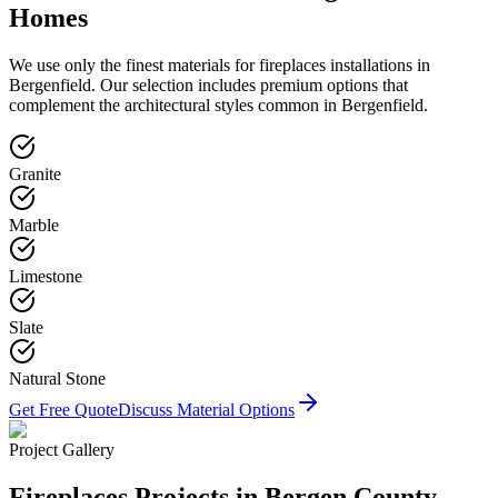
Homes
We use only the finest materials for
fireplaces
installations in
Bergenfield
. Our selection includes premium options that
complement the architectural styles common in
Bergenfield
.
Granite
Marble
Limestone
Slate
Natural Stone
Get Free Quote
Discuss Material Options
Project Gallery
Fireplaces
Projects in Bergen County