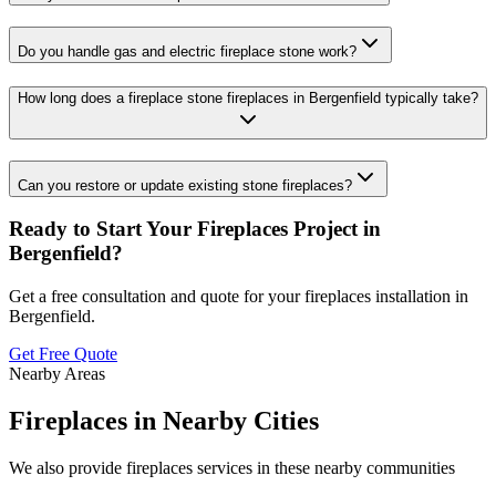
Do you handle gas and electric fireplace stone work?
How long does a fireplace stone fireplaces in Bergenfield typically take?
Can you restore or update existing stone fireplaces?
Ready to Start Your
Fireplaces
Project in
Bergenfield
?
Get a free consultation and quote for your
fireplaces
installation in
Bergenfield
.
Get Free Quote
Nearby Areas
Fireplaces
in Nearby Cities
We also provide
fireplaces
services in these nearby communities