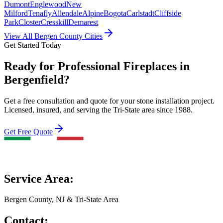
Dumont
Englewood
New
Milford
Tenafly
Allendale
Alpine
Bogota
Carlstadt
Cliffside
Park
Closter
Cresskill
Demarest
View All Bergen County Cities
Get Started Today
Ready for Professional Fireplaces in
Bergenfield?
Get a free consultation and quote for your stone installation project.
Licensed, insured, and serving the Tri-State area since 1988.
Get Free Quote
Service Area:
Bergen County, NJ & Tri-State Area
Contact: