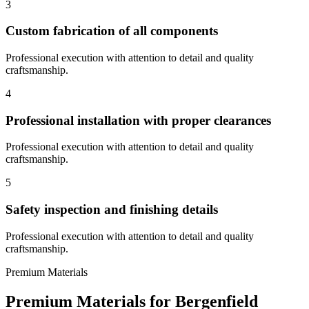
3
Custom fabrication of all components
Professional execution with attention to detail and quality
craftsmanship.
4
Professional installation with proper clearances
Professional execution with attention to detail and quality
craftsmanship.
5
Safety inspection and finishing details
Professional execution with attention to detail and quality
craftsmanship.
Premium Materials
Premium Materials for
Bergenfield