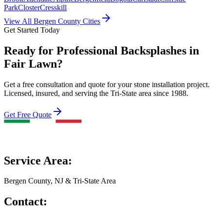
Park
Closter
Cresskill
View All Bergen County Cities
Get Started Today
Ready for Professional Backsplashes in
Fair Lawn?
Get a free consultation and quote for your stone installation project.
Licensed, insured, and serving the Tri-State area since 1988.
Get Free Quote
Service Area:
Bergen County, NJ & Tri-State Area
Contact: