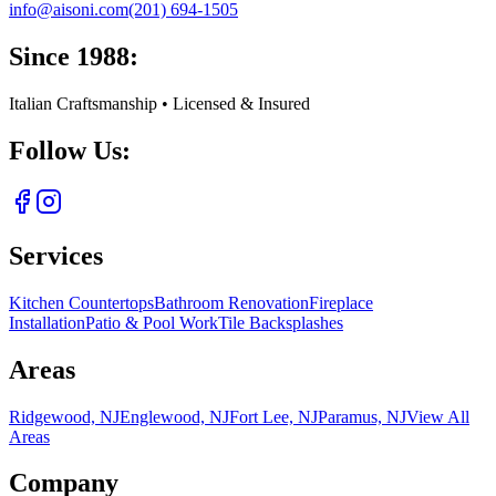
info@aisoni.com
(201) 694-1505
Since 1988:
Italian Craftsmanship • Licensed & Insured
Follow Us:
Services
Kitchen Countertops
Bathroom Renovation
Fireplace
Installation
Patio & Pool Work
Tile Backsplashes
Areas
Ridgewood, NJ
Englewood, NJ
Fort Lee, NJ
Paramus, NJ
View All
Areas
Company