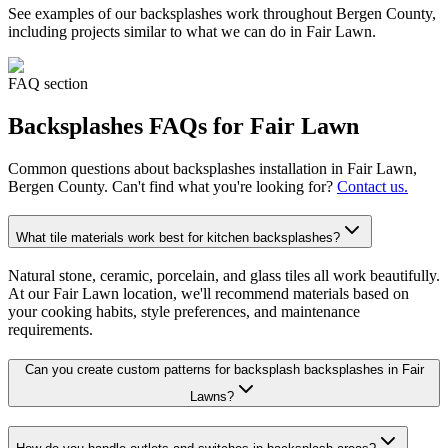
See examples of our
backsplashes
work throughout Bergen County,
including projects similar to what we can do in
Fair Lawn
.
FAQ section
Backsplashes
FAQs for
Fair Lawn
Common questions about
backsplashes
installation in
Fair Lawn
,
Bergen County. Can't find what you're looking for?
Contact us.
What tile materials work best for kitchen backsplashes?
Natural stone, ceramic, porcelain, and glass tiles all work beautifully.
At our Fair Lawn location, we'll recommend materials based on
your cooking habits, style preferences, and maintenance
requirements.
Can you create custom patterns for backsplash backsplashes in Fair
Lawns?