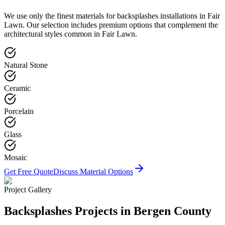
We use only the finest materials for
backsplashes
installations in
Fair
Lawn
. Our selection includes premium options that complement the
architectural styles common in
Fair Lawn
.
Natural Stone
Ceramic
Porcelain
Glass
Mosaic
Get Free Quote
Discuss Material Options
Project Gallery
Backsplashes
Projects in Bergen County