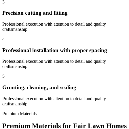
3
Precision cutting and fitting
Professional execution with attention to detail and quality
craftsmanship.
4
Professional installation with proper spacing
Professional execution with attention to detail and quality
craftsmanship.
5
Grouting, cleaning, and sealing
Professional execution with attention to detail and quality
craftsmanship.
Premium Materials
Premium Materials for
Fair Lawn
Homes