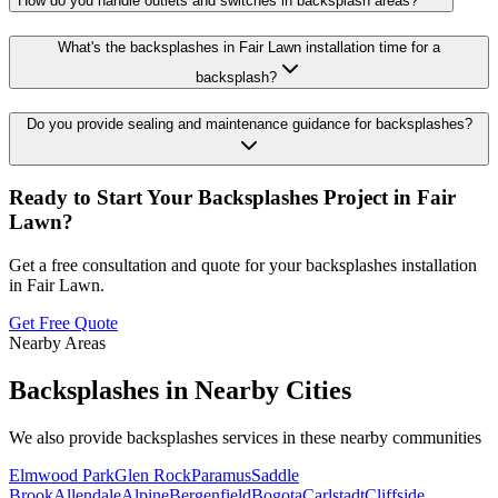
How do you handle outlets and switches in backsplash areas?
What's the backsplashes in Fair Lawn installation time for a
backsplash?
Do you provide sealing and maintenance guidance for backsplashes?
Ready to Start Your
Backsplashes
Project in
Fair
Lawn
?
Get a free consultation and quote for your
backsplashes
installation
in
Fair Lawn
.
Get Free Quote
Nearby Areas
Backsplashes
in Nearby Cities
We also provide
backsplashes
services in these nearby communities
Elmwood Park
Glen Rock
Paramus
Saddle
Brook
Allendale
Alpine
Bergenfield
Bogota
Carlstadt
Cliffside