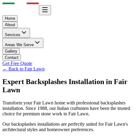
Home
About
Services
Areas We Serve
Gallery
Contact
Get Free Quote
← Back to
Fair Lawn
Expert
Backsplashes
Installation in
Fair
Lawn
Transform your
Fair Lawn
home with professional
backsplashes
installation. Since 1988, our Italian craftsmen have been the trusted
choice for premium stone work in
Fair Lawn
.
Our
backsplashes
installations are perfectly suited for
Fair Lawn
's
architectural styles and homeowner preferences.