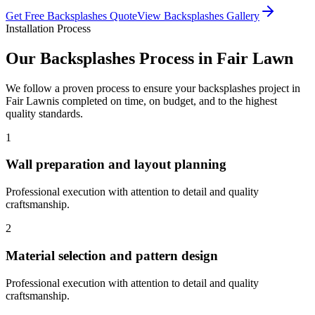
Get Free
Backsplashes
Quote
View
Backsplashes
Gallery
Installation Process
Our
Backsplashes
Process in
Fair Lawn
We follow a proven process to ensure your
backsplashes
project in
Fair Lawn
is completed on time, on budget, and to the highest
quality standards.
1
Wall preparation and layout planning
Professional execution with attention to detail and quality
craftsmanship.
2
Material selection and pattern design
Professional execution with attention to detail and quality
craftsmanship.