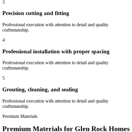
3
Precision cutting and fitting
Professional execution with attention to detail and quality
craftsmanship.
4
Professional installation with proper spacing
Professional execution with attention to detail and quality
craftsmanship.
5
Grouting, cleaning, and sealing
Professional execution with attention to detail and quality
craftsmanship.
Premium Materials
Premium Materials for
Glen Rock
Homes