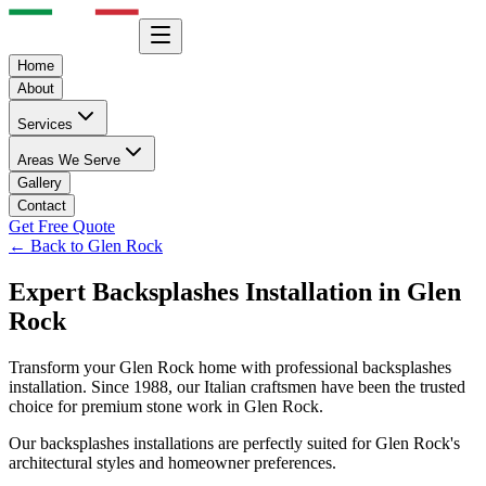
Home
About
Services
Areas We Serve
Gallery
Contact
Get Free Quote
← Back to
Glen Rock
Expert
Backsplashes
Installation in
Glen
Rock
Transform your
Glen Rock
home with professional
backsplashes
installation. Since 1988, our Italian craftsmen have been the trusted
choice for premium stone work in
Glen Rock
.
Our
backsplashes
installations are perfectly suited for
Glen Rock
's
architectural styles and homeowner preferences.