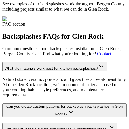
See examples of our
backsplashes
work throughout Bergen County,
including projects similar to what we can do in
Glen Rock
.
FAQ section
Backsplashes
FAQs for
Glen Rock
Common questions about
backsplashes
installation in
Glen Rock
,
Bergen County. Can't find what you're looking for?
Contact us.
What tile materials work best for kitchen backsplashes?
Natural stone, ceramic, porcelain, and glass tiles all work beautifully.
At our Glen Rock location, we'll recommend materials based on
your cooking habits, style preferences, and maintenance
requirements.
Can you create custom patterns for backsplash backsplashes in Glen
Rocks?