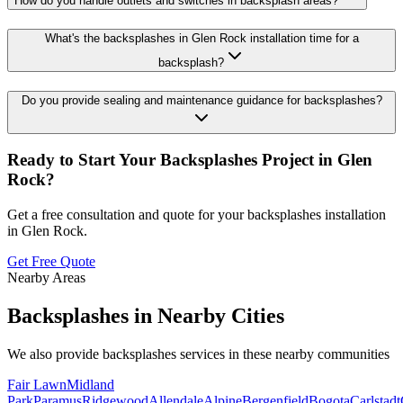
How do you handle outlets and switches in backsplash areas?
What's the backsplashes in Glen Rock installation time for a
backsplash?
Do you provide sealing and maintenance guidance for backsplashes?
Ready to Start Your
Backsplashes
Project in
Glen
Rock
?
Get a free consultation and quote for your
backsplashes
installation
in
Glen Rock
.
Get Free Quote
Nearby Areas
Backsplashes
in Nearby Cities
We also provide
backsplashes
services in these nearby communities
Fair Lawn
Midland
Park
Paramus
Ridgewood
Allendale
Alpine
Bergenfield
Bogota
Carlstadt