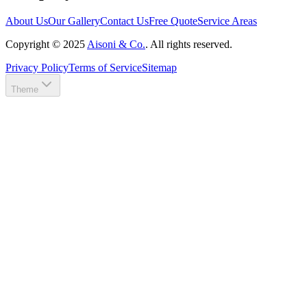
About Us
Our Gallery
Contact Us
Free Quote
Service Areas
Copyright ©
2025
Aisoni & Co.
. All rights reserved.
Privacy Policy
Terms of Service
Sitemap
Theme