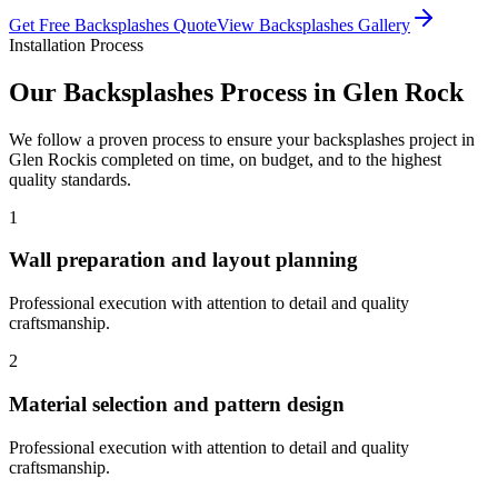
Get Free
Backsplashes
Quote
View
Backsplashes
Gallery
Installation Process
Our
Backsplashes
Process in
Glen Rock
We follow a proven process to ensure your
backsplashes
project in
Glen Rock
is completed on time, on budget, and to the highest
quality standards.
1
Wall preparation and layout planning
Professional execution with attention to detail and quality
craftsmanship.
2
Material selection and pattern design
Professional execution with attention to detail and quality
craftsmanship.