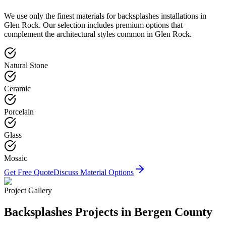
We use only the finest materials for
backsplashes
installations in
Glen Rock
. Our selection includes premium options that
complement the architectural styles common in
Glen Rock
.
Natural Stone
Ceramic
Porcelain
Glass
Mosaic
Get Free Quote
Discuss Material Options
Project Gallery
Backsplashes
Projects in Bergen County