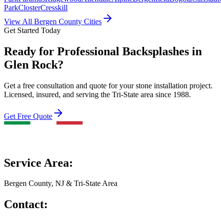
Park
Closter
Cresskill
View All Bergen County Cities
Get Started Today
Ready for Professional Backsplashes in
Glen Rock?
Get a free consultation and quote for your stone installation project.
Licensed, insured, and serving the Tri-State area since 1988.
Get Free Quote
Service Area:
Bergen County, NJ & Tri-State Area
Contact: