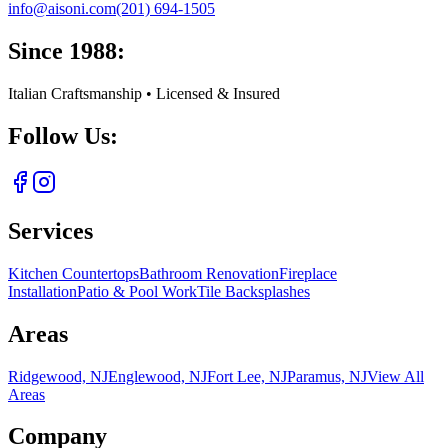
info@aisoni.com
(201) 694-1505
Since 1988:
Italian Craftsmanship • Licensed & Insured
Follow Us:
Services
Kitchen Countertops
Bathroom Renovation
Fireplace
Installation
Patio & Pool Work
Tile Backsplashes
Areas
Ridgewood, NJ
Englewood, NJ
Fort Lee, NJ
Paramus, NJ
View All
Areas
Company