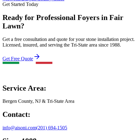
Get Started Today
Ready for Professional Foyers in Fair
Lawn?
Get a free consultation and quote for your stone installation project.
Licensed, insured, and serving the Tri-State area since 1988.
Get Free Quote
Service Area:
Bergen County, NJ & Tri-State Area
Contact:
info@aisoni.com
(201) 694-1505