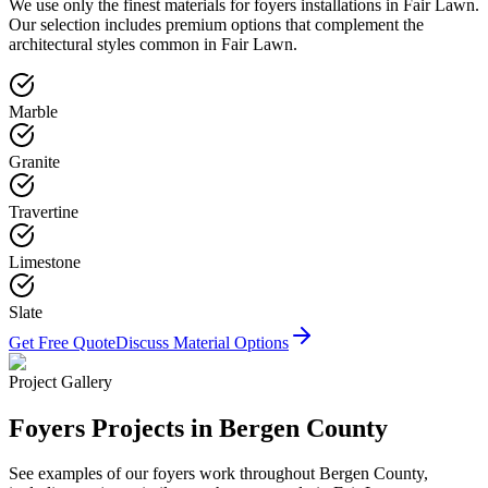
We use only the finest materials for
foyers
installations in
Fair Lawn
.
Our selection includes premium options that complement the
architectural styles common in
Fair Lawn
.
Marble
Granite
Travertine
Limestone
Slate
Get Free Quote
Discuss Material Options
Project Gallery
Foyers
Projects in Bergen County
See examples of our
foyers
work throughout Bergen County,