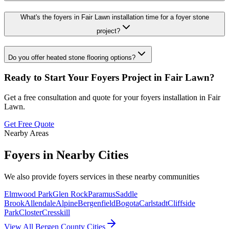
What's the foyers in Fair Lawn installation time for a foyer stone
project?
Do you offer heated stone flooring options?
Ready to Start Your
Foyers
Project in
Fair Lawn
?
Get a free consultation and quote for your
foyers
installation in
Fair
Lawn
.
Get Free Quote
Nearby Areas
Foyers
in Nearby Cities
We also provide
foyers
services in these nearby communities
Elmwood Park
Glen Rock
Paramus
Saddle
Brook
Allendale
Alpine
Bergenfield
Bogota
Carlstadt
Cliffside
Park
Closter
Cresskill
View All Bergen County Cities