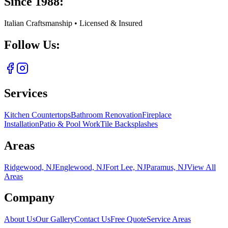
Since 1988:
Italian Craftsmanship • Licensed & Insured
Follow Us:
Services
Kitchen Countertops
Bathroom Renovation
Fireplace
Installation
Patio & Pool Work
Tile Backsplashes
Areas
Ridgewood, NJ
Englewood, NJ
Fort Lee, NJ
Paramus, NJ
View All
Areas
Company
About Us
Our Gallery
Contact Us
Free Quote
Service Areas