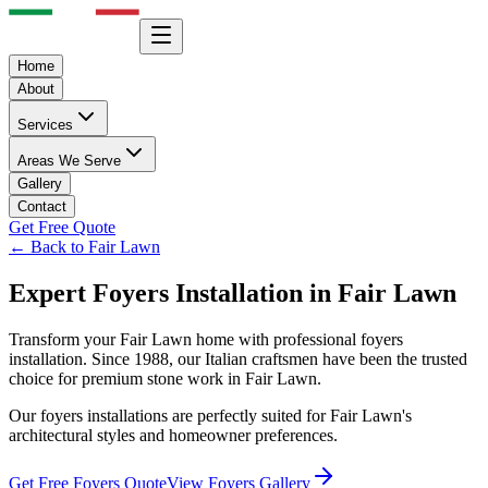
Home
About
Services
Areas We Serve
Gallery
Contact
Get Free Quote
← Back to
Fair Lawn
Expert
Foyers
Installation in
Fair Lawn
Transform your
Fair Lawn
home with professional
foyers
installation. Since 1988, our Italian craftsmen have been the trusted
choice for premium stone work in
Fair Lawn
.
Our
foyers
installations are perfectly suited for
Fair Lawn
's
architectural styles and homeowner preferences.
Get Free
Foyers
Quote
View
Foyers
Gallery