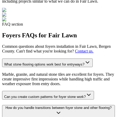
including projects similar to what we can do in
Fair Lawn
.
FAQ section
Foyers
FAQs for
Fair Lawn
Common questions about
foyers
installation in
Fair Lawn
, Bergen
County. Can't find what you're looking for?
Contact us.
What stone flooring options work best for entryways?
Marble, granite, and natural stone tiles are excellent for foyers. They
create impressive first impressions while handling high traffic and
weather exposure from entry doors.
Can you create custom patterns for foyer stone work?
How do you handle transitions between foyer stone and other flooring?