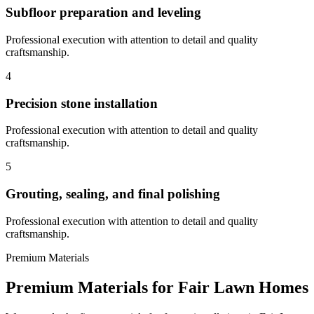
Subfloor preparation and leveling
Professional execution with attention to detail and quality
craftsmanship.
4
Precision stone installation
Professional execution with attention to detail and quality
craftsmanship.
5
Grouting, sealing, and final polishing
Professional execution with attention to detail and quality
craftsmanship.
Premium Materials
Premium Materials for
Fair Lawn
Homes