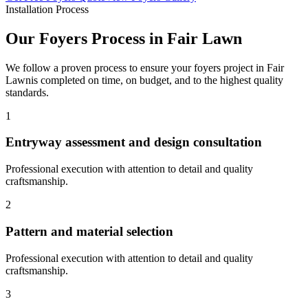
Installation Process
Our
Foyers
Process in
Fair Lawn
We follow a proven process to ensure your
foyers
project in
Fair
Lawn
is completed on time, on budget, and to the highest quality
standards.
1
Entryway assessment and design consultation
Professional execution with attention to detail and quality
craftsmanship.
2
Pattern and material selection
Professional execution with attention to detail and quality
craftsmanship.
3