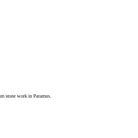
mium stone work in
Paramus
.