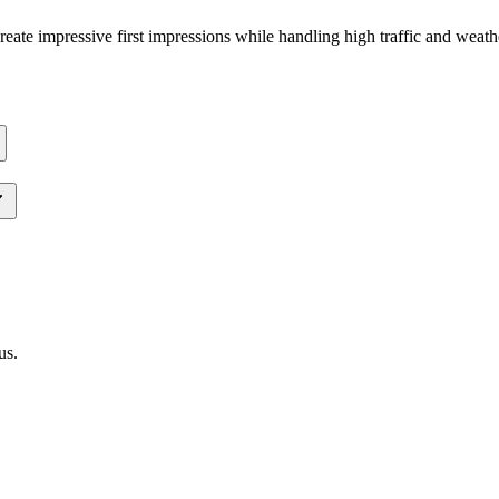
 create impressive first impressions while handling high traffic and weat
us
.