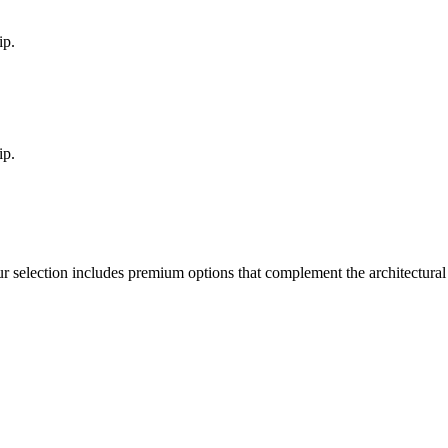
ip.
ip.
ur selection includes premium options that complement the architectura