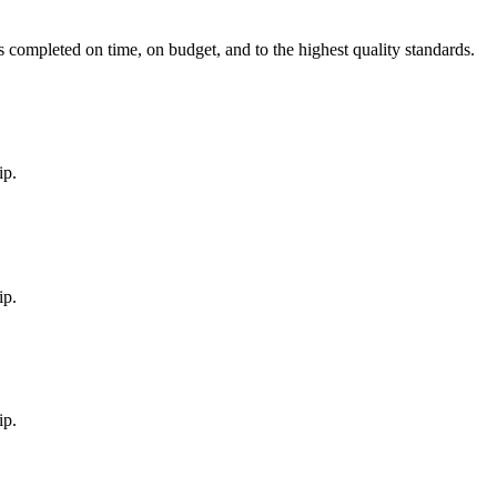
is completed on time, on budget, and to the highest quality standards.
ip.
ip.
ip.