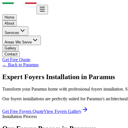
Home
About
Services
Areas We Serve
Gallery
Contact
Get Free Quote
← Back to
Paramus
Expert
Foyers
Installation in
Paramus
Transform your
Paramus
home with professional
foyers
installation. 
Our
foyers
installations are perfectly suited for
Paramus
's architectur
Get Free
Foyers
Quote
View
Foyers
Gallery
Installation Process