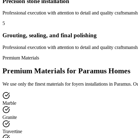
Precision stone installation
Professional execution with attention to detail and quality craftsmansh
5
Grouting, sealing, and final polishing
Professional execution with attention to detail and quality craftsmansh
Premium Materials
Premium Materials for
Paramus
Homes
We use only the finest materials for
foyers
installations in
Paramus
. O
Marble
Granite
Travertine