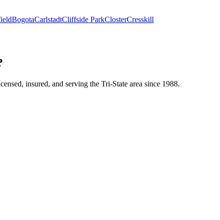
ield
Bogota
Carlstadt
Cliffside Park
Closter
Cresskill
?
icensed, insured, and serving the Tri-State area since 1988.