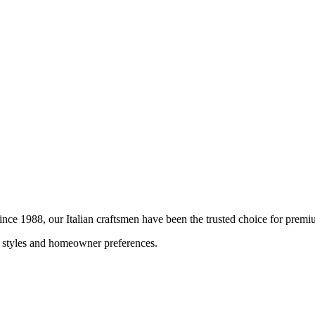
Since 1988, our Italian craftsmen have been the trusted choice for pre
al styles and homeowner preferences.