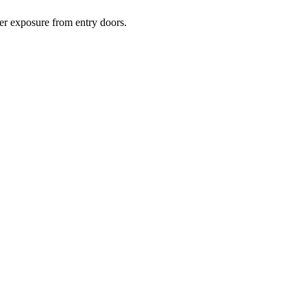
her exposure from entry doors.