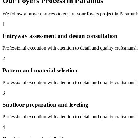
Our
Foyers
Process in
Paramus
We follow a proven process to ensure your
foyers
project in
Paramus
1
Entryway assessment and design consultation
Professional execution with attention to detail and quality craftsmansh
2
Pattern and material selection
Professional execution with attention to detail and quality craftsmansh
3
Subfloor preparation and leveling
Professional execution with attention to detail and quality craftsmansh
4