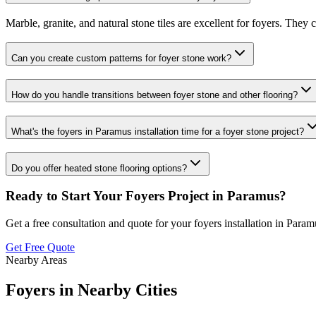
Marble, granite, and natural stone tiles are excellent for foyers. They
Can you create custom patterns for foyer stone work?
How do you handle transitions between foyer stone and other flooring?
What's the foyers in Paramus installation time for a foyer stone project?
Do you offer heated stone flooring options?
Ready to Start Your
Foyers
Project in
Paramus
?
Get a free consultation and quote for your
foyers
installation in
Param
Get Free Quote
Nearby Areas
Foyers
in Nearby Cities