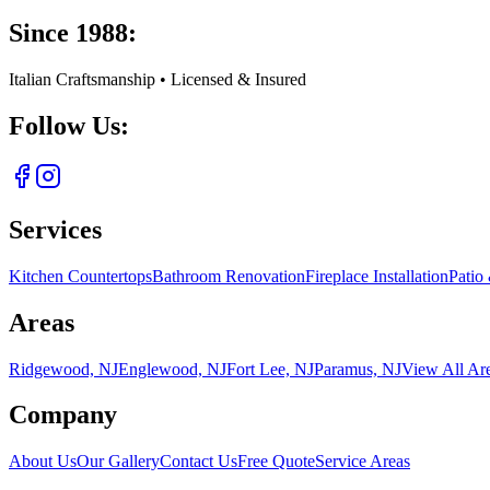
Since 1988:
Italian Craftsmanship • Licensed & Insured
Follow Us:
Services
Kitchen Countertops
Bathroom Renovation
Fireplace Installation
Patio
Areas
Ridgewood, NJ
Englewood, NJ
Fort Lee, NJ
Paramus, NJ
View All Ar
Company
About Us
Our Gallery
Contact Us
Free Quote
Service Areas