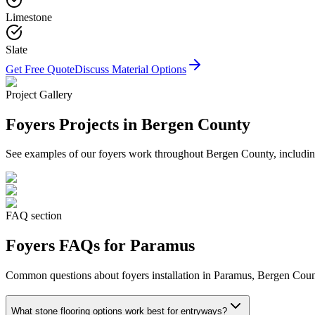
Limestone
Slate
Get Free Quote
Discuss Material Options
Project Gallery
Foyers
Projects in Bergen County
See examples of our
foyers
work throughout Bergen County, including
FAQ section
Foyers
FAQs for
Paramus
Common questions about
foyers
installation in
Paramus
, Bergen Count
What stone flooring options work best for entryways?