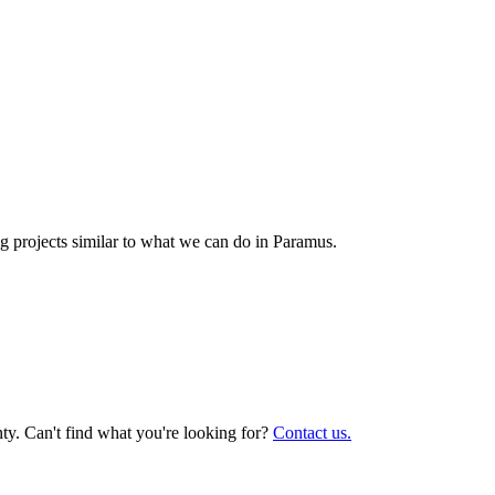
 projects similar to what we can do in
Paramus
.
y. Can't find what you're looking for?
Contact us.