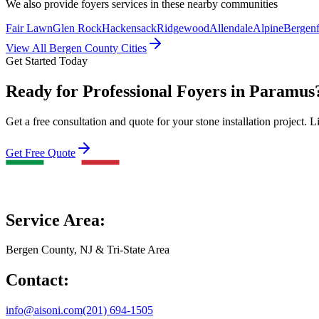
We also provide
foyers
services in these nearby communities
Fair Lawn
Glen Rock
Hackensack
Ridgewood
Allendale
Alpine
Bergenf
View All Bergen County Cities
Get Started Today
Ready for Professional Foyers in Paramus
Get a free consultation and quote for your stone installation project. L
Get Free Quote
Service Area:
Bergen County, NJ & Tri-State Area
Contact:
info@aisoni.com
(201) 694-1505