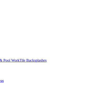
 & Pool Work
Tile Backsplashes
eas