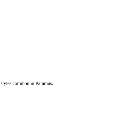
l styles common in
Paramus
.