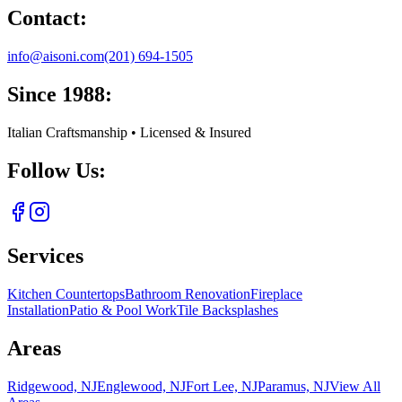
Contact:
info@aisoni.com
(201) 694-1505
Since 1988:
Italian Craftsmanship • Licensed & Insured
Follow Us:
Services
Kitchen Countertops
Bathroom Renovation
Fireplace
Installation
Patio & Pool Work
Tile Backsplashes
Areas
Ridgewood, NJ
Englewood, NJ
Fort Lee, NJ
Paramus, NJ
View All