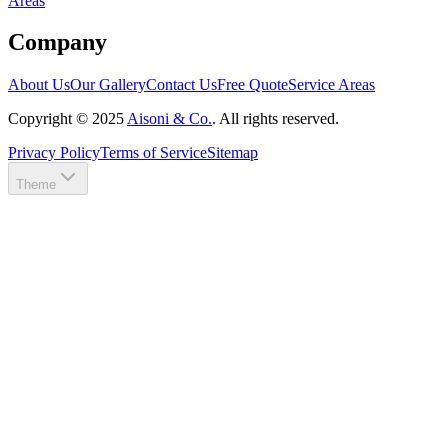
Areas
Company
About Us
Our Gallery
Contact Us
Free Quote
Service Areas
Copyright ©
2025
Aisoni & Co.
. All rights reserved.
Privacy Policy
Terms of Service
Sitemap
Theme