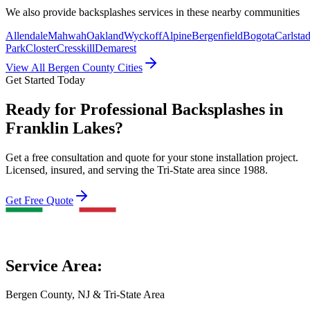
We also provide
backsplashes
services in these nearby communities
Allendale
Mahwah
Oakland
Wyckoff
Alpine
Bergenfield
Bogota
Carlstad
Park
Closter
Cresskill
Demarest
View All Bergen County Cities
Get Started Today
Ready for Professional Backsplashes in
Franklin Lakes?
Get a free consultation and quote for your stone installation project.
Licensed, insured, and serving the Tri-State area since 1988.
Get Free Quote
Service Area:
Bergen County, NJ & Tri-State Area