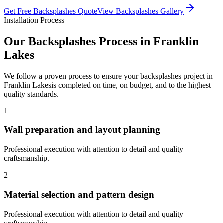
Get Free
Backsplashes
Quote
View
Backsplashes
Gallery
Installation Process
Our
Backsplashes
Process in
Franklin
Lakes
We follow a proven process to ensure your
backsplashes
project in
Franklin Lakes
is completed on time, on budget, and to the highest
quality standards.
1
Wall preparation and layout planning
Professional execution with attention to detail and quality
craftsmanship.
2
Material selection and pattern design
Professional execution with attention to detail and quality
craftsmanship.