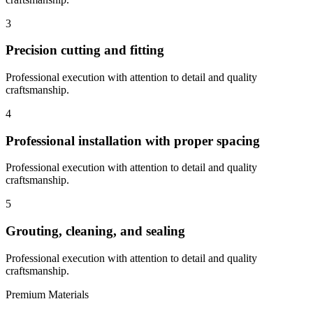
3
Precision cutting and fitting
Professional execution with attention to detail and quality
craftsmanship.
4
Professional installation with proper spacing
Professional execution with attention to detail and quality
craftsmanship.
5
Grouting, cleaning, and sealing
Professional execution with attention to detail and quality
craftsmanship.
Premium Materials