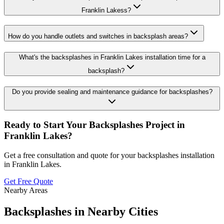
Franklin Lakess?
How do you handle outlets and switches in backsplash areas?
What's the backsplashes in Franklin Lakes installation time for a
backsplash?
Do you provide sealing and maintenance guidance for backsplashes?
Ready to Start Your
Backsplashes
Project in
Franklin Lakes
?
Get a free consultation and quote for your
backsplashes
installation
in
Franklin Lakes
.
Get Free Quote
Nearby Areas
Backsplashes
in Nearby Cities