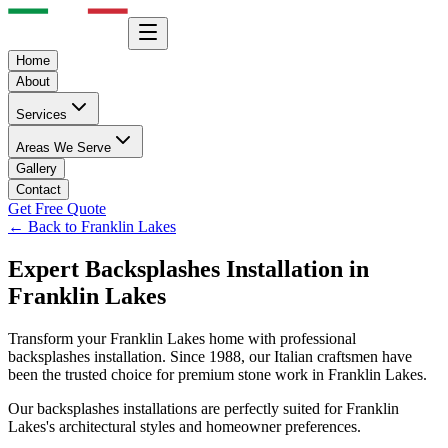
Home
About
Services
Areas We Serve
Gallery
Contact
Get Free Quote
← Back to
Franklin Lakes
Expert
Backsplashes
Installation in
Franklin Lakes
Transform your
Franklin Lakes
home with professional
backsplashes
installation. Since 1988, our Italian craftsmen have
been the trusted choice for premium stone work in
Franklin Lakes
.
Our
backsplashes
installations are perfectly suited for
Franklin
Lakes
's architectural styles and homeowner preferences.