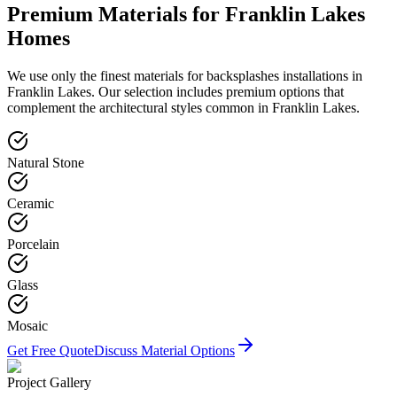
Premium Materials for
Franklin Lakes
Homes
We use only the finest materials for
backsplashes
installations in
Franklin Lakes
. Our selection includes premium options that
complement the architectural styles common in
Franklin Lakes
.
Natural Stone
Ceramic
Porcelain
Glass
Mosaic
Get Free Quote
Discuss Material Options
Project Gallery