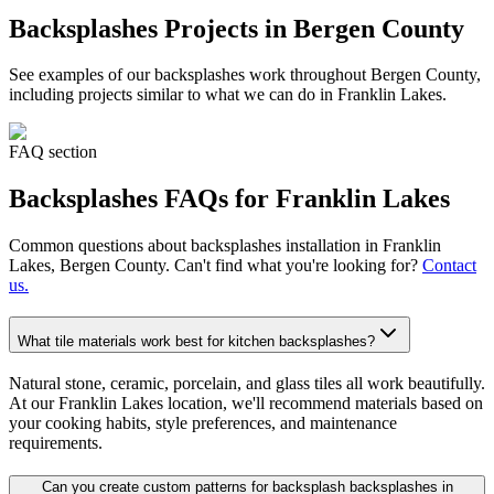
Backsplashes
Projects in Bergen County
See examples of our
backsplashes
work throughout Bergen County,
including projects similar to what we can do in
Franklin Lakes
.
FAQ section
Backsplashes
FAQs for
Franklin Lakes
Common questions about
backsplashes
installation in
Franklin
Lakes
, Bergen County. Can't find what you're looking for?
Contact
us.
What tile materials work best for kitchen backsplashes?
Natural stone, ceramic, porcelain, and glass tiles all work beautifully.
At our Franklin Lakes location, we'll recommend materials based on
your cooking habits, style preferences, and maintenance
requirements.
Can you create custom patterns for backsplash backsplashes in