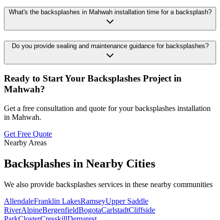
What's the backsplashes in Mahwah installation time for a backsplash?
Do you provide sealing and maintenance guidance for backsplashes?
Ready to Start Your
Backsplashes
Project in
Mahwah
?
Get a free consultation and quote for your
backsplashes
installation
in
Mahwah
.
Get Free Quote
Nearby Areas
Backsplashes
in Nearby Cities
We also provide
backsplashes
services in these nearby communities
Allendale
Franklin Lakes
Ramsey
Upper Saddle
River
Alpine
Bergenfield
Bogota
Carlstadt
Cliffside
Park
Closter
Cresskill
Demarest