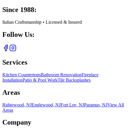
Since 1988:
Italian Craftsmanship • Licensed & Insured
Follow Us:
Services
Kitchen Countertops
Bathroom Renovation
Fireplace
Installation
Patio & Pool Work
Tile Backsplashes
Areas
Ridgewood, NJ
Englewood, NJ
Fort Lee, NJ
Paramus, NJ
View All
Areas
Company