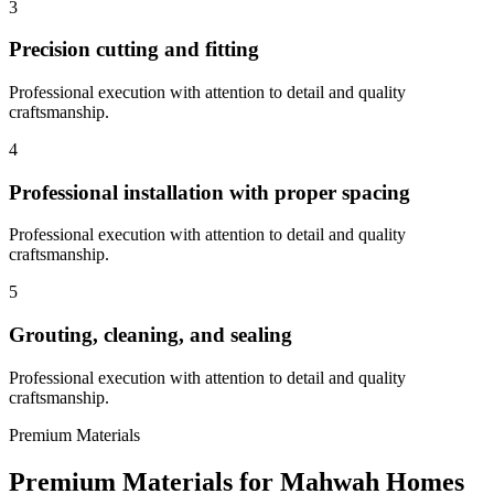
3
Precision cutting and fitting
Professional execution with attention to detail and quality
craftsmanship.
4
Professional installation with proper spacing
Professional execution with attention to detail and quality
craftsmanship.
5
Grouting, cleaning, and sealing
Professional execution with attention to detail and quality
craftsmanship.
Premium Materials
Premium Materials for
Mahwah
Homes