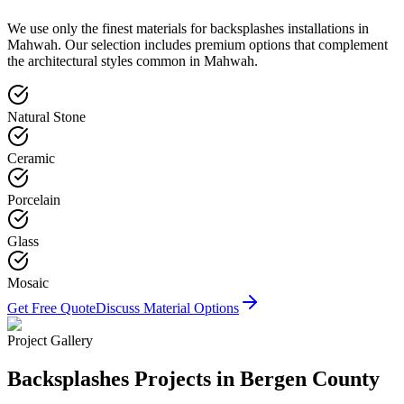
We use only the finest materials for
backsplashes
installations in
Mahwah
. Our selection includes premium options that complement
the architectural styles common in
Mahwah
.
Natural Stone
Ceramic
Porcelain
Glass
Mosaic
Get Free Quote
Discuss Material Options
Project Gallery
Backsplashes
Projects in Bergen County