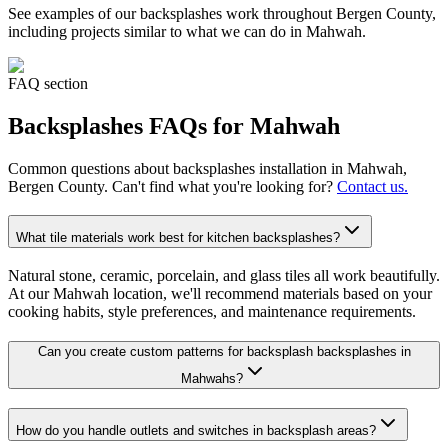
See examples of our
backsplashes
work throughout Bergen County,
including projects similar to what we can do in
Mahwah
.
FAQ section
Backsplashes
FAQs for
Mahwah
Common questions about
backsplashes
installation in
Mahwah
,
Bergen County. Can't find what you're looking for?
Contact us.
What tile materials work best for kitchen backsplashes?
Natural stone, ceramic, porcelain, and glass tiles all work beautifully.
At our Mahwah location, we'll recommend materials based on your
cooking habits, style preferences, and maintenance requirements.
Can you create custom patterns for backsplash backsplashes in
Mahwahs?
How do you handle outlets and switches in backsplash areas?