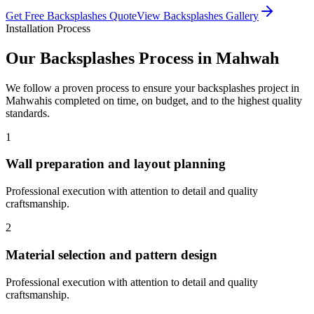
Get Free
Backsplashes
Quote
View
Backsplashes
Gallery
Installation Process
Our
Backsplashes
Process in
Mahwah
We follow a proven process to ensure your
backsplashes
project in
Mahwah
is completed on time, on budget, and to the highest quality
standards.
1
Wall preparation and layout planning
Professional execution with attention to detail and quality
craftsmanship.
2
Material selection and pattern design
Professional execution with attention to detail and quality
craftsmanship.