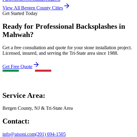
View All Bergen County Cities
Get Started Today
Ready for Professional Backsplashes in
Mahwah?
Get a free consultation and quote for your stone installation project.
Licensed, insured, and serving the Tri-State area since 1988.
Get Free Quote
Service Area:
Bergen County, NJ & Tri-State Area
Contact:
info@aisoni.com
(201) 694-1505