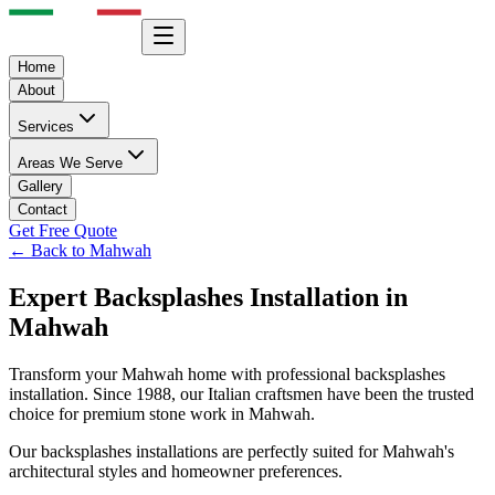
Home
About
Services
Areas We Serve
Gallery
Contact
Get Free Quote
← Back to
Mahwah
Expert
Backsplashes
Installation in
Mahwah
Transform your
Mahwah
home with professional
backsplashes
installation. Since 1988, our Italian craftsmen have been the trusted
choice for premium stone work in
Mahwah
.
Our
backsplashes
installations are perfectly suited for
Mahwah
's
architectural styles and homeowner preferences.