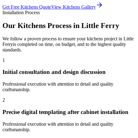
Get Free
Kitchens
Quote
View
Kitchens
Gallery
Installation Process
Our
Kitchens
Process in
Little Ferry
We follow a proven process to ensure your
kitchens
project in
Little
Ferry
is completed on time, on budget, and to the highest quality
standards.
1
Initial consultation and design discussion
Professional execution with attention to detail and quality
craftsmanship.
2
Precise digital templating after cabinet installation
Professional execution with attention to detail and quality
craftsmanship.