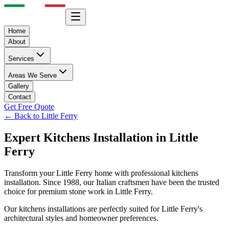
Home
About
Services
Areas We Serve
Gallery
Contact
Get Free Quote
← Back to
Little Ferry
Expert
Kitchens
Installation in
Little
Ferry
Transform your
Little Ferry
home with professional
kitchens
installation. Since 1988, our Italian craftsmen have been the trusted
choice for premium stone work in
Little Ferry
.
Our
kitchens
installations are perfectly suited for
Little Ferry
's
architectural styles and homeowner preferences.