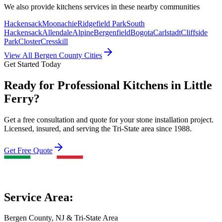
We also provide
kitchens
services in these nearby communities
Hackensack
Moonachie
Ridgefield Park
South
Hackensack
Allendale
Alpine
Bergenfield
Bogota
Carlstadt
Cliffside
Park
Closter
Cresskill
View All Bergen County Cities
Get Started Today
Ready for Professional Kitchens in Little
Ferry?
Get a free consultation and quote for your stone installation project.
Licensed, insured, and serving the Tri-State area since 1988.
Get Free Quote
Service Area:
Bergen County, NJ & Tri-State Area