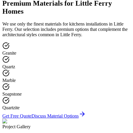
Premium Materials for
Little Ferry
Homes
We use only the finest materials for
kitchens
installations in
Little
Ferry
. Our selection includes premium options that complement the
architectural styles common in
Little Ferry
.
Granite
Quartz
Marble
Soapstone
Quartzite
Get Free Quote
Discuss Material Options
Project Gallery