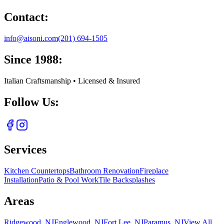
Contact:
info@aisoni.com
(201) 694-1505
Since 1988:
Italian Craftsmanship • Licensed & Insured
Follow Us:
Services
Kitchen Countertops
Bathroom Renovation
Fireplace
Installation
Patio & Pool Work
Tile Backsplashes
Areas
Ridgewood, NJ
Englewood, NJ
Fort Lee, NJ
Paramus, NJ
View All