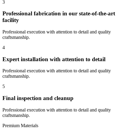
3
Professional fabrication in our state-of-the-art
facility
Professional execution with attention to detail and quality
craftsmanship.
4
Expert installation with attention to detail
Professional execution with attention to detail and quality
craftsmanship.
5
Final inspection and cleanup
Professional execution with attention to detail and quality
craftsmanship.
Premium Materials