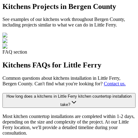
Kitchens
Projects in Bergen County
See examples of our
kitchens
work throughout Bergen County,
including projects similar to what we can do in
Little Ferry
.
FAQ section
Kitchens
FAQs for
Little Ferry
Common questions about
kitchens
installation in
Little Ferry
,
Bergen County. Can't find what you're looking for?
Contact us.
How long does a kitchens in Little Ferry kitchen countertop installation
take?
Most kitchen countertop installations are completed within 1-2 days,
depending on the size and complexity of the project. At our Little
Ferry location, we'll provide a detailed timeline during your
consultation.