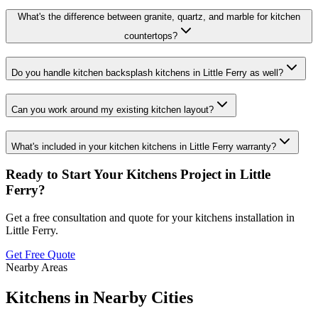
What's the difference between granite, quartz, and marble for kitchen
countertops?
Do you handle kitchen backsplash kitchens in Little Ferry as well?
Can you work around my existing kitchen layout?
What's included in your kitchen kitchens in Little Ferry warranty?
Ready to Start Your
Kitchens
Project in
Little
Ferry
?
Get a free consultation and quote for your
kitchens
installation in
Little Ferry
.
Get Free Quote
Nearby Areas
Kitchens
in Nearby Cities