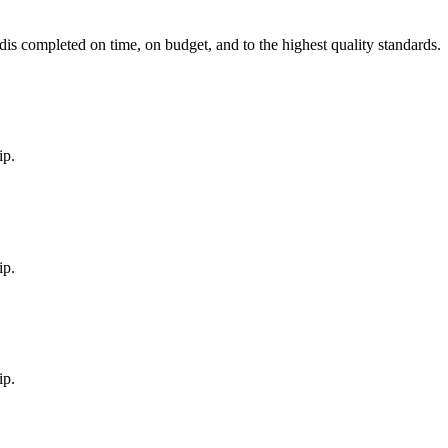
d
is completed on time, on budget, and to the highest quality standards.
ip.
ip.
ip.