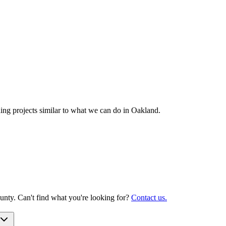
g projects similar to what we can do in
Oakland
.
nty. Can't find what you're looking for?
Contact us.