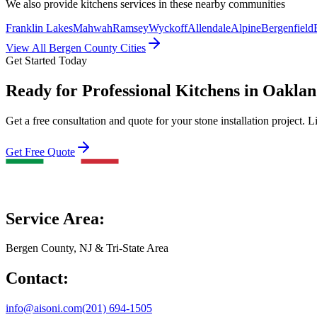
We also provide
kitchens
services in these nearby communities
Franklin Lakes
Mahwah
Ramsey
Wyckoff
Allendale
Alpine
Bergenfield
View All Bergen County Cities
Get Started Today
Ready for Professional Kitchens in Oakla
Get a free consultation and quote for your stone installation project. L
Get Free Quote
Service Area:
Bergen County, NJ & Tri-State Area
Contact:
info@aisoni.com
(201) 694-1505