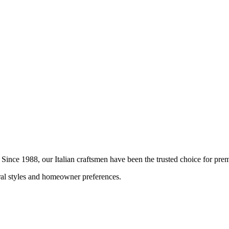
. Since 1988, our Italian craftsmen have been the trusted choice for p
ural styles and homeowner preferences.