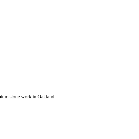
remium stone work in
Oakland
.