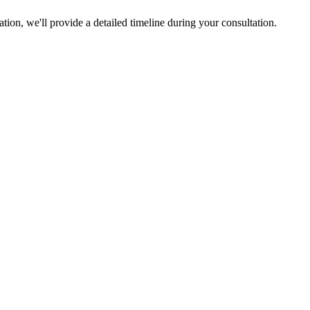
ion, we'll provide a detailed timeline during your consultation.