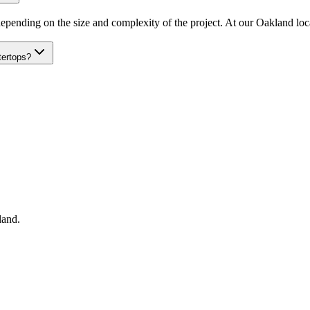
epending on the size and complexity of the project. At our Oakland locat
tertops?
land
.