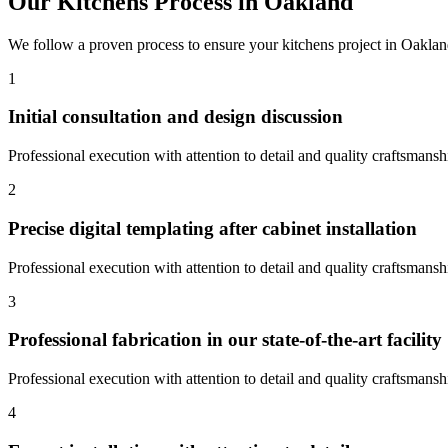
Our
Kitchens
Process in
Oakland
We follow a proven process to ensure your
kitchens
project in
Oaklan
1
Initial consultation and design discussion
Professional execution with attention to detail and quality craftsmansh
2
Precise digital templating after cabinet installation
Professional execution with attention to detail and quality craftsmansh
3
Professional fabrication in our state-of-the-art facility
Professional execution with attention to detail and quality craftsmansh
4