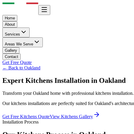
Home
About
Services
Areas We Serve
Gallery
Contact
Get Free Quote
← Back to
Oakland
Expert
Kitchens
Installation in
Oakland
Transform your
Oakland
home with professional
kitchens
installation
Our
kitchens
installations are perfectly suited for
Oakland
's architect
Get Free
Kitchens
Quote
View
Kitchens
Gallery
Installation Process