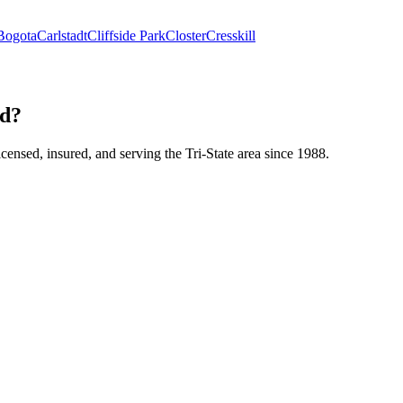
Bogota
Carlstadt
Cliffside Park
Closter
Cresskill
nd?
icensed, insured, and serving the Tri-State area since 1988.