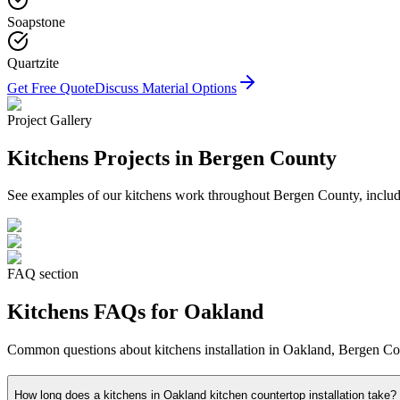
Soapstone
Quartzite
Get Free Quote
Discuss Material Options
Project Gallery
Kitchens
Projects in Bergen County
See examples of our
kitchens
work throughout Bergen County, includin
FAQ section
Kitchens
FAQs for
Oakland
Common questions about
kitchens
installation in
Oakland
, Bergen Cou
How long does a kitchens in Oakland kitchen countertop installation take?