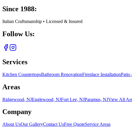
Since 1988:
Italian Craftsmanship • Licensed & Insured
Follow Us:
Services
Kitchen Countertops
Bathroom Renovation
Fireplace Installation
Patio
Areas
Ridgewood, NJ
Englewood, NJ
Fort Lee, NJ
Paramus, NJ
View All Ar
Company
About Us
Our Gallery
Contact Us
Free Quote
Service Areas