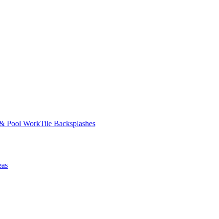
 & Pool Work
Tile Backsplashes
eas