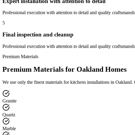
Expert installation with attention to detail
Professional execution with attention to detail and quality craftsmansh
5
Final inspection and cleanup
Professional execution with attention to detail and quality craftsmansh
Premium Materials
Premium Materials for
Oakland
Homes
We use only the finest materials for
kitchens
installations in
Oakland
.
Granite
Quartz
Marble