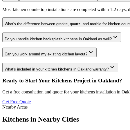
Most kitchen countertop installations are completed within 1-2 days, d
What's the difference between granite, quartz, and marble for kitchen coun
Do you handle kitchen backsplash kitchens in Oakland as well?
Can you work around my existing kitchen layout?
What's included in your kitchen kitchens in Oakland warranty?
Ready to Start Your
Kitchens
Project in
Oakland
?
Get a free consultation and quote for your
kitchens
installation in
Oak
Get Free Quote
Nearby Areas
Kitchens
in Nearby Cities