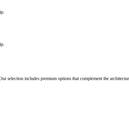
ip.
ip.
 Our selection includes premium options that complement the architectu