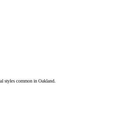
ral styles common in
Oakland
.