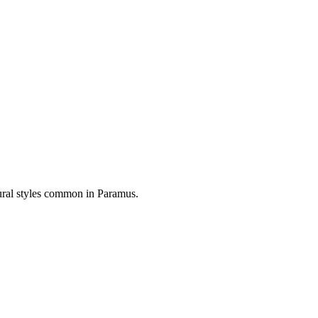
tural styles common in
Paramus
.