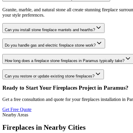
Granite, marble, and natural stone all create stunning fireplace surro
your style preferences.
Can you install stone fireplace mantels and hearths?
Do you handle gas and electric fireplace stone work?
How long does a fireplace stone fireplaces in Paramus typically take?
Can you restore or update existing stone fireplaces?
Ready to Start Your
Fireplaces
Project in
Paramus
?
Get a free consultation and quote for your
fireplaces
installation in
Pa
Get Free Quote
Nearby Areas
Fireplaces
in Nearby Cities