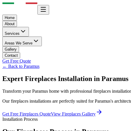
Home
About
Services
Areas We Serve
Gallery
Contact
Get Free Quote
← Back to
Paramus
Expert
Fireplaces
Installation in
Paramus
Transform your
Paramus
home with professional
fireplaces
installati
Our
fireplaces
installations are perfectly suited for
Paramus
's architec
Get Free
Fireplaces
Quote
View
Fireplaces
Gallery
Installation Process