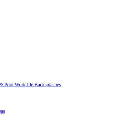
 & Pool Work
Tile Backsplashes
eas