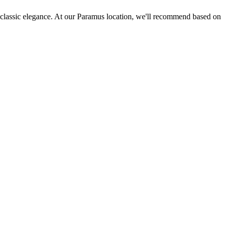
es classic elegance. At our Paramus location, we'll recommend based on