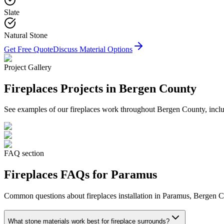
Slate
Natural Stone
Get Free Quote
Discuss Material Options
Project Gallery
Fireplaces
Projects in Bergen County
See examples of our
fireplaces
work throughout Bergen County, includ
FAQ section
Fireplaces
FAQs for
Paramus
Common questions about
fireplaces
installation in
Paramus
, Bergen C
What stone materials work best for fireplace surrounds?