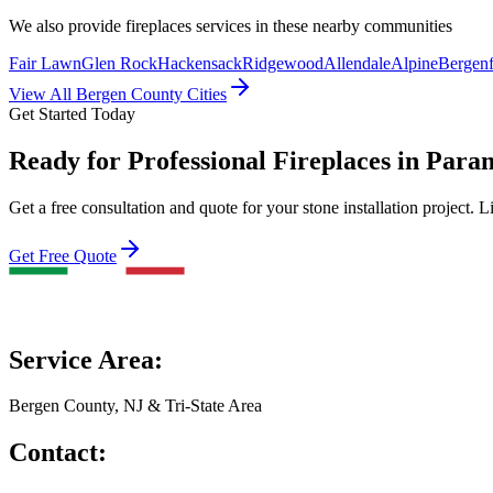
We also provide
fireplaces
services in these nearby communities
Fair Lawn
Glen Rock
Hackensack
Ridgewood
Allendale
Alpine
Bergenf
View All Bergen County Cities
Get Started Today
Ready for Professional Fireplaces in Par
Get a free consultation and quote for your stone installation project. L
Get Free Quote
Service Area:
Bergen County, NJ & Tri-State Area
Contact: