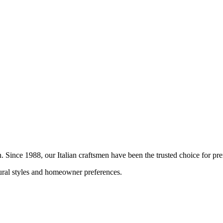
on. Since 1988, our Italian craftsmen have been the trusted choice for 
tural styles and homeowner preferences.