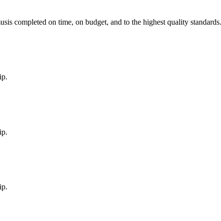
us
is completed on time, on budget, and to the highest quality standards
ip.
ip.
ip.