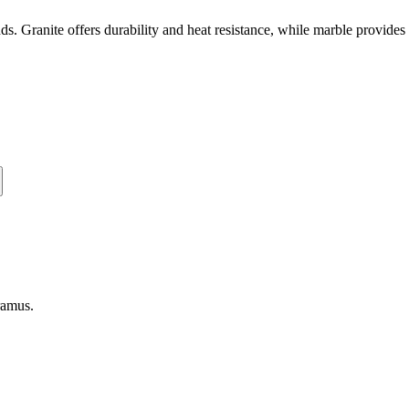
unds. Granite offers durability and heat resistance, while marble provid
ramus
.