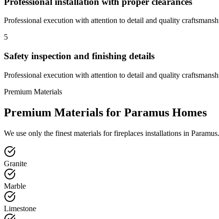
Professional installation with proper clearances
Professional execution with attention to detail and quality craftsmansh
5
Safety inspection and finishing details
Professional execution with attention to detail and quality craftsmansh
Premium Materials
Premium Materials for
Paramus
Homes
We use only the finest materials for
fireplaces
installations in
Paramus
Granite
Marble
Limestone