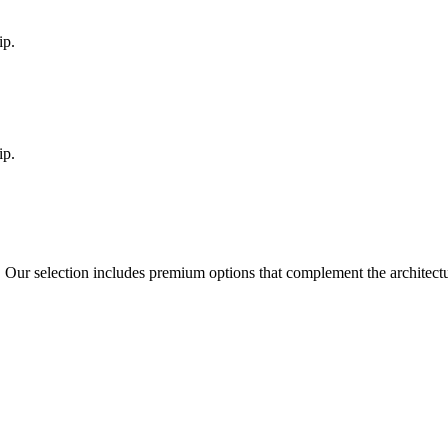
ip.
ip.
. Our selection includes premium options that complement the architec