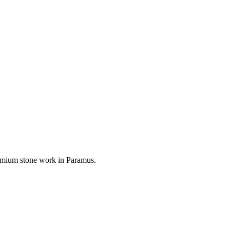
premium stone work in
Paramus
.