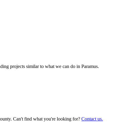
ing projects similar to what we can do in
Paramus
.
ounty. Can't find what you're looking for?
Contact us.