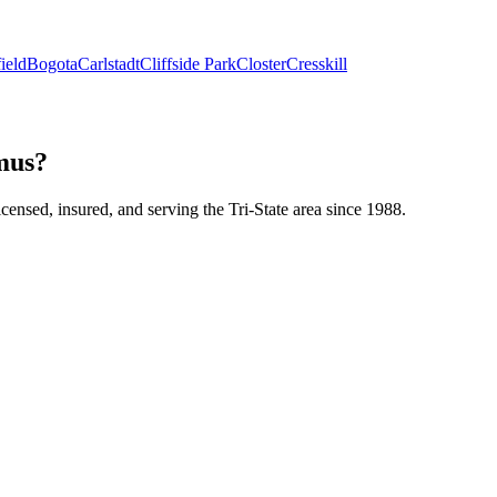
ield
Bogota
Carlstadt
Cliffside Park
Closter
Cresskill
amus?
icensed, insured, and serving the Tri-State area since 1988.