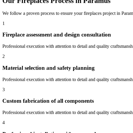
Our
Fireplaces
Process in
Paramus
We follow a proven process to ensure your
fireplaces
project in
Param
1
Fireplace assessment and design consultation
Professional execution with attention to detail and quality craftsmansh
2
Material selection and safety planning
Professional execution with attention to detail and quality craftsmansh
3
Custom fabrication of all components
Professional execution with attention to detail and quality craftsmansh
4