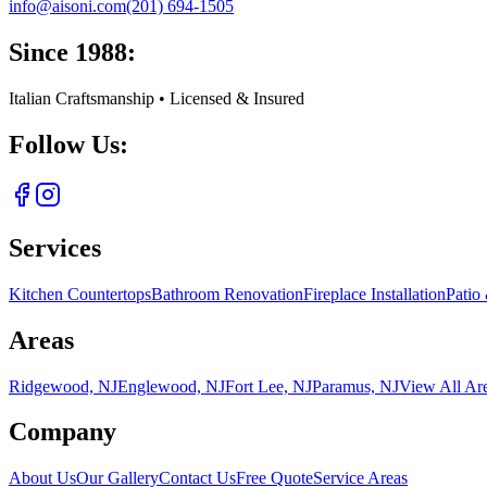
info@aisoni.com
(201) 694-1505
Since 1988:
Italian Craftsmanship • Licensed & Insured
Follow Us:
Services
Kitchen Countertops
Bathroom Renovation
Fireplace Installation
Patio
Areas
Ridgewood, NJ
Englewood, NJ
Fort Lee, NJ
Paramus, NJ
View All Ar
Company
About Us
Our Gallery
Contact Us
Free Quote
Service Areas