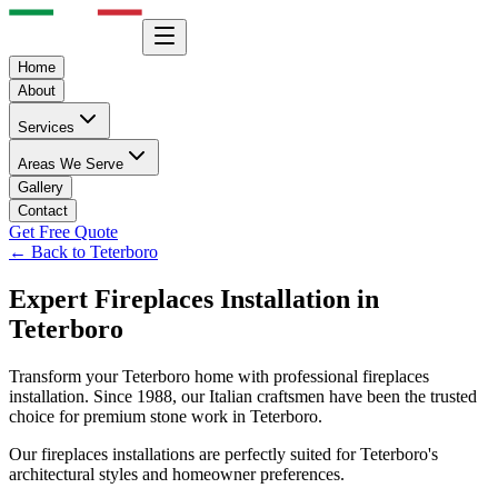
Home
About
Services
Areas We Serve
Gallery
Contact
Get Free Quote
← Back to
Teterboro
Expert
Fireplaces
Installation in
Teterboro
Transform your
Teterboro
home with professional
fireplaces
installation. Since 1988, our Italian craftsmen have been the trusted
choice for premium stone work in
Teterboro
.
Our
fireplaces
installations are perfectly suited for
Teterboro
's
architectural styles and homeowner preferences.