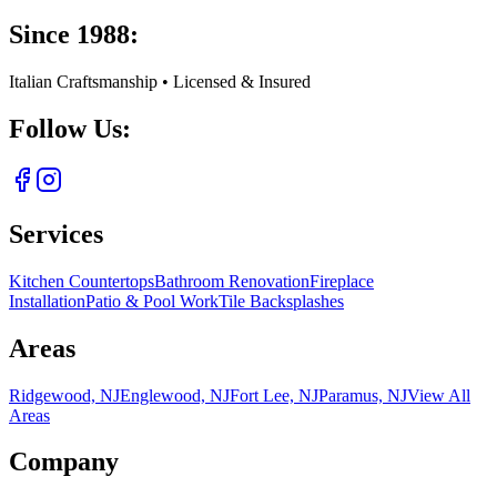
Since 1988:
Italian Craftsmanship • Licensed & Insured
Follow Us:
Services
Kitchen Countertops
Bathroom Renovation
Fireplace
Installation
Patio & Pool Work
Tile Backsplashes
Areas
Ridgewood, NJ
Englewood, NJ
Fort Lee, NJ
Paramus, NJ
View All
Areas
Company