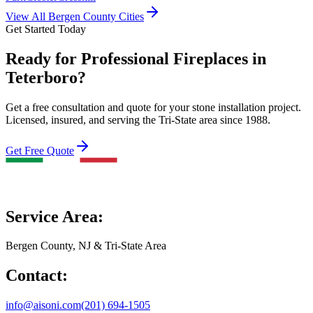
View All Bergen County Cities
Get Started Today
Ready for Professional Fireplaces in
Teterboro?
Get a free consultation and quote for your stone installation project.
Licensed, insured, and serving the Tri-State area since 1988.
Get Free Quote
Service Area:
Bergen County, NJ & Tri-State Area
Contact:
info@aisoni.com
(201) 694-1505