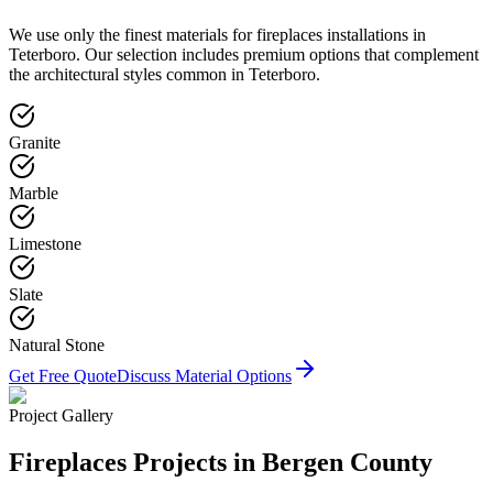
We use only the finest materials for
fireplaces
installations in
Teterboro
. Our selection includes premium options that complement
the architectural styles common in
Teterboro
.
Granite
Marble
Limestone
Slate
Natural Stone
Get Free Quote
Discuss Material Options
Project Gallery
Fireplaces
Projects in Bergen County