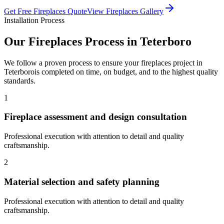
Get Free
Fireplaces
Quote
View
Fireplaces
Gallery
Installation Process
Our
Fireplaces
Process in
Teterboro
We follow a proven process to ensure your
fireplaces
project in
Teterboro
is completed on time, on budget, and to the highest quality
standards.
1
Fireplace assessment and design consultation
Professional execution with attention to detail and quality
craftsmanship.
2
Material selection and safety planning
Professional execution with attention to detail and quality
craftsmanship.