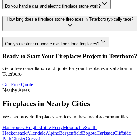
Do you handle gas and electric fireplace stone work?
How long does a fireplace stone fireplaces in Teterboro typically take?
Can you restore or update existing stone fireplaces?
Ready to Start Your
Fireplaces
Project in
Teterboro
?
Get a free consultation and quote for your
fireplaces
installation in
Teterboro
.
Get Free Quote
Nearby Areas
Fireplaces
in Nearby Cities
We also provide
fireplaces
services in these nearby communities
Hasbrouck Heights
Little Ferry
Moonachie
South
Hackensack
Allendale
Alpine
Bergenfield
Bogota
Carlstadt
Cliffside
Park
Closter
Cresskill