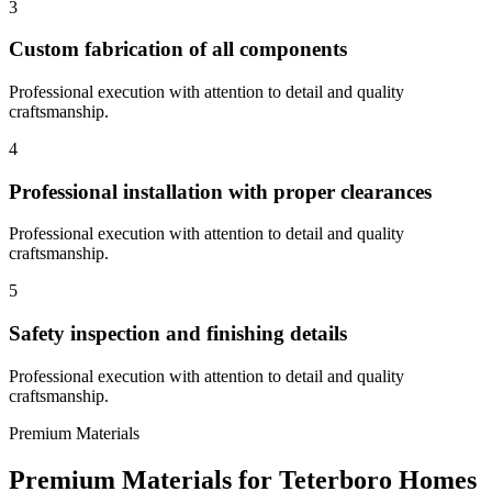
3
Custom fabrication of all components
Professional execution with attention to detail and quality
craftsmanship.
4
Professional installation with proper clearances
Professional execution with attention to detail and quality
craftsmanship.
5
Safety inspection and finishing details
Professional execution with attention to detail and quality
craftsmanship.
Premium Materials
Premium Materials for
Teterboro
Homes