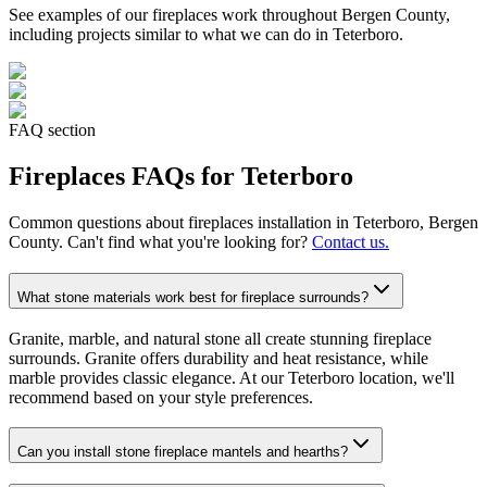
See examples of our
fireplaces
work throughout Bergen County,
including projects similar to what we can do in
Teterboro
.
FAQ section
Fireplaces
FAQs for
Teterboro
Common questions about
fireplaces
installation in
Teterboro
, Bergen
County. Can't find what you're looking for?
Contact us.
What stone materials work best for fireplace surrounds?
Granite, marble, and natural stone all create stunning fireplace
surrounds. Granite offers durability and heat resistance, while
marble provides classic elegance. At our Teterboro location, we'll
recommend based on your style preferences.
Can you install stone fireplace mantels and hearths?