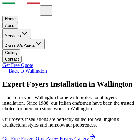
Home
About
Services
Areas We Serve
Gallery
Contact
Get Free Quote
← Back to
Wallington
Expert
Foyers
Installation in
Wallington
Transform your
Wallington
home with professional
foyers
installation. Since 1988, our Italian craftsmen have been the trusted
choice for premium stone work in
Wallington
.
Our
foyers
installations are perfectly suited for
Wallington
's
architectural styles and homeowner preferences.
Get Free
Foyers
Quote
View
Foyers
Gallery