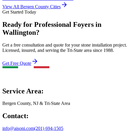
View All Bergen County Cities
Get Started Today
Ready for Professional Foyers in
Wallington?
Get a free consultation and quote for your stone installation project.
Licensed, insured, and serving the Tri-State area since 1988.
Get Free Quote
Service Area:
Bergen County, NJ & Tri-State Area
Contact:
info@aisoni.com
(201) 694-1505