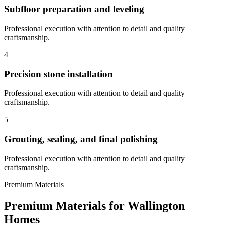
Subfloor preparation and leveling
Professional execution with attention to detail and quality
craftsmanship.
4
Precision stone installation
Professional execution with attention to detail and quality
craftsmanship.
5
Grouting, sealing, and final polishing
Professional execution with attention to detail and quality
craftsmanship.
Premium Materials
Premium Materials for
Wallington
Homes