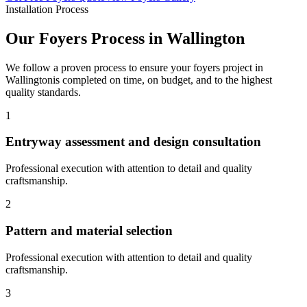
Installation Process
Our
Foyers
Process in
Wallington
We follow a proven process to ensure your
foyers
project in
Wallington
is completed on time, on budget, and to the highest
quality standards.
1
Entryway assessment and design consultation
Professional execution with attention to detail and quality
craftsmanship.
2
Pattern and material selection
Professional execution with attention to detail and quality
craftsmanship.
3