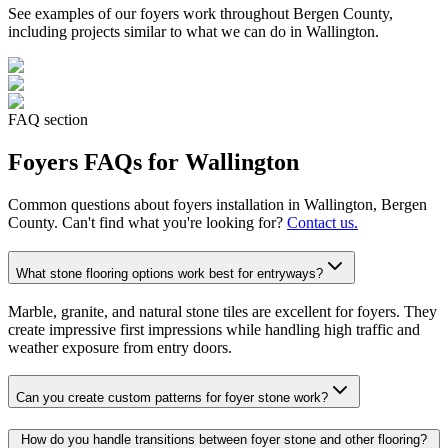
See examples of our
foyers
work throughout Bergen County,
including projects similar to what we can do in
Wallington
.
FAQ section
Foyers
FAQs for
Wallington
Common questions about
foyers
installation in
Wallington
, Bergen
County. Can't find what you're looking for?
Contact us.
What stone flooring options work best for entryways?
Marble, granite, and natural stone tiles are excellent for foyers. They
create impressive first impressions while handling high traffic and
weather exposure from entry doors.
Can you create custom patterns for foyer stone work?
How do you handle transitions between foyer stone and other flooring?