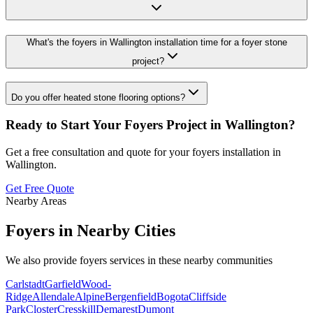
What's the foyers in Wallington installation time for a foyer stone
project?
Do you offer heated stone flooring options?
Ready to Start Your
Foyers
Project in
Wallington
?
Get a free consultation and quote for your
foyers
installation in
Wallington
.
Get Free Quote
Nearby Areas
Foyers
in Nearby Cities
We also provide
foyers
services in these nearby communities
Carlstadt
Garfield
Wood-
Ridge
Allendale
Alpine
Bergenfield
Bogota
Cliffside
Park
Closter
Cresskill
Demarest
Dumont