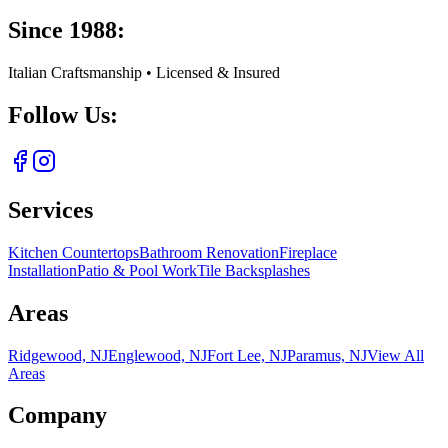
Since 1988:
Italian Craftsmanship • Licensed & Insured
Follow Us:
Services
Kitchen Countertops
Bathroom Renovation
Fireplace
Installation
Patio & Pool Work
Tile Backsplashes
Areas
Ridgewood, NJ
Englewood, NJ
Fort Lee, NJ
Paramus, NJ
View All
Areas
Company