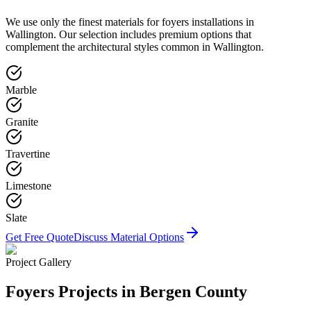
We use only the finest materials for
foyers
installations in
Wallington
. Our selection includes premium options that
complement the architectural styles common in
Wallington
.
Marble
Granite
Travertine
Limestone
Slate
Get Free Quote
Discuss Material Options
Project Gallery
Foyers
Projects in Bergen County