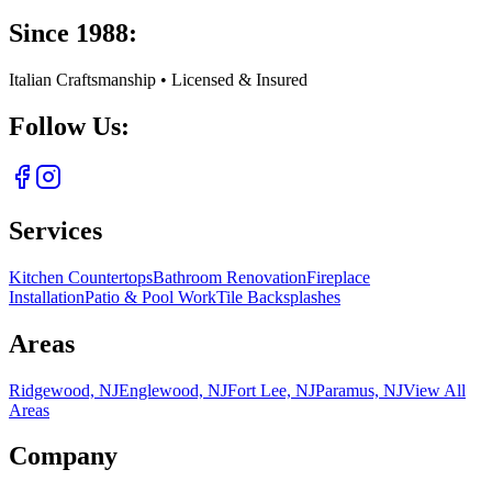
Since 1988:
Italian Craftsmanship • Licensed & Insured
Follow Us:
Services
Kitchen Countertops
Bathroom Renovation
Fireplace
Installation
Patio & Pool Work
Tile Backsplashes
Areas
Ridgewood, NJ
Englewood, NJ
Fort Lee, NJ
Paramus, NJ
View All
Areas
Company