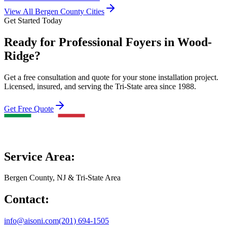
View All Bergen County Cities
Get Started Today
Ready for Professional Foyers in Wood-
Ridge?
Get a free consultation and quote for your stone installation project.
Licensed, insured, and serving the Tri-State area since 1988.
Get Free Quote
Service Area:
Bergen County, NJ & Tri-State Area
Contact:
info@aisoni.com
(201) 694-1505