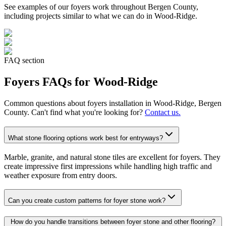
See examples of our
foyers
work throughout Bergen County,
including projects similar to what we can do in
Wood-Ridge
.
FAQ section
Foyers
FAQs for
Wood-Ridge
Common questions about
foyers
installation in
Wood-Ridge
, Bergen
County. Can't find what you're looking for?
Contact us.
What stone flooring options work best for entryways?
Marble, granite, and natural stone tiles are excellent for foyers. They
create impressive first impressions while handling high traffic and
weather exposure from entry doors.
Can you create custom patterns for foyer stone work?
How do you handle transitions between foyer stone and other flooring?