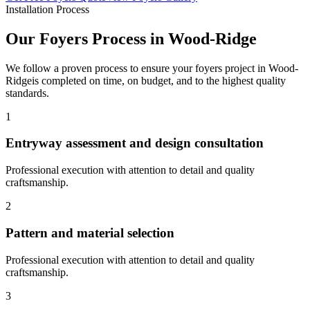
Installation Process
Our
Foyers
Process in
Wood-Ridge
We follow a proven process to ensure your
foyers
project in
Wood-
Ridge
is completed on time, on budget, and to the highest quality
standards.
1
Entryway assessment and design consultation
Professional execution with attention to detail and quality
craftsmanship.
2
Pattern and material selection
Professional execution with attention to detail and quality
craftsmanship.
3