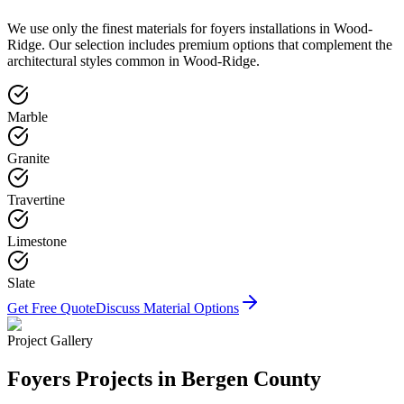
We use only the finest materials for
foyers
installations in
Wood-
Ridge
. Our selection includes premium options that complement the
architectural styles common in
Wood-Ridge
.
Marble
Granite
Travertine
Limestone
Slate
Get Free Quote
Discuss Material Options
Project Gallery
Foyers
Projects in Bergen County