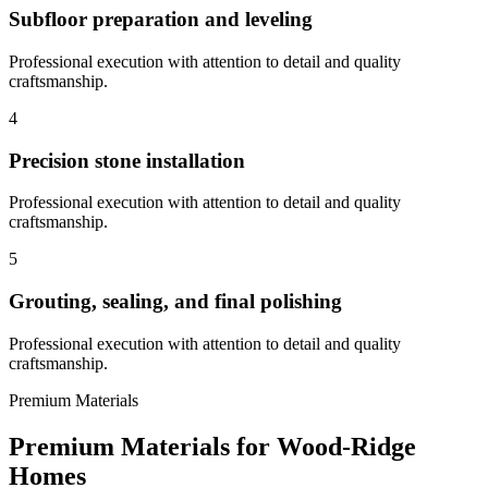
Subfloor preparation and leveling
Professional execution with attention to detail and quality
craftsmanship.
4
Precision stone installation
Professional execution with attention to detail and quality
craftsmanship.
5
Grouting, sealing, and final polishing
Professional execution with attention to detail and quality
craftsmanship.
Premium Materials
Premium Materials for
Wood-Ridge
Homes