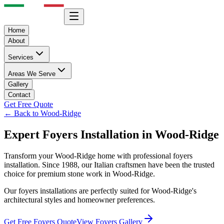
Home
About
Services
Areas We Serve
Gallery
Contact
Get Free Quote
← Back to
Wood-Ridge
Expert
Foyers
Installation in
Wood-Ridge
Transform your
Wood-Ridge
home with professional
foyers
installation. Since 1988, our Italian craftsmen have been the trusted
choice for premium stone work in
Wood-Ridge
.
Our
foyers
installations are perfectly suited for
Wood-Ridge
's
architectural styles and homeowner preferences.
Get Free
Foyers
Quote
View
Foyers
Gallery