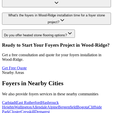
What's the foyers in Wood-Ridge installation time for a foyer stone
project?
Do you offer heated stone flooring options?
Ready to Start Your
Foyers
Project in
Wood-Ridge
?
Get a free consultation and quote for your
foyers
installation in
Wood-Ridge
.
Get Free Quote
Nearby Areas
Foyers
in Nearby Cities
We also provide
foyers
services in these nearby communities
Carlstadt
East Rutherford
Hasbrouck
Heights
Wallington
Allendale
Alpine
Bergenfield
Bogota
Cliffside
Park
Closter
Cresskill
Demarest