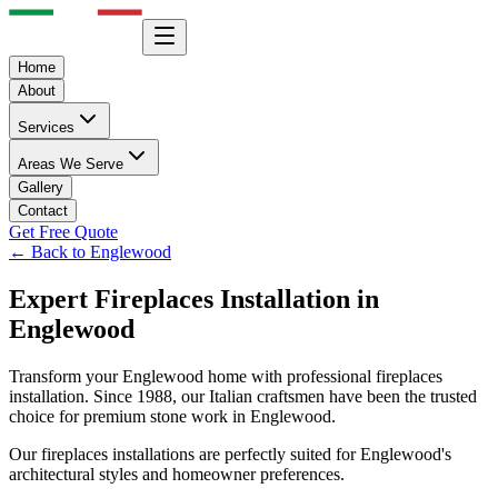
Home
About
Services
Areas We Serve
Gallery
Contact
Get Free Quote
← Back to
Englewood
Expert
Fireplaces
Installation in
Englewood
Transform your
Englewood
home with professional
fireplaces
installation. Since 1988, our Italian craftsmen have been the trusted
choice for premium stone work in
Englewood
.
Our
fireplaces
installations are perfectly suited for
Englewood
's
architectural styles and homeowner preferences.