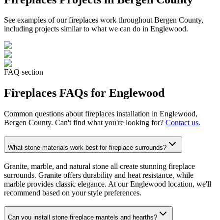
See examples of our
fireplaces
work throughout Bergen County,
including projects similar to what we can do in
Englewood
.
FAQ section
Fireplaces
FAQs for
Englewood
Common questions about
fireplaces
installation in
Englewood
,
Bergen County. Can't find what you're looking for?
Contact us.
What stone materials work best for fireplace surrounds?
Granite, marble, and natural stone all create stunning fireplace
surrounds. Granite offers durability and heat resistance, while
marble provides classic elegance. At our Englewood location, we'll
recommend based on your style preferences.
Can you install stone fireplace mantels and hearths?