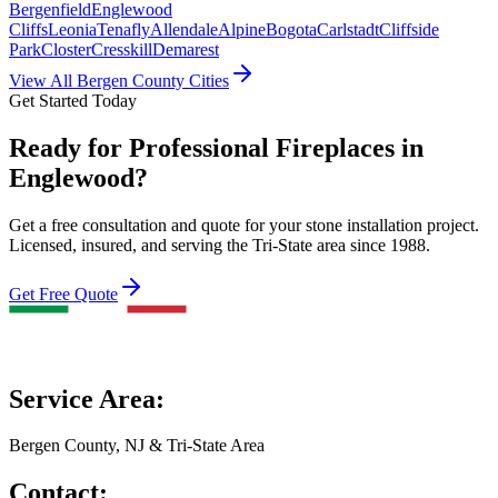
Bergenfield
Englewood
Cliffs
Leonia
Tenafly
Allendale
Alpine
Bogota
Carlstadt
Cliffside
Park
Closter
Cresskill
Demarest
View All Bergen County Cities
Get Started Today
Ready for Professional Fireplaces in
Englewood?
Get a free consultation and quote for your stone installation project.
Licensed, insured, and serving the Tri-State area since 1988.
Get Free Quote
Service Area:
Bergen County, NJ & Tri-State Area
Contact: