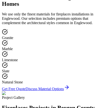
Homes
We use only the finest materials for
fireplaces
installations in
Englewood
. Our selection includes premium options that
complement the architectural styles common in
Englewood
.
Granite
Marble
Limestone
Slate
Natural Stone
Get Free Quote
Discuss Material Options
Project Gallery
Fireplaces
Projects in Bergen County