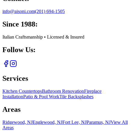
info@aisoni.com
(201) 694-1505
Since 1988:
Italian Craftsmanship • Licensed & Insured
Follow Us:
Services
Kitchen Countertops
Bathroom Renovation
Fireplace
Installation
Patio & Pool Work
Tile Backsplashes
Areas
Ridgewood, NJ
Englewood, NJ
Fort Lee, NJ
Paramus, NJ
View All
Areas