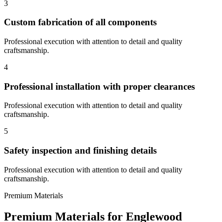
3
Custom fabrication of all components
Professional execution with attention to detail and quality
craftsmanship.
4
Professional installation with proper clearances
Professional execution with attention to detail and quality
craftsmanship.
5
Safety inspection and finishing details
Professional execution with attention to detail and quality
craftsmanship.
Premium Materials
Premium Materials for
Englewood