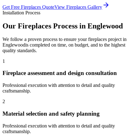
Get Free
Fireplaces
Quote
View
Fireplaces
Gallery
Installation Process
Our
Fireplaces
Process in
Englewood
We follow a proven process to ensure your
fireplaces
project in
Englewood
is completed on time, on budget, and to the highest
quality standards.
1
Fireplace assessment and design consultation
Professional execution with attention to detail and quality
craftsmanship.
2
Material selection and safety planning
Professional execution with attention to detail and quality
craftsmanship.