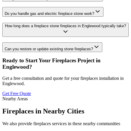
Do you handle gas and electric fireplace stone work?
How long does a fireplace stone fireplaces in Englewood typically take?
Can you restore or update existing stone fireplaces?
Ready to Start Your
Fireplaces
Project in
Englewood
?
Get a free consultation and quote for your
fireplaces
installation in
Englewood
.
Get Free Quote
Nearby Areas
Fireplaces
in Nearby Cities
We also provide
fireplaces
services in these nearby communities