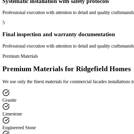
Systematic installation with safety protocols
Professional execution with attention to detail and quality craftsmansh
5
Final inspection and warranty documentation
Professional execution with attention to detail and quality craftsmansh
Premium Materials
Premium Materials for
Ridgefield
Homes
We use only the finest materials for
commercial facades
installations 
Granite
Limestone
Engineered Stone