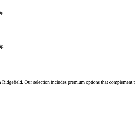
ip.
ip.
in
Ridgefield
. Our selection includes premium options that complement t