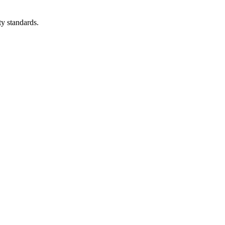
ty standards.