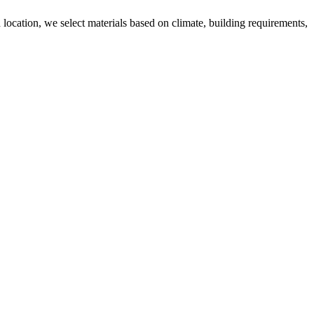
 location, we select materials based on climate, building requirements,