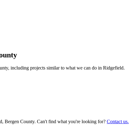
ounty
y, including projects similar to what we can do in
Ridgefield
.
ld
, Bergen County. Can't find what you're looking for?
Contact us.