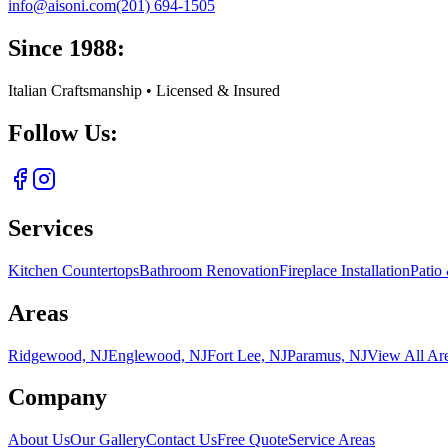
info@aisoni.com
(201) 694-1505
Since 1988:
Italian Craftsmanship • Licensed & Insured
Follow Us:
Services
Kitchen Countertops
Bathroom Renovation
Fireplace Installation
Patio
Areas
Ridgewood, NJ
Englewood, NJ
Fort Lee, NJ
Paramus, NJ
View All Ar
Company
About Us
Our Gallery
Contact Us
Free Quote
Service Areas