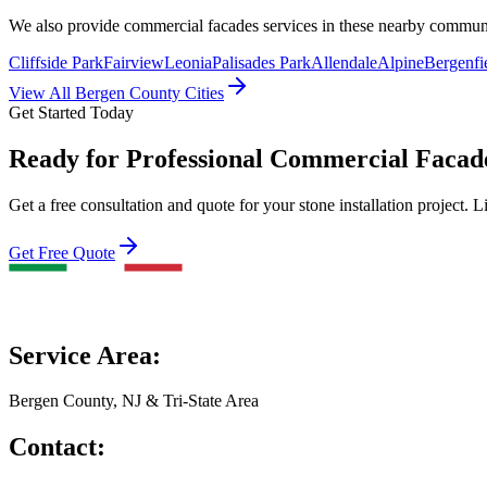
We also provide
commercial facades
services in these nearby commun
Cliffside Park
Fairview
Leonia
Palisades Park
Allendale
Alpine
Bergenfi
View All Bergen County Cities
Get Started Today
Ready for Professional Commercial Facade
Get a free consultation and quote for your stone installation project. L
Get Free Quote
Service Area:
Bergen County, NJ & Tri-State Area
Contact: