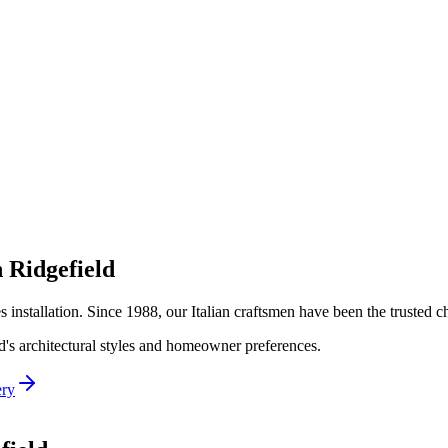
n
Ridgefield
es
installation. Since 1988, our Italian craftsmen have been the trusted
d
's architectural styles and homeowner preferences.
ery