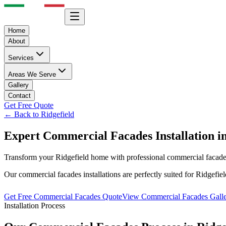
Home
About
Services
Areas We Serve
Gallery
Contact
Get Free Quote
← Back to
Ridgefield
Expert
Commercial Facades
Installation i
Transform your
Ridgefield
home with professional
commercial facad
Our
commercial facades
installations are perfectly suited for
Ridgefiel
Get Free
Commercial Facades
Quote
View
Commercial Facades
Gall
Installation Process