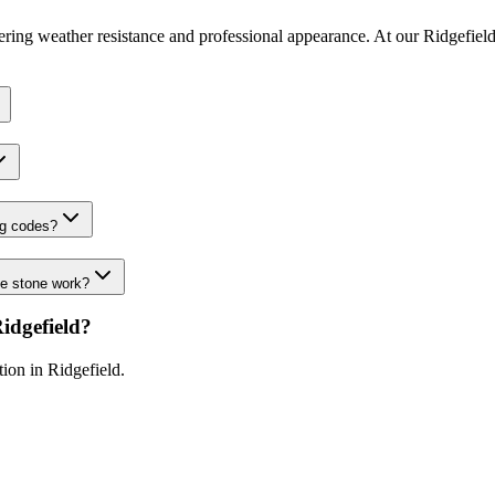
fering weather resistance and professional appearance. At our Ridgefield
ng codes?
de stone work?
idgefield
?
ation in
Ridgefield
.