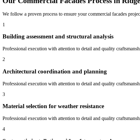
Our
Commercial Facades
Process in
Ridge
We follow a proven process to ensure your
commercial facades
projec
1
Building assessment and structural analysis
Professional execution with attention to detail and quality craftsmansh
2
Architectural coordination and planning
Professional execution with attention to detail and quality craftsmansh
3
Material selection for weather resistance
Professional execution with attention to detail and quality craftsmansh
4