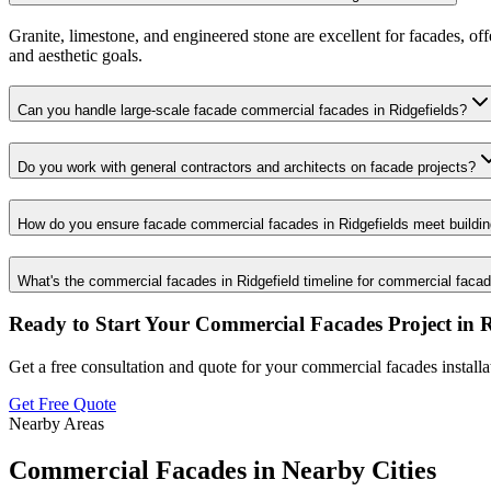
Granite, limestone, and engineered stone are excellent for facades, of
and aesthetic goals.
Can you handle large-scale facade commercial facades in Ridgefields?
Do you work with general contractors and architects on facade projects?
How do you ensure facade commercial facades in Ridgefields meet buildi
What's the commercial facades in Ridgefield timeline for commercial faca
Ready to Start Your
Commercial Facades
Project in
R
Get a free consultation and quote for your
commercial facades
install
Get Free Quote
Nearby Areas
Commercial Facades
in Nearby Cities