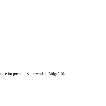
 choice for premium stone work in
Ridgefield
.