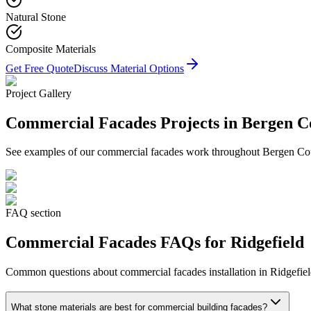
Natural Stone
Composite Materials
Get Free Quote
Discuss Material Options
Project Gallery
Commercial Facades
Projects in Bergen C
See examples of our
commercial facades
work throughout Bergen Count
FAQ section
Commercial Facades
FAQs for
Ridgefield
Common questions about
commercial facades
installation in
Ridgefie
What stone materials are best for commercial building facades?