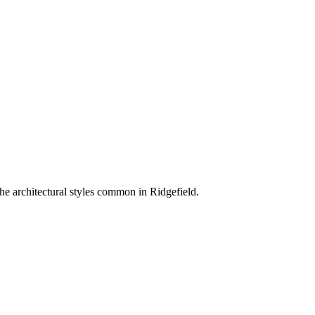
he architectural styles common in
Ridgefield
.