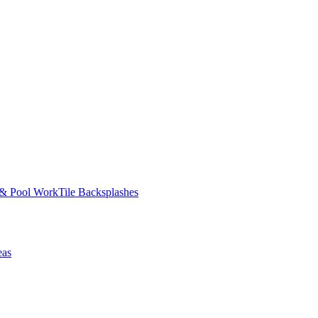
 & Pool Work
Tile Backsplashes
eas