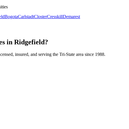
ities
eld
Bogota
Carlstadt
Closter
Cresskill
Demarest
s in Ridgefield?
icensed, insured, and serving the Tri-State area since 1988.