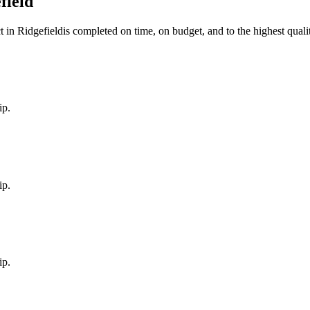
field
t in
Ridgefield
is completed on time, on budget, and to the highest quali
ip.
ip.
ip.