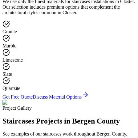
We use only the finest materials for
staircases
installations in
Closter
.
Our selection includes premium options that complement the
architectural styles common in
Closter
.
Granite
Marble
Limestone
Slate
Quartzite
Get Free Quote
Discuss Material Options
Project Gallery
Staircases
Projects in Bergen County
See examples of our
staircases
work throughout Bergen County,