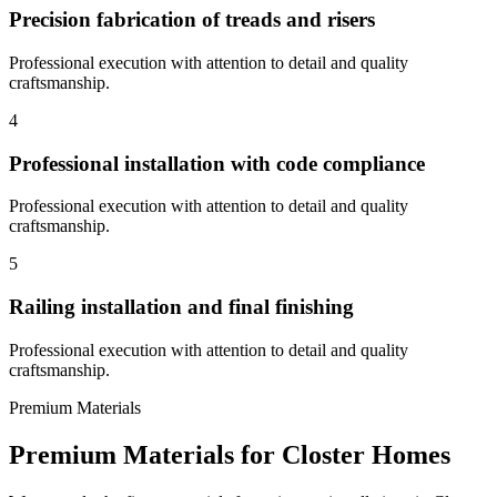
Precision fabrication of treads and risers
Professional execution with attention to detail and quality
craftsmanship.
4
Professional installation with code compliance
Professional execution with attention to detail and quality
craftsmanship.
5
Railing installation and final finishing
Professional execution with attention to detail and quality
craftsmanship.
Premium Materials
Premium Materials for
Closter
Homes