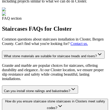
including projects similar to what we can do in
Closter
.
FAQ section
Staircases
FAQs for
Closter
Common questions about
staircases
installation in
Closter
, Bergen
County. Can't find what you're looking for?
Contact us.
What stone materials are suitable for staircase treads and risers?
Granite and marble are popular choices for staircases, offering
durability and elegance. At our Closter location, we ensure proper
slip resistance and safety while creating beautiful, lasting
installations.
Can you install stone railings and balustrades?
How do you ensure staircase stone staircases in Closters meet safety
codes?