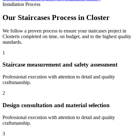
Installation Process
Our
Staircases
Process in
Closter
We follow a proven process to ensure your
staircases
project in
Closter
is completed on time, on budget, and to the highest quality
standards.
1
Staircase measurement and safety assessment
Professional execution with attention to detail and quality
craftsmanship.
2
Design consultation and material selection
Professional execution with attention to detail and quality
craftsmanship.
3