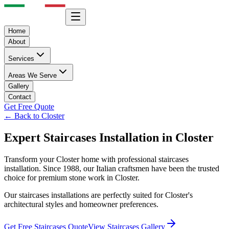
Home
About
Services
Areas We Serve
Gallery
Contact
Get Free Quote
← Back to
Closter
Expert
Staircases
Installation in
Closter
Transform your
Closter
home with professional
staircases
installation. Since 1988, our Italian craftsmen have been the trusted
choice for premium stone work in
Closter
.
Our
staircases
installations are perfectly suited for
Closter
's
architectural styles and homeowner preferences.
Get Free
Staircases
Quote
View
Staircases
Gallery