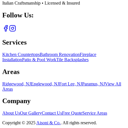
Italian Craftsmanship • Licensed & Insured
Follow Us:
Services
Kitchen Countertops
Bathroom Renovation
Fireplace
Installation
Patio & Pool Work
Tile Backsplashes
Areas
Ridgewood, NJ
Englewood, NJ
Fort Lee, NJ
Paramus, NJ
View All
Areas
Company
About Us
Our Gallery
Contact Us
Free Quote
Service Areas
Copyright ©
2025
Aisoni & Co.
. All rights reserved.