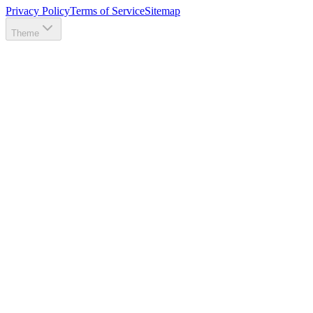
Privacy Policy
Terms of Service
Sitemap
Theme