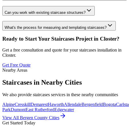
Can you work with existing staircase structures?
What's the process for measuring and templating staircases?
Ready to Start Your
Staircases
Project in
Closter
?
Get a free consultation and quote for your
staircases
installation in
Closter
.
Get Free Quote
Nearby Areas
Staircases
in Nearby Cities
We also provide
staircases
services in these nearby communities
Alpine
Cresskill
Demarest
Haworth
Allendale
Bergenfield
Bogota
Carlsta
Park
Dumont
East Rutherford
Edgewater
View All Bergen County Cities
Get Started Today