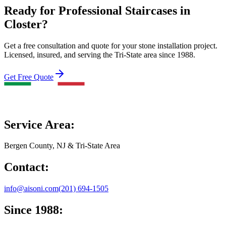
Ready for Professional Staircases in
Closter?
Get a free consultation and quote for your stone installation project.
Licensed, insured, and serving the Tri-State area since 1988.
Get Free Quote
Service Area:
Bergen County, NJ & Tri-State Area
Contact:
info@aisoni.com
(201) 694-1505
Since 1988: