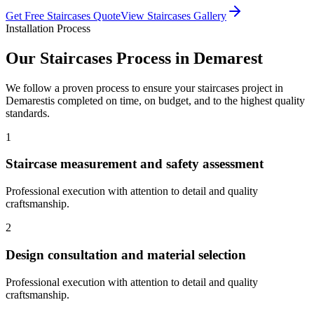
Get Free
Staircases
Quote
View
Staircases
Gallery
Installation Process
Our
Staircases
Process in
Demarest
We follow a proven process to ensure your
staircases
project in
Demarest
is completed on time, on budget, and to the highest quality
standards.
1
Staircase measurement and safety assessment
Professional execution with attention to detail and quality
craftsmanship.
2
Design consultation and material selection
Professional execution with attention to detail and quality
craftsmanship.