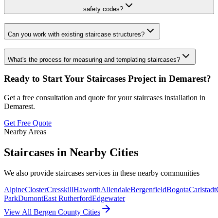
safety codes?
Can you work with existing staircase structures?
What's the process for measuring and templating staircases?
Ready to Start Your
Staircases
Project in
Demarest
?
Get a free consultation and quote for your
staircases
installation in
Demarest
.
Get Free Quote
Nearby Areas
Staircases
in Nearby Cities
We also provide
staircases
services in these nearby communities
Alpine
Closter
Cresskill
Haworth
Allendale
Bergenfield
Bogota
Carlstadt
Park
Dumont
East Rutherford
Edgewater
View All Bergen County Cities