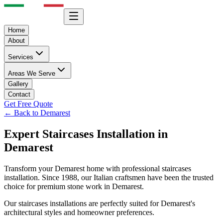
Home
About
Services
Areas We Serve
Gallery
Contact
Get Free Quote
← Back to
Demarest
Expert
Staircases
Installation in
Demarest
Transform your
Demarest
home with professional
staircases
installation. Since 1988, our Italian craftsmen have been the trusted
choice for premium stone work in
Demarest
.
Our
staircases
installations are perfectly suited for
Demarest
's
architectural styles and homeowner preferences.