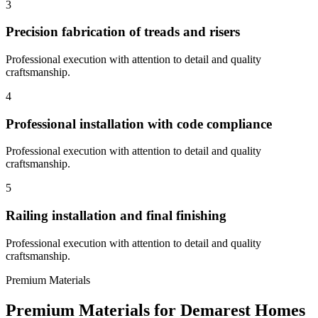
3
Precision fabrication of treads and risers
Professional execution with attention to detail and quality
craftsmanship.
4
Professional installation with code compliance
Professional execution with attention to detail and quality
craftsmanship.
5
Railing installation and final finishing
Professional execution with attention to detail and quality
craftsmanship.
Premium Materials
Premium Materials for
Demarest
Homes