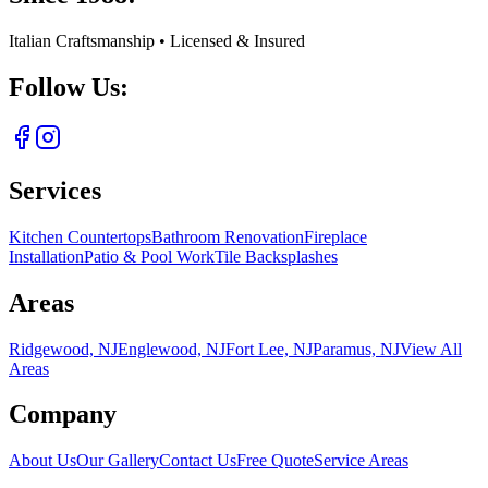
Italian Craftsmanship • Licensed & Insured
Follow Us:
Services
Kitchen Countertops
Bathroom Renovation
Fireplace
Installation
Patio & Pool Work
Tile Backsplashes
Areas
Ridgewood, NJ
Englewood, NJ
Fort Lee, NJ
Paramus, NJ
View All
Areas
Company
About Us
Our Gallery
Contact Us
Free Quote
Service Areas