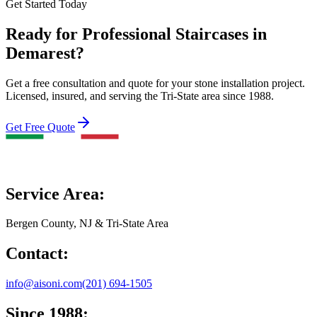
Get Started Today
Ready for Professional Staircases in
Demarest?
Get a free consultation and quote for your stone installation project.
Licensed, insured, and serving the Tri-State area since 1988.
Get Free Quote
Service Area:
Bergen County, NJ & Tri-State Area
Contact:
info@aisoni.com
(201) 694-1505
Since 1988: