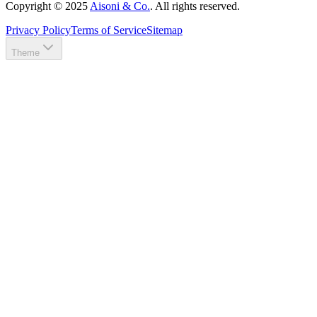
Copyright ©
2025
Aisoni & Co.
. All rights reserved.
Privacy Policy
Terms of Service
Sitemap
Theme