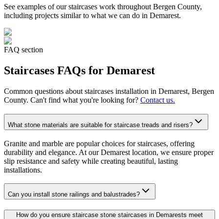
See examples of our
staircases
work throughout Bergen County,
including projects similar to what we can do in
Demarest
.
FAQ section
Staircases
FAQs for
Demarest
Common questions about
staircases
installation in
Demarest
, Bergen
County. Can't find what you're looking for?
Contact us.
What stone materials are suitable for staircase treads and risers?
Granite and marble are popular choices for staircases, offering
durability and elegance. At our Demarest location, we ensure proper
slip resistance and safety while creating beautiful, lasting
installations.
Can you install stone railings and balustrades?
How do you ensure staircase stone staircases in Demarests meet