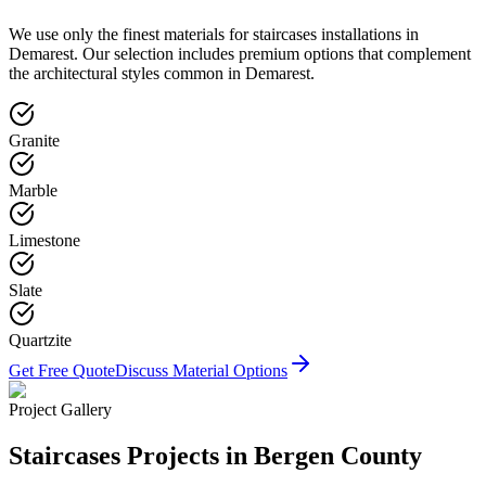
We use only the finest materials for
staircases
installations in
Demarest
. Our selection includes premium options that complement
the architectural styles common in
Demarest
.
Granite
Marble
Limestone
Slate
Quartzite
Get Free Quote
Discuss Material Options
Project Gallery
Staircases
Projects in Bergen County