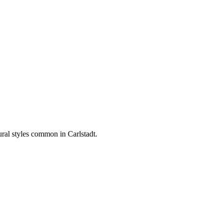
tural styles common in
Carlstadt
.