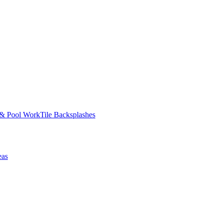
 & Pool Work
Tile Backsplashes
eas