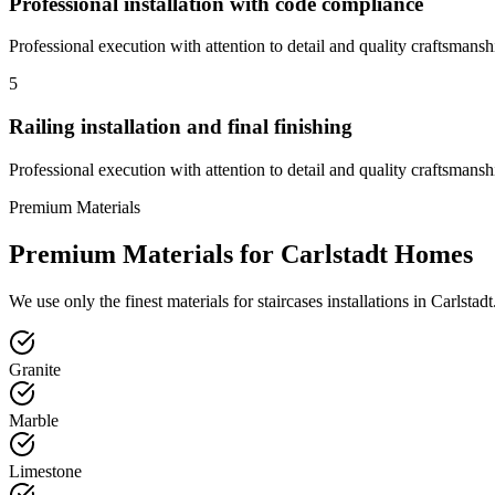
Professional installation with code compliance
Professional execution with attention to detail and quality craftsmansh
5
Railing installation and final finishing
Professional execution with attention to detail and quality craftsmansh
Premium Materials
Premium Materials for
Carlstadt
Homes
We use only the finest materials for
staircases
installations in
Carlstadt
Granite
Marble
Limestone