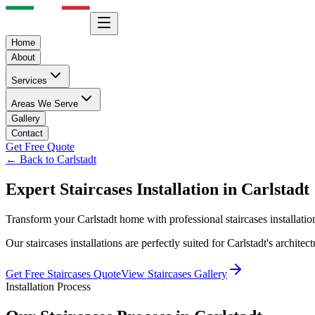
Home
About
Services
Areas We Serve
Gallery
Contact
Get Free Quote
← Back to
Carlstadt
Expert
Staircases
Installation in
Carlstadt
Transform your
Carlstadt
home with professional
staircases
installati
Our
staircases
installations are perfectly suited for
Carlstadt
's archite
Get Free
Staircases
Quote
View
Staircases
Gallery
Installation Process