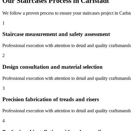
Our
Staircases
Process in
Carlstadt
We follow a proven process to ensure your
staircases
project in
Carlst
1
Staircase measurement and safety assessment
Professional execution with attention to detail and quality craftsmansh
2
Design consultation and material selection
Professional execution with attention to detail and quality craftsmansh
3
Precision fabrication of treads and risers
Professional execution with attention to detail and quality craftsmansh
4