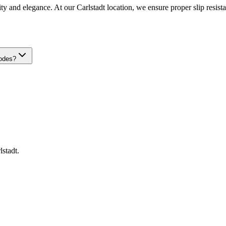
ty and elegance. At our Carlstadt location, we ensure proper slip resistan
codes?
lstadt
.