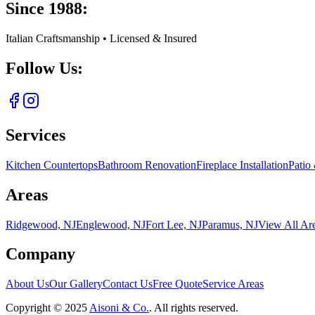
Since 1988:
Italian Craftsmanship • Licensed & Insured
Follow Us:
Services
Kitchen Countertops
Bathroom Renovation
Fireplace Installation
Patio
Areas
Ridgewood, NJ
Englewood, NJ
Fort Lee, NJ
Paramus, NJ
View All Ar
Company
About Us
Our Gallery
Contact Us
Free Quote
Service Areas
Copyright ©
2025
Aisoni & Co.
. All rights reserved.