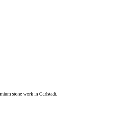
premium stone work in
Carlstadt
.