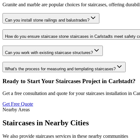
Granite and marble are popular choices for staircases, offering durabili
Can you install stone railings and balustrades?
How do you ensure staircase stone staircases in Carlstadts meet safety 
Can you work with existing staircase structures?
What's the process for measuring and templating staircases?
Ready to Start Your
Staircases
Project in
Carlstadt
?
Get a free consultation and quote for your
staircases
installation in
Car
Get Free Quote
Nearby Areas
Staircases
in Nearby Cities
We also provide
staircases
services in these nearby communities