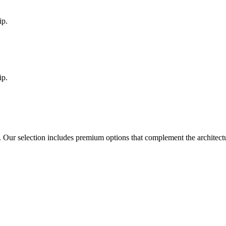
ip.
ip.
. Our selection includes premium options that complement the architec