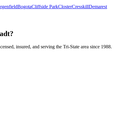
rgenfield
Bogota
Cliffside Park
Closter
Cresskill
Demarest
tadt?
icensed, insured, and serving the Tri-State area since 1988.