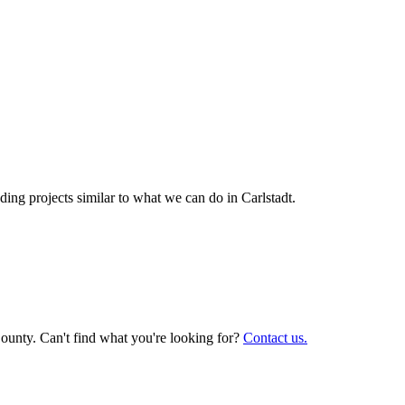
ing projects similar to what we can do in
Carlstadt
.
ounty. Can't find what you're looking for?
Contact us.