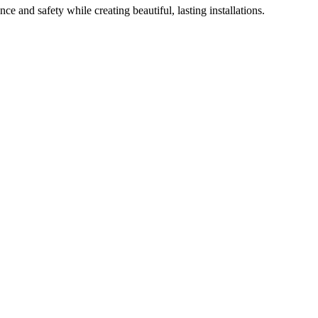
ce and safety while creating beautiful, lasting installations.