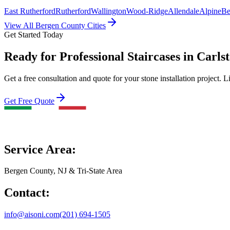
East Rutherford
Rutherford
Wallington
Wood-Ridge
Allendale
Alpine
Be
View All Bergen County Cities
Get Started Today
Ready for Professional Staircases in Carls
Get a free consultation and quote for your stone installation project. L
Get Free Quote
Service Area:
Bergen County, NJ & Tri-State Area
Contact:
info@aisoni.com
(201) 694-1505