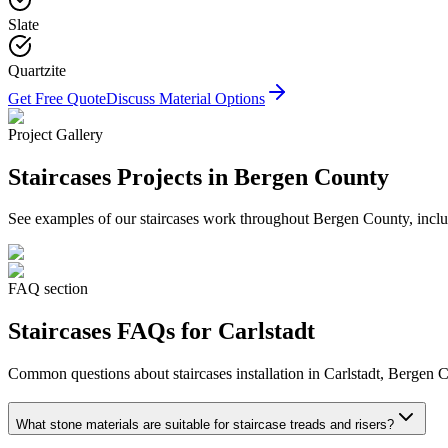
Slate
Quartzite
Get Free Quote
Discuss Material Options
Project Gallery
Staircases
Projects in Bergen County
See examples of our
staircases
work throughout Bergen County, includ
FAQ section
Staircases
FAQs for
Carlstadt
Common questions about
staircases
installation in
Carlstadt
, Bergen C
What stone materials are suitable for staircase treads and risers?