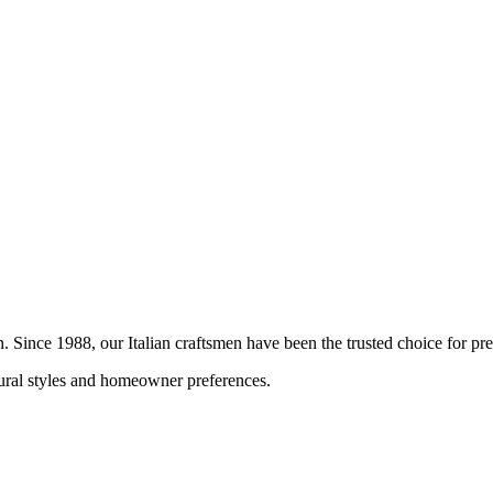
on. Since 1988, our Italian craftsmen have been the trusted choice for 
ctural styles and homeowner preferences.