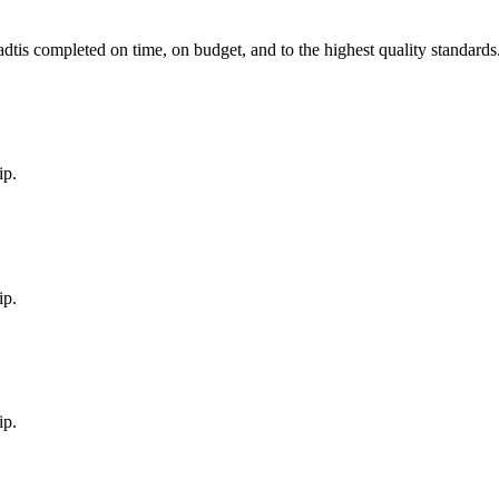
adt
is completed on time, on budget, and to the highest quality standards
ip.
ip.
ip.