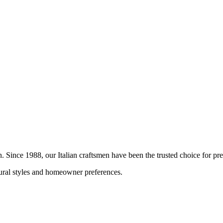
on. Since 1988, our Italian craftsmen have been the trusted choice for 
ctural styles and homeowner preferences.