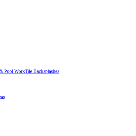
 & Pool Work
Tile Backsplashes
eas