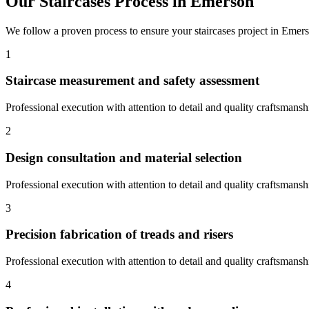
Our
Staircases
Process in
Emerson
We follow a proven process to ensure your
staircases
project in
Emers
1
Staircase measurement and safety assessment
Professional execution with attention to detail and quality craftsmansh
2
Design consultation and material selection
Professional execution with attention to detail and quality craftsmansh
3
Precision fabrication of treads and risers
Professional execution with attention to detail and quality craftsmansh
4