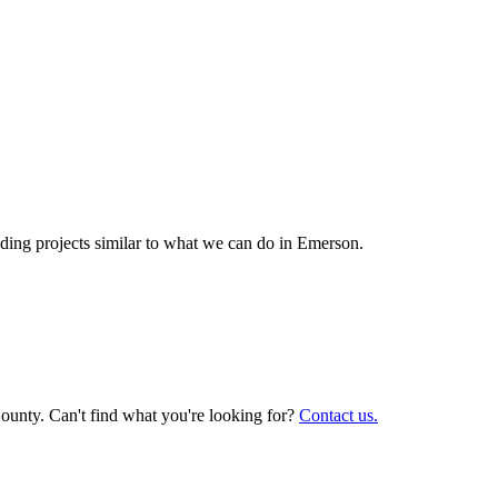
ing projects similar to what we can do in
Emerson
.
ounty. Can't find what you're looking for?
Contact us.