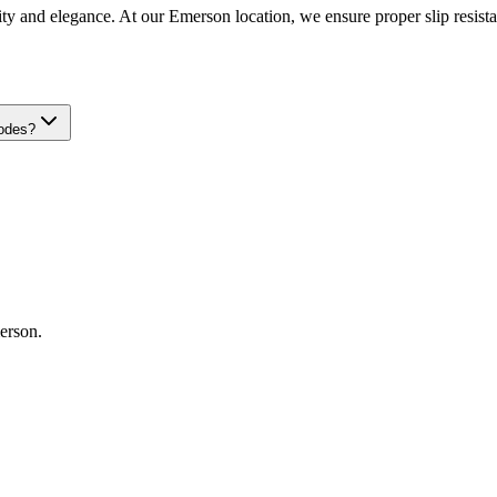
ity and elegance. At our Emerson location, we ensure proper slip resistanc
codes?
erson
.