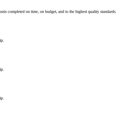
on
is completed on time, on budget, and to the highest quality standards
ip.
ip.
ip.