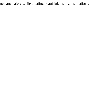
e and safety while creating beautiful, lasting installations.