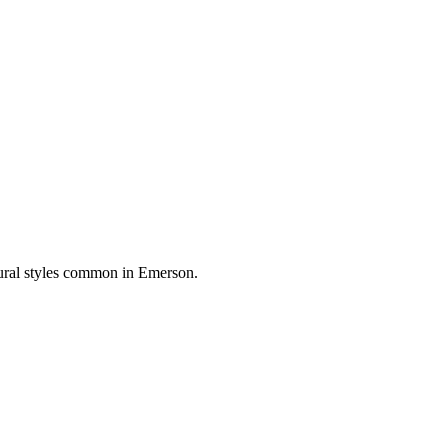
tural styles common in
Emerson
.