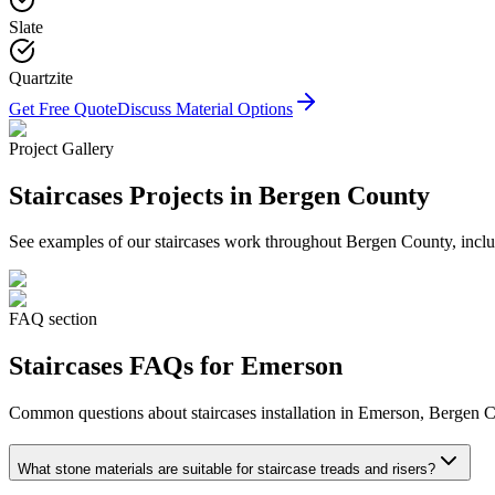
Slate
Quartzite
Get Free Quote
Discuss Material Options
Project Gallery
Staircases
Projects in Bergen County
See examples of our
staircases
work throughout Bergen County, includ
FAQ section
Staircases
FAQs for
Emerson
Common questions about
staircases
installation in
Emerson
, Bergen C
What stone materials are suitable for staircase treads and risers?