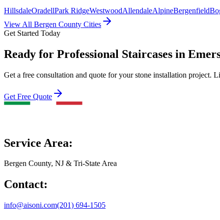
Hillsdale
Oradell
Park Ridge
Westwood
Allendale
Alpine
Bergenfield
Bo
View All Bergen County Cities
Get Started Today
Ready for Professional Staircases in Emer
Get a free consultation and quote for your stone installation project. L
Get Free Quote
Service Area:
Bergen County, NJ & Tri-State Area
Contact:
info@aisoni.com
(201) 694-1505