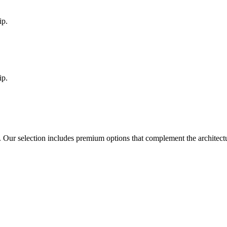
ip.
ip.
. Our selection includes premium options that complement the architec