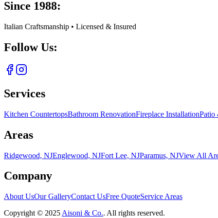
Since 1988:
Italian Craftsmanship • Licensed & Insured
Follow Us:
Services
Kitchen Countertops
Bathroom Renovation
Fireplace Installation
Patio
Areas
Ridgewood, NJ
Englewood, NJ
Fort Lee, NJ
Paramus, NJ
View All Ar
Company
About Us
Our Gallery
Contact Us
Free Quote
Service Areas
Copyright ©
2025
Aisoni & Co.
. All rights reserved.