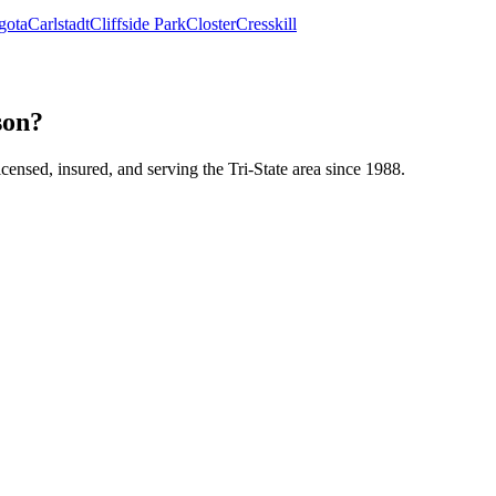
gota
Carlstadt
Cliffside Park
Closter
Cresskill
son?
icensed, insured, and serving the Tri-State area since 1988.