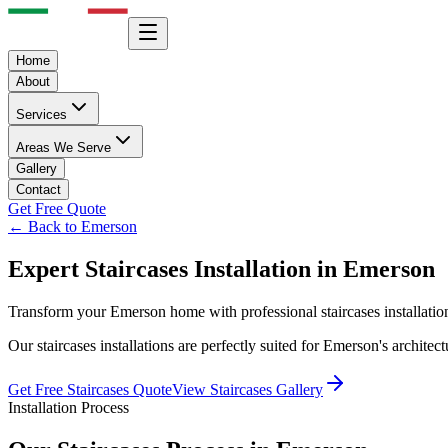
Home
About
Services
Areas We Serve
Gallery
Contact
Get Free Quote
← Back to
Emerson
Expert
Staircases
Installation in
Emerson
Transform your
Emerson
home with professional
staircases
installati
Our
staircases
installations are perfectly suited for
Emerson
's archite
Get Free
Staircases
Quote
View
Staircases
Gallery
Installation Process