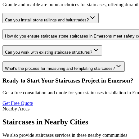
Granite and marble are popular choices for staircases, offering durabil
Can you install stone railings and balustrades?
How do you ensure staircase stone staircases in Emersons meet safety 
Can you work with existing staircase structures?
What's the process for measuring and templating staircases?
Ready to Start Your
Staircases
Project in
Emerson
?
Get a free consultation and quote for your
staircases
installation in
Em
Get Free Quote
Nearby Areas
Staircases
in Nearby Cities
We also provide
staircases
services in these nearby communities