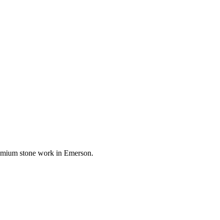
premium stone work in
Emerson
.