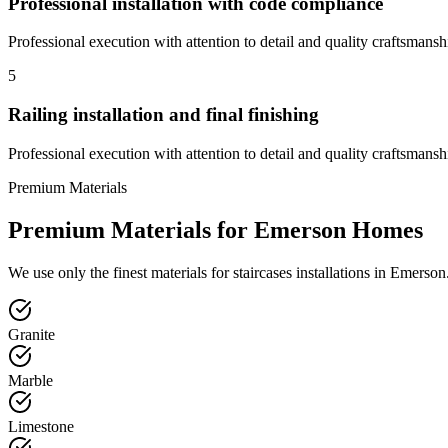
Professional installation with code compliance
Professional execution with attention to detail and quality craftsmansh
5
Railing installation and final finishing
Professional execution with attention to detail and quality craftsmansh
Premium Materials
Premium Materials for
Emerson
Homes
We use only the finest materials for
staircases
installations in
Emerson
Granite
Marble
Limestone