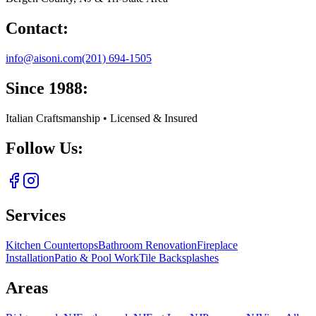
Contact:
info@aisoni.com
(201) 694-1505
Since 1988:
Italian Craftsmanship • Licensed & Insured
Follow Us:
Services
Kitchen Countertops
Bathroom Renovation
Fireplace
Installation
Patio & Pool Work
Tile Backsplashes
Areas