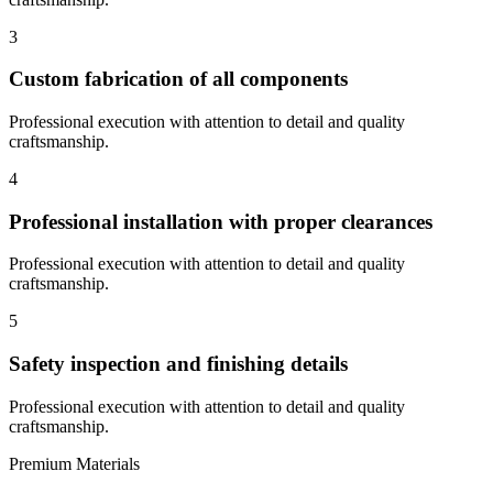
3
Custom fabrication of all components
Professional execution with attention to detail and quality
craftsmanship.
4
Professional installation with proper clearances
Professional execution with attention to detail and quality
craftsmanship.
5
Safety inspection and finishing details
Professional execution with attention to detail and quality
craftsmanship.
Premium Materials