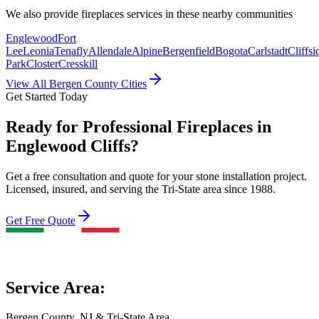
We also provide
fireplaces
services in these nearby communities
Englewood
Fort
Lee
Leonia
Tenafly
Allendale
Alpine
Bergenfield
Bogota
Carlstadt
Cliffsi
Park
Closter
Cresskill
View All Bergen County Cities
Get Started Today
Ready for Professional Fireplaces in
Englewood Cliffs?
Get a free consultation and quote for your stone installation project.
Licensed, insured, and serving the Tri-State area since 1988.
Get Free Quote
Service Area:
Bergen County, NJ & Tri-State Area