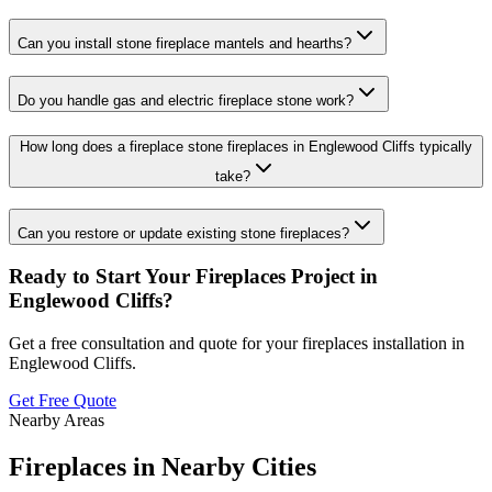
Can you install stone fireplace mantels and hearths?
Do you handle gas and electric fireplace stone work?
How long does a fireplace stone fireplaces in Englewood Cliffs typically
take?
Can you restore or update existing stone fireplaces?
Ready to Start Your
Fireplaces
Project in
Englewood Cliffs
?
Get a free consultation and quote for your
fireplaces
installation in
Englewood Cliffs
.
Get Free Quote
Nearby Areas
Fireplaces
in Nearby Cities