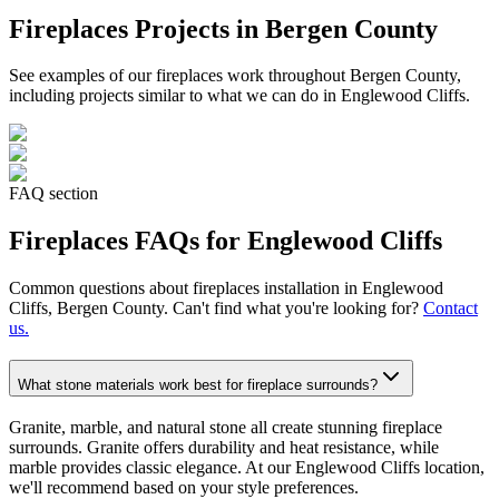
Fireplaces
Projects in Bergen County
See examples of our
fireplaces
work throughout Bergen County,
including projects similar to what we can do in
Englewood Cliffs
.
FAQ section
Fireplaces
FAQs for
Englewood Cliffs
Common questions about
fireplaces
installation in
Englewood
Cliffs
, Bergen County. Can't find what you're looking for?
Contact
us.
What stone materials work best for fireplace surrounds?
Granite, marble, and natural stone all create stunning fireplace
surrounds. Granite offers durability and heat resistance, while
marble provides classic elegance. At our Englewood Cliffs location,
we'll recommend based on your style preferences.