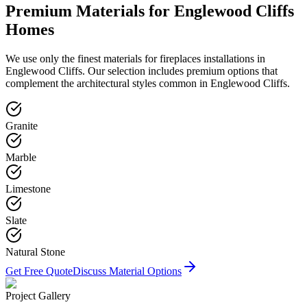
Premium Materials for
Englewood Cliffs
Homes
We use only the finest materials for
fireplaces
installations in
Englewood Cliffs
. Our selection includes premium options that
complement the architectural styles common in
Englewood Cliffs
.
Granite
Marble
Limestone
Slate
Natural Stone
Get Free Quote
Discuss Material Options
Project Gallery