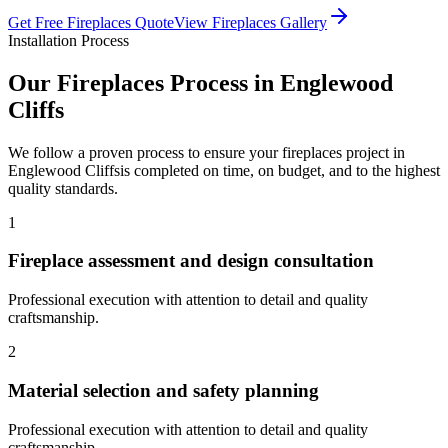
Get Free
Fireplaces
Quote
View
Fireplaces
Gallery
Installation Process
Our
Fireplaces
Process in
Englewood
Cliffs
We follow a proven process to ensure your
fireplaces
project in
Englewood Cliffs
is completed on time, on budget, and to the highest
quality standards.
1
Fireplace assessment and design consultation
Professional execution with attention to detail and quality
craftsmanship.
2
Material selection and safety planning
Professional execution with attention to detail and quality
craftsmanship.