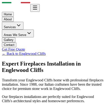
Home
About
Services
Areas We Serve
Gallery
Contact
Get Free Quote
← Back to
Englewood Cliffs
Expert
Fireplaces
Installation in
Englewood Cliffs
Transform your
Englewood Cliffs
home with professional
fireplaces
installation. Since 1988, our Italian craftsmen have been the trusted
choice for premium stone work in
Englewood Cliffs
.
Our
fireplaces
installations are perfectly suited for
Englewood
Cliffs
's architectural styles and homeowner preferences.