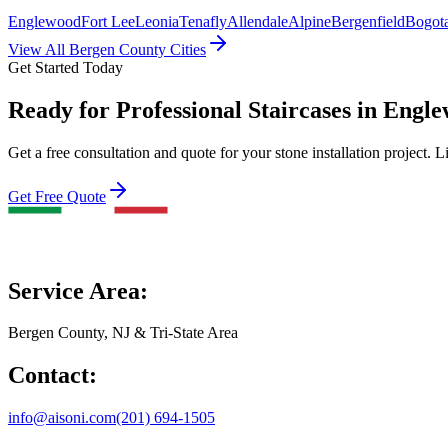
Englewood
Fort Lee
Leonia
Tenafly
Allendale
Alpine
Bergenfield
Bogot
View All Bergen County Cities
Get Started Today
Ready for Professional Staircases in Engle
Get a free consultation and quote for your stone installation project. L
Get Free Quote
Service Area:
Bergen County, NJ & Tri-State Area
Contact:
info@aisoni.com
(201) 694-1505