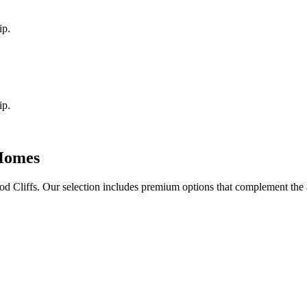
ip.
ip.
omes
d Cliffs
. Our selection includes premium options that complement the