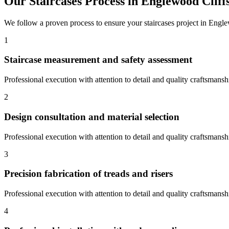
Our
Staircases
Process in
Englewood Cliff
We follow a proven process to ensure your
staircases
project in
Engle
1
Staircase measurement and safety assessment
Professional execution with attention to detail and quality craftsmansh
2
Design consultation and material selection
Professional execution with attention to detail and quality craftsmansh
3
Precision fabrication of treads and risers
Professional execution with attention to detail and quality craftsmansh
4