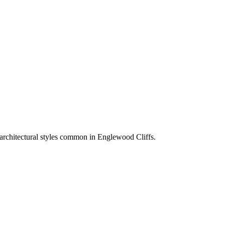
 architectural styles common in
Englewood Cliffs
.