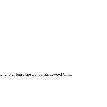
oice for premium stone work in
Englewood Cliffs
.