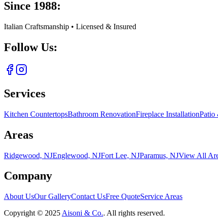
Since 1988:
Italian Craftsmanship • Licensed & Insured
Follow Us:
Services
Kitchen Countertops
Bathroom Renovation
Fireplace Installation
Patio
Areas
Ridgewood, NJ
Englewood, NJ
Fort Lee, NJ
Paramus, NJ
View All Ar
Company
About Us
Our Gallery
Contact Us
Free Quote
Service Areas
Copyright ©
2025
Aisoni & Co.
. All rights reserved.