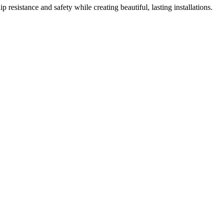
 resistance and safety while creating beautiful, lasting installations.