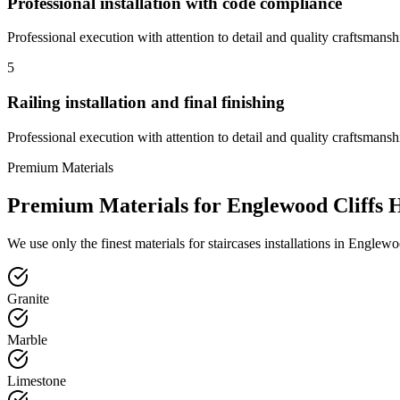
Professional installation with code compliance
Professional execution with attention to detail and quality craftsmansh
5
Railing installation and final finishing
Professional execution with attention to detail and quality craftsmansh
Premium Materials
Premium Materials for
Englewood Cliffs
H
We use only the finest materials for
staircases
installations in
Englewoo
Granite
Marble
Limestone