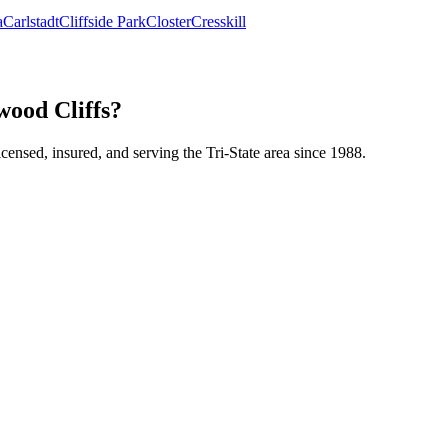
a
Carlstadt
Cliffside Park
Closter
Cresskill
wood Cliffs?
icensed, insured, and serving the Tri-State area since 1988.