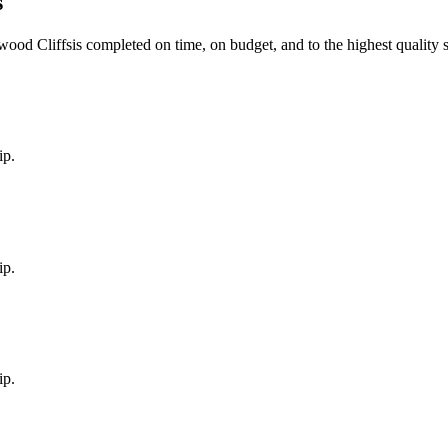
s
wood Cliffs
is completed on time, on budget, and to the highest quality 
ip.
ip.
ip.