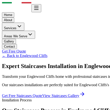
Home
About
Services
Areas We Serve
Gallery
Contact
Get Free Quote
← Back to
Englewood Cliffs
Expert
Staircases
Installation in
Englewood
Transform your
Englewood Cliffs
home with professional
staircases
i
Our
staircases
installations are perfectly suited for
Englewood Cliffs
's
Get Free
Staircases
Quote
View
Staircases
Gallery
Installation Process