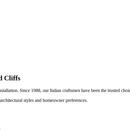
 Cliffs
nstallation. Since 1988, our Italian craftsmen have been the trusted ch
 architectural styles and homeowner preferences.