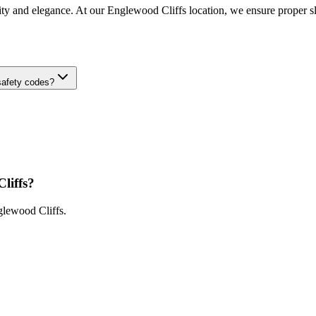
ity and elegance. At our Englewood Cliffs location, we ensure proper slip
safety codes?
liffs
?
lewood Cliffs
.