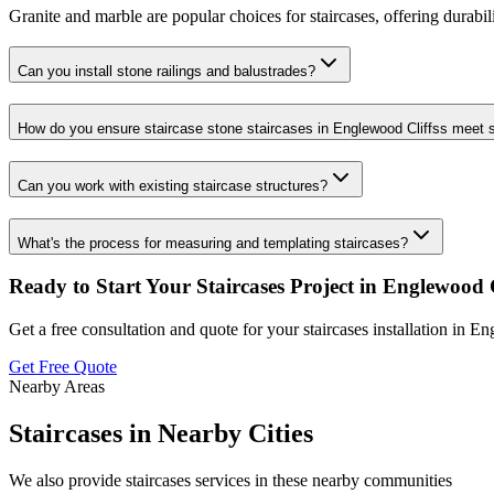
Granite and marble are popular choices for staircases, offering durabil
Can you install stone railings and balustrades?
How do you ensure staircase stone staircases in Englewood Cliffss meet 
Can you work with existing staircase structures?
What's the process for measuring and templating staircases?
Ready to Start Your
Staircases
Project in
Englewood C
Get a free consultation and quote for your
staircases
installation in
Eng
Get Free Quote
Nearby Areas
Staircases
in Nearby Cities
We also provide
staircases
services in these nearby communities