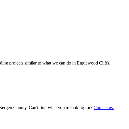
ing projects similar to what we can do in
Englewood Cliffs
.
 Bergen County. Can't find what you're looking for?
Contact us.