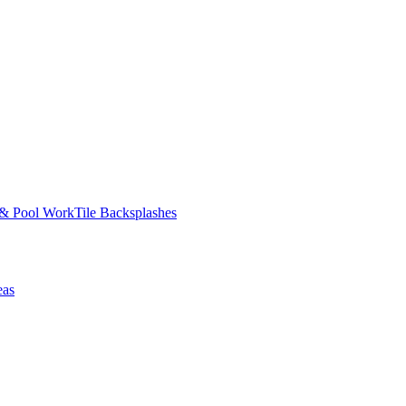
 & Pool Work
Tile Backsplashes
eas