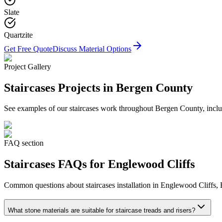
Slate
Quartzite
Get Free Quote
Discuss Material Options
Project Gallery
Staircases
Projects in Bergen County
See examples of our
staircases
work throughout Bergen County, includ
FAQ section
Staircases
FAQs for
Englewood Cliffs
Common questions about
staircases
installation in
Englewood Cliffs
,
What stone materials are suitable for staircase treads and risers?