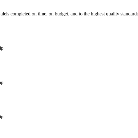
ale
is completed on time, on budget, and to the highest quality standards
ip.
ip.
ip.