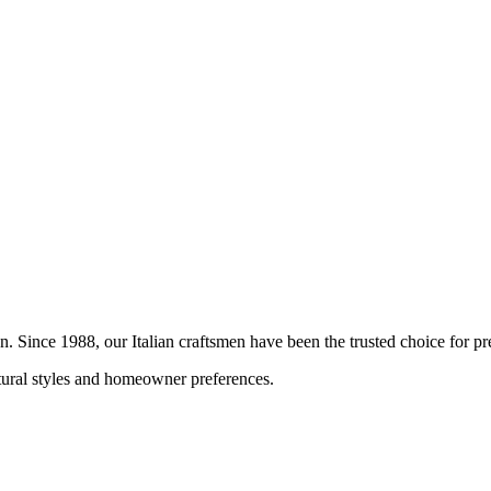
on. Since 1988, our Italian craftsmen have been the trusted choice for
ctural styles and homeowner preferences.