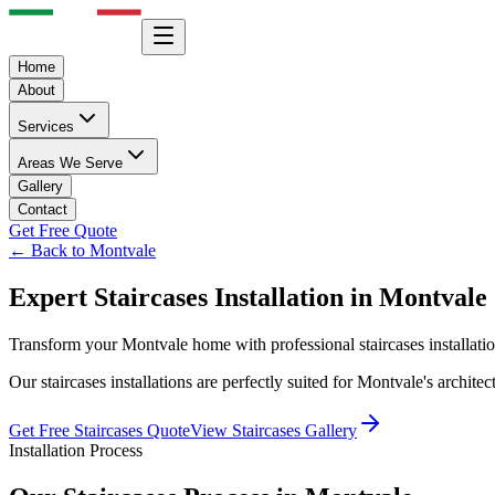
Home
About
Services
Areas We Serve
Gallery
Contact
Get Free Quote
← Back to
Montvale
Expert
Staircases
Installation in
Montvale
Transform your
Montvale
home with professional
staircases
installati
Our
staircases
installations are perfectly suited for
Montvale
's archite
Get Free
Staircases
Quote
View
Staircases
Gallery
Installation Process