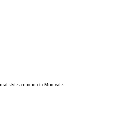
tural styles common in
Montvale
.