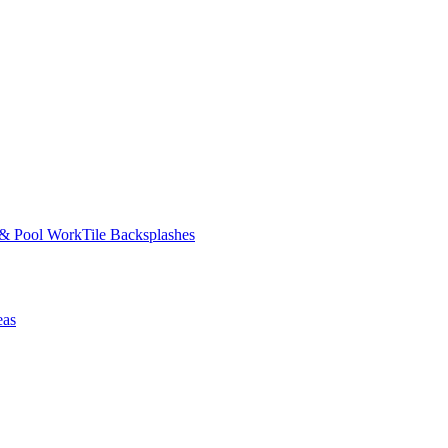
 & Pool Work
Tile Backsplashes
eas