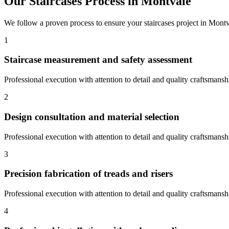
Our
Staircases
Process in
Montvale
We follow a proven process to ensure your
staircases
project in
Montv
1
Staircase measurement and safety assessment
Professional execution with attention to detail and quality craftsmansh
2
Design consultation and material selection
Professional execution with attention to detail and quality craftsmansh
3
Precision fabrication of treads and risers
Professional execution with attention to detail and quality craftsmansh
4