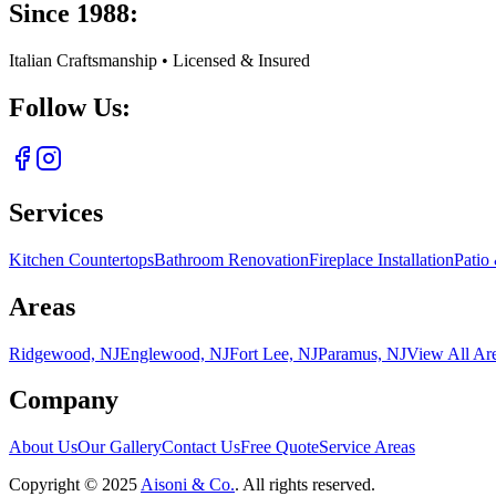
Since 1988:
Italian Craftsmanship • Licensed & Insured
Follow Us:
Services
Kitchen Countertops
Bathroom Renovation
Fireplace Installation
Patio
Areas
Ridgewood, NJ
Englewood, NJ
Fort Lee, NJ
Paramus, NJ
View All Ar
Company
About Us
Our Gallery
Contact Us
Free Quote
Service Areas
Copyright ©
2025
Aisoni & Co.
. All rights reserved.