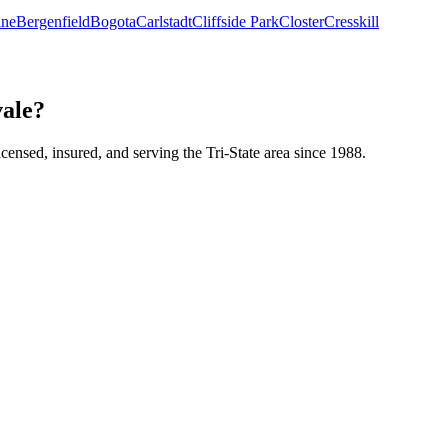
ine
Bergenfield
Bogota
Carlstadt
Cliffside Park
Closter
Cresskill
vale?
icensed, insured, and serving the Tri-State area since 1988.