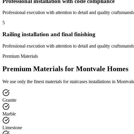
Professional installation with code compliance
Professional execution with attention to detail and quality craftsmansh
5
Railing installation and final finishing
Professional execution with attention to detail and quality craftsmansh
Premium Materials
Premium Materials for
Montvale
Homes
We use only the finest materials for
staircases
installations in
Montval
Granite
Marble
Limestone