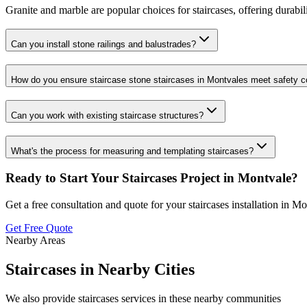
Granite and marble are popular choices for staircases, offering durabili
Can you install stone railings and balustrades?
How do you ensure staircase stone staircases in Montvales meet safety 
Can you work with existing staircase structures?
What's the process for measuring and templating staircases?
Ready to Start Your
Staircases
Project in
Montvale
?
Get a free consultation and quote for your
staircases
installation in
Mo
Get Free Quote
Nearby Areas
Staircases
in Nearby Cities
We also provide
staircases
services in these nearby communities