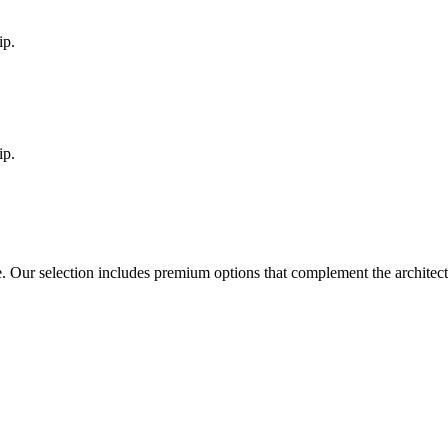
ip.
ip.
e
. Our selection includes premium options that complement the architec