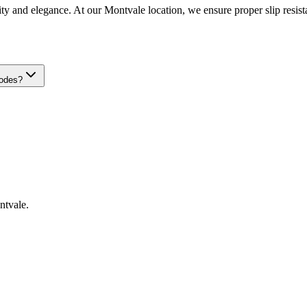
ty and elegance. At our Montvale location, we ensure proper slip resistan
codes?
ntvale
.