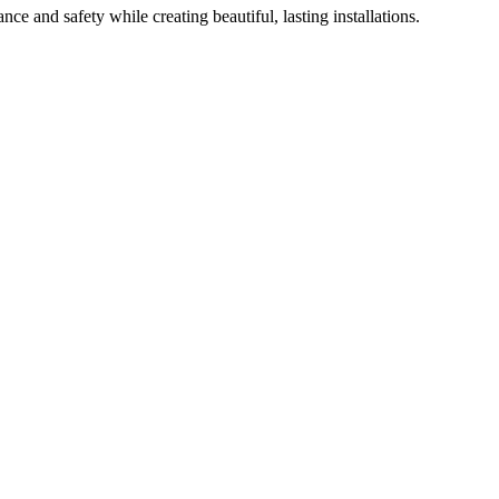
ce and safety while creating beautiful, lasting installations.