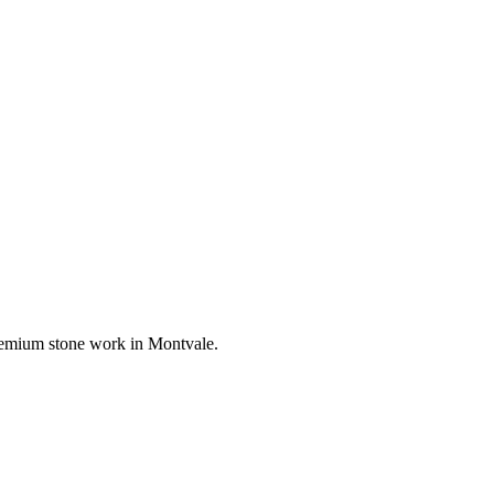
 premium stone work in
Montvale
.