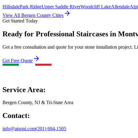
Hillsdale
Park Ridge
Upper Saddle River
Woodcliff Lake
Allendale
Alp
View All Bergen County Cities
Get Started Today
Ready for Professional Staircases in Mont
Get a free consultation and quote for your stone installation project. L
Get Free Quote
Service Area:
Bergen County, NJ & Tri-State Area
Contact:
info@aisoni.com
(201) 694-1505