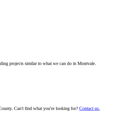
ing projects similar to what we can do in
Montvale
.
County. Can't find what you're looking for?
Contact us.