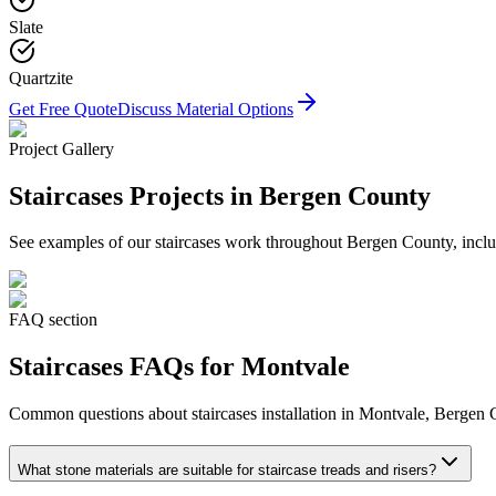
Slate
Quartzite
Get Free Quote
Discuss Material Options
Project Gallery
Staircases
Projects in Bergen County
See examples of our
staircases
work throughout Bergen County, includ
FAQ section
Staircases
FAQs for
Montvale
Common questions about
staircases
installation in
Montvale
, Bergen 
What stone materials are suitable for staircase treads and risers?