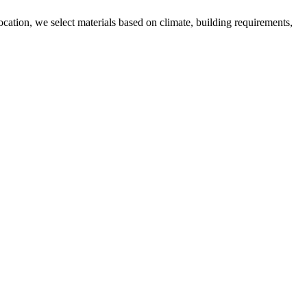
ocation, we select materials based on climate, building requirements,