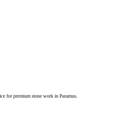
hoice for premium stone work in
Paramus
.