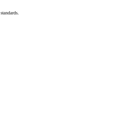
 standards.