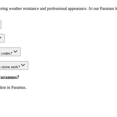
fering weather resistance and professional appearance. At our Paramus l
g codes?
e stone work?
Paramus
?
ation in
Paramus
.