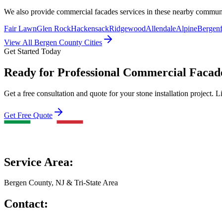
We also provide
commercial facades
services in these nearby commun
Fair Lawn
Glen Rock
Hackensack
Ridgewood
Allendale
Alpine
Bergenf
View All Bergen County Cities
Get Started Today
Ready for Professional Commercial Facad
Get a free consultation and quote for your stone installation project. L
Get Free Quote
Service Area:
Bergen County, NJ & Tri-State Area
Contact: