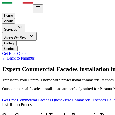
Home
About
Services
Areas We Serve
Gallery
Contact
Get Free Quote
← Back to
Paramus
Expert
Commercial Facades
Installation i
Transform your
Paramus
home with professional
commercial facades
Our
commercial facades
installations are perfectly suited for
Paramus
Get Free
Commercial Facades
Quote
View
Commercial Facades
Gall
Installation Process