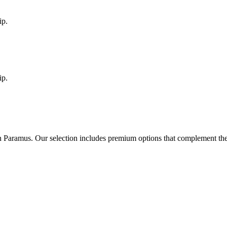
ip.
ip.
in
Paramus
. Our selection includes premium options that complement th