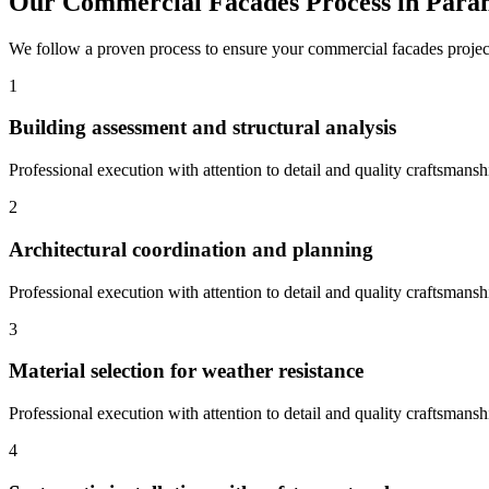
Our
Commercial Facades
Process in
Para
We follow a proven process to ensure your
commercial facades
projec
1
Building assessment and structural analysis
Professional execution with attention to detail and quality craftsmansh
2
Architectural coordination and planning
Professional execution with attention to detail and quality craftsmansh
3
Material selection for weather resistance
Professional execution with attention to detail and quality craftsmansh
4