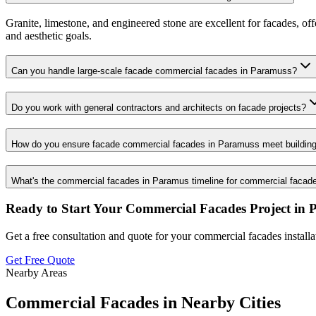
Granite, limestone, and engineered stone are excellent for facades, of
and aesthetic goals.
Can you handle large-scale facade commercial facades in Paramuss?
Do you work with general contractors and architects on facade projects?
How do you ensure facade commercial facades in Paramuss meet buildin
What's the commercial facades in Paramus timeline for commercial facad
Ready to Start Your
Commercial Facades
Project in
Get a free consultation and quote for your
commercial facades
install
Get Free Quote
Nearby Areas
Commercial Facades
in Nearby Cities