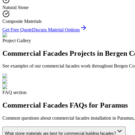
Natural Stone
Composite Materials
Get Free Quote
Discuss Material Options
Project Gallery
Commercial Facades
Projects in Bergen C
See examples of our
commercial facades
work throughout Bergen Count
FAQ section
Commercial Facades
FAQs for
Paramus
Common questions about
commercial facades
installation in
Paramus
What stone materials are best for commercial building facades?