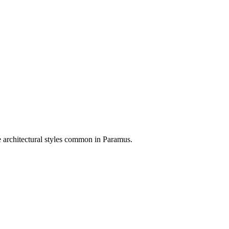
e architectural styles common in
Paramus
.