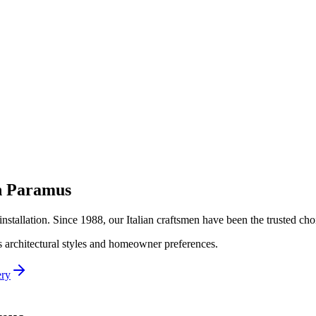
n
Paramus
installation. Since 1988, our Italian craftsmen have been the trusted c
's architectural styles and homeowner preferences.
ery