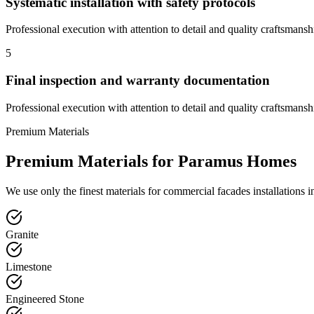
Systematic installation with safety protocols
Professional execution with attention to detail and quality craftsmansh
5
Final inspection and warranty documentation
Professional execution with attention to detail and quality craftsmansh
Premium Materials
Premium Materials for
Paramus
Homes
We use only the finest materials for
commercial facades
installations 
Granite
Limestone
Engineered Stone