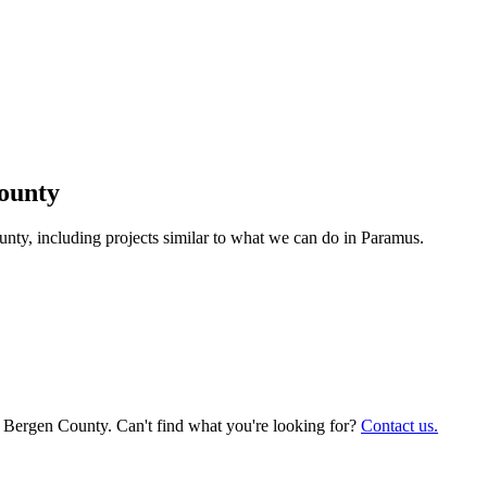
ounty
y, including projects similar to what we can do in
Paramus
.
, Bergen County. Can't find what you're looking for?
Contact us.