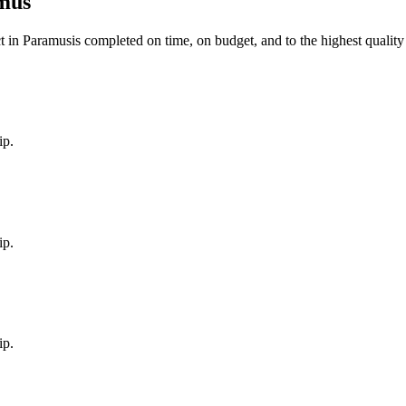
mus
t in
Paramus
is completed on time, on budget, and to the highest quality
ip.
ip.
ip.