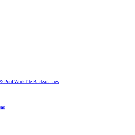
 & Pool Work
Tile Backsplashes
eas