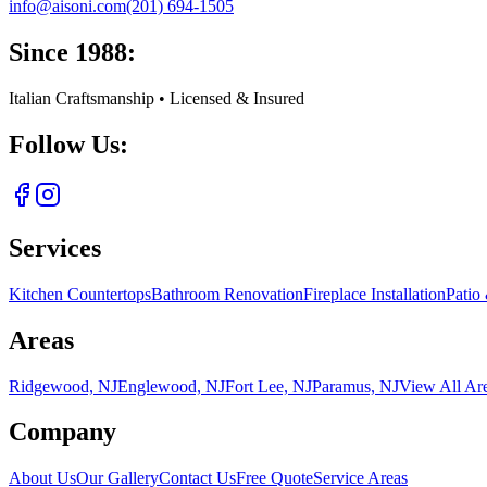
info@aisoni.com
(201) 694-1505
Since 1988:
Italian Craftsmanship • Licensed & Insured
Follow Us:
Services
Kitchen Countertops
Bathroom Renovation
Fireplace Installation
Patio
Areas
Ridgewood, NJ
Englewood, NJ
Fort Lee, NJ
Paramus, NJ
View All Ar
Company
About Us
Our Gallery
Contact Us
Free Quote
Service Areas