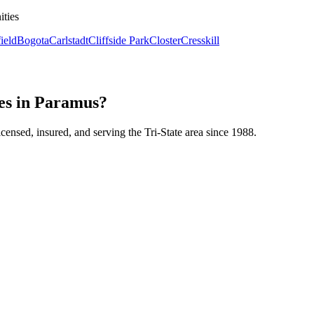
ities
ield
Bogota
Carlstadt
Cliffside Park
Closter
Cresskill
es in Paramus?
icensed, insured, and serving the Tri-State area since 1988.